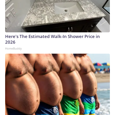
Here's The Estimated Walk-In Shower Price in
2026
HomeBuddy