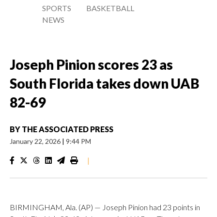
SPORTS
BASKETBALL
NEWS
Joseph Pinion scores 23 as
South Florida takes down UAB
82-69
BY
THE ASSOCIATED PRESS
January 22, 2026
|
9:44 PM
|
BIRMINGHAM, Ala. (AP) — Joseph Pinion had 23 points in