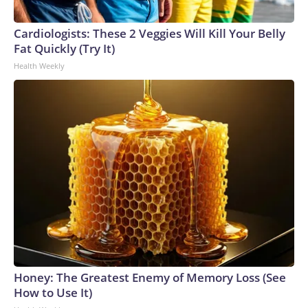
Cardiologists: These 2 Veggies Will Kill Your Belly
Fat Quickly (Try It)
Health Weekly
Honey: The Greatest Enemy of Memory Loss (See
How to Use It)