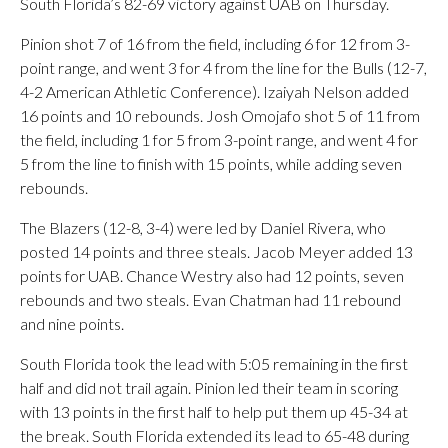
South Florida’s 82-69 victory against UAB on Thursday.
Pinion shot 7 of 16 from the field, including 6 for 12 from 3-
point range, and went 3 for 4 from the line for the Bulls (12-7,
4-2 American Athletic Conference). Izaiyah Nelson added
16 points and 10 rebounds. Josh Omojafo shot 5 of 11 from
the field, including 1 for 5 from 3-point range, and went 4 for
5 from the line to finish with 15 points, while adding seven
rebounds.
The Blazers (12-8, 3-4) were led by Daniel Rivera, who
posted 14 points and three steals. Jacob Meyer added 13
points for UAB. Chance Westry also had 12 points, seven
rebounds and two steals. Evan Chatman had 11 rebound
and nine points.
South Florida took the lead with 5:05 remaining in the first
half and did not trail again. Pinion led their team in scoring
with 13 points in the first half to help put them up 45-34 at
the break. South Florida extended its lead to 65-48 during