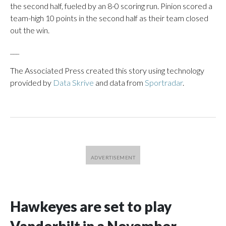
the second half, fueled by an 8-0 scoring run. Pinion scored a
team-high 10 points in the second half as their team closed
out the win.
___
The Associated Press created this story using technology
provided by
Data Skrive
and data from
Sportradar
.
Hawkeyes are set to play