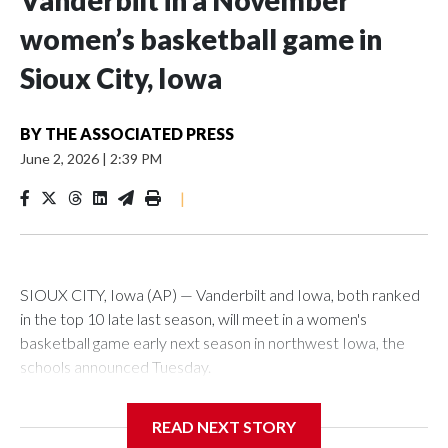
Vanderbilt in a November
women’s basketball game in
Sioux City, Iowa
BY
THE ASSOCIATED PRESS
June 2, 2026
|
2:39 PM
|
SIOUX CITY, Iowa (AP) — Vanderbilt and Iowa, both ranked
in the top 10 late last season, will meet in a women's
basketball game early next season in northwest Iowa, the
schools announced Tuesday.
The neutral-site game is set for Nov. 15 at the Tyson Events
READ NEXT STORY
Center, which is 290 miles from Carver-Hawkeye Arena in