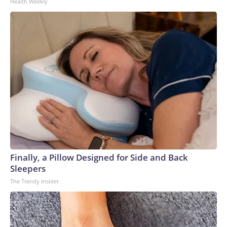
Health Weekly
Finally, a Pillow Designed for Side and Back
Sleepers
The Trendy Insider