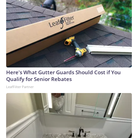
Here's What Gutter Guards Should Cost if You
Qualify for Senior Rebates
LeafFilter Partner