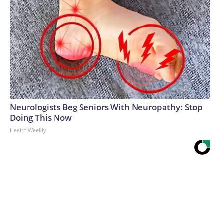
Neurologists Beg Seniors With Neuropathy: Stop
Doing This Now
Health Weekly