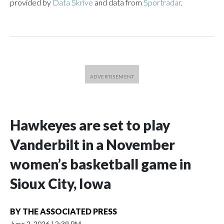
provided by
Data Skrive
and data from
Sportradar
.
Hawkeyes are set to play
Vanderbilt in a November
women’s basketball game in
Sioux City, Iowa
BY
THE ASSOCIATED PRESS
June 2, 2026
|
2:39 PM