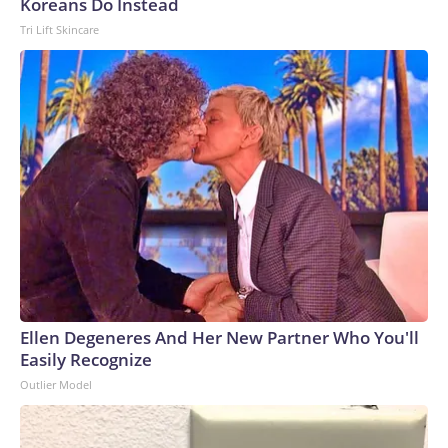
Koreans Do Instead
Tri Lift Skincare
Ellen Degeneres And Her New Partner Who You'll
Easily Recognize
Outlier Model