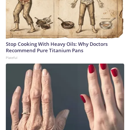
Stop Cooking With Heavy Oils: Why Doctors
Recommend Pure Titanium Pans
Plateful