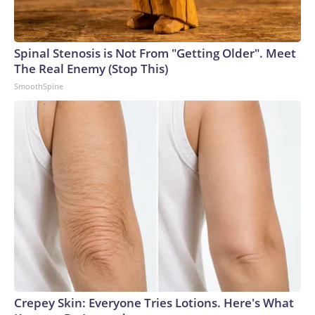
Spinal Stenosis is Not From "Getting Older". Meet
The Real Enemy (Stop This)
SmoothSpine
Crepey Skin: Everyone Tries Lotions. Here's What