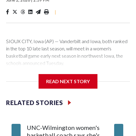
|
SIOUX CITY, Iowa (AP) — Vanderbilt and Iowa, both ranked
in the top 10 late last season, will meet in a women's
basketball game early next season in northwest Iowa, the
schools announced Tuesday.
The neutral-site game is set for Nov. 15 at the Tyson Events
READ NEXT STORY
Center, which is 290 miles from Carver-Hawkeye Arena in
Iowa City.
RELATED STORIES
Vanderbilt is 4-0 all-time against the Hawkeyes. This will be
the teams' first meeting since 1997.
UNC-Wilmington women's
Texas T
The Commodores are expected to return national scoring
basketball coach says she's
Anderso
leader Mikayla Blakes. She averaged 27 points per game