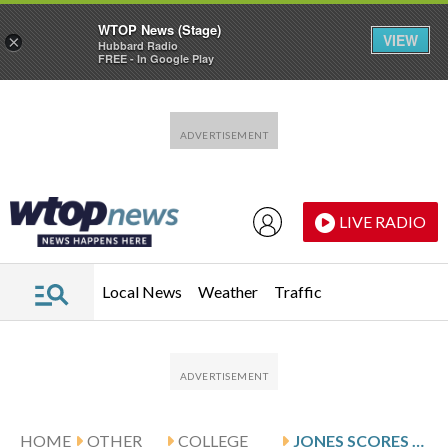
WTOP News (Stage)
VIEW
×
Hubbard Radio
FREE - In Google Play
Skip to main content
Skip to footer
LIVE RADIO
Local News
Weather
Traffic
HOME
OTHER
COLLEGE
JONES SCORES 14 AS UNLV DEFEATS AIR FORCE 67-39