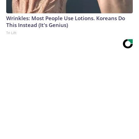
Wrinkles: Most People Use Lotions. Koreans Do
This Instead (It's Genius)
Tri Lift