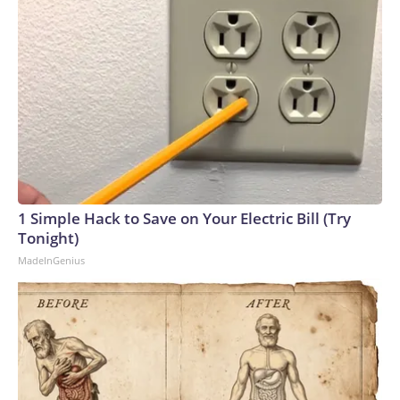
1 Simple Hack to Save on Your Electric Bill (Try
Tonight)
MadeInGenius