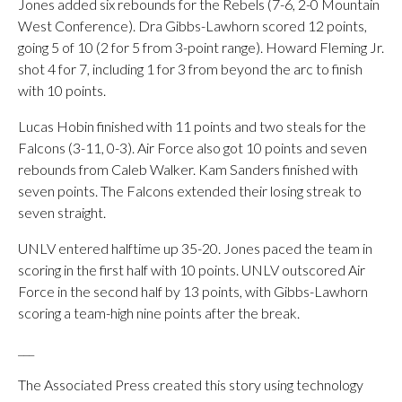
Jones added six rebounds for the Rebels (7-6, 2-0 Mountain
West Conference). Dra Gibbs-Lawhorn scored 12 points,
going 5 of 10 (2 for 5 from 3-point range). Howard Fleming Jr.
shot 4 for 7, including 1 for 3 from beyond the arc to finish
with 10 points.
Lucas Hobin finished with 11 points and two steals for the
Falcons (3-11, 0-3). Air Force also got 10 points and seven
rebounds from Caleb Walker. Kam Sanders finished with
seven points. The Falcons extended their losing streak to
seven straight.
UNLV entered halftime up 35-20. Jones paced the team in
scoring in the first half with 10 points. UNLV outscored Air
Force in the second half by 13 points, with Gibbs-Lawhorn
scoring a team-high nine points after the break.
___
The Associated Press created this story using technology