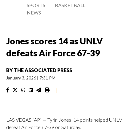
SPORTS
BASKETBALL
NEWS
Jones scores 14 as UNLV
defeats Air Force 67-39
BY
THE ASSOCIATED PRESS
January 3, 2026
|
7:31 PM
|
LAS VEGAS (AP) — Tyrin Jones’ 14 points helped UNLV
defeat Air Force 67-39 on Saturday.