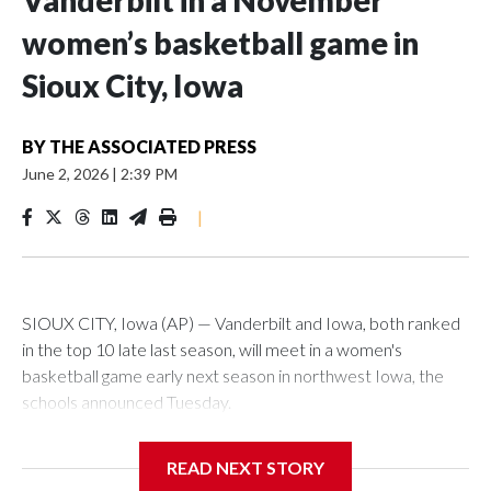
Vanderbilt in a November
women’s basketball game in
Sioux City, Iowa
BY
THE ASSOCIATED PRESS
June 2, 2026
|
2:39 PM
|
SIOUX CITY, Iowa (AP) — Vanderbilt and Iowa, both ranked
in the top 10 late last season, will meet in a women's
basketball game early next season in northwest Iowa, the
schools announced Tuesday.
The neutral-site game is set for Nov. 15 at the Tyson Events
READ NEXT STORY
Center, which is 290 miles from Carver-Hawkeye Arena in