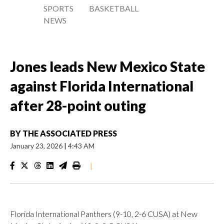
SPORTS
BASKETBALL
NEWS
Jones leads New Mexico State
against Florida International
after 28-point outing
BY
THE ASSOCIATED PRESS
January 23, 2026
|
4:43 AM
|
Florida International Panthers (9-10, 2-6 CUSA) at New