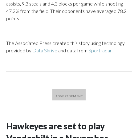
assists, 9.3 steals and 4.3 blocks per game while shooting
47.2% from the field. Their opponents have averaged 78.2
points.
___
The Associated Press created this story using technology
provided by
Data Skrive
and data from
Sportradar
.
Hawkeyes are set to play