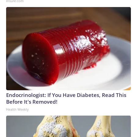
Insure.com
Endocrinologist: If You Have Diabetes, Read This
Before It's Removed!
Health Weekly