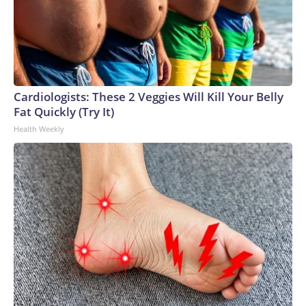
Cardiologists: These 2 Veggies Will Kill Your Belly
Fat Quickly (Try It)
Health Weekly