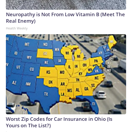
Neuropathy is Not From Low Vitamin B (Meet The
Real Enemy)
Health Weekly
Worst Zip Codes for Car Insurance in Ohio (Is
Yours on The List?)