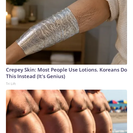
Crepey Skin: Most People Use Lotions. Koreans Do
This Instead (It's Genius)
Tri Lift