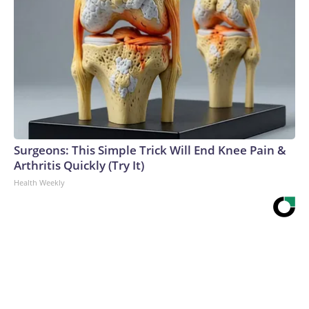
Surgeons: This Simple Trick Will End Knee Pain &
Arthritis Quickly (Try It)
Health Weekly