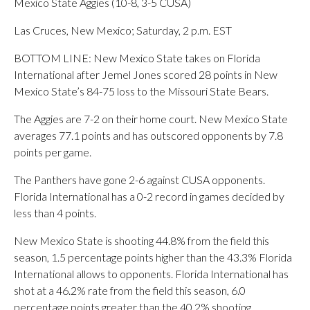
Mexico State Aggies (10-8, 3-5 CUSA)
Las Cruces, New Mexico; Saturday, 2 p.m. EST
BOTTOM LINE: New Mexico State takes on Florida
International after Jemel Jones scored 28 points in New
Mexico State’s 84-75 loss to the Missouri State Bears.
The Aggies are 7-2 on their home court. New Mexico State
averages 77.1 points and has outscored opponents by 7.8
points per game.
The Panthers have gone 2-6 against CUSA opponents.
Florida International has a 0-2 record in games decided by
less than 4 points.
New Mexico State is shooting 44.8% from the field this
season, 1.5 percentage points higher than the 43.3% Florida
International allows to opponents. Florida International has
shot at a 46.2% rate from the field this season, 6.0
percentage points greater than the 40.2% shooting