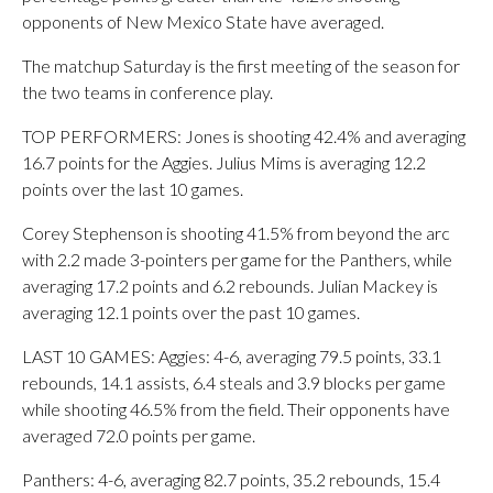
opponents of New Mexico State have averaged.
The matchup Saturday is the first meeting of the season for
the two teams in conference play.
TOP PERFORMERS: Jones is shooting 42.4% and averaging
16.7 points for the Aggies. Julius Mims is averaging 12.2
points over the last 10 games.
Corey Stephenson is shooting 41.5% from beyond the arc
with 2.2 made 3-pointers per game for the Panthers, while
averaging 17.2 points and 6.2 rebounds. Julian Mackey is
averaging 12.1 points over the past 10 games.
LAST 10 GAMES: Aggies: 4-6, averaging 79.5 points, 33.1
rebounds, 14.1 assists, 6.4 steals and 3.9 blocks per game
while shooting 46.5% from the field. Their opponents have
averaged 72.0 points per game.
Panthers: 4-6, averaging 82.7 points, 35.2 rebounds, 15.4