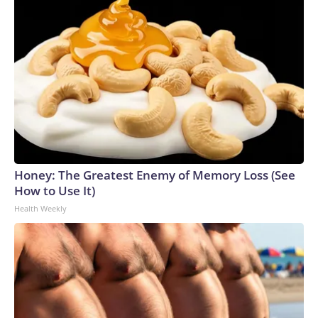
Honey: The Greatest Enemy of Memory Loss (See
How to Use It)
Health Weekly