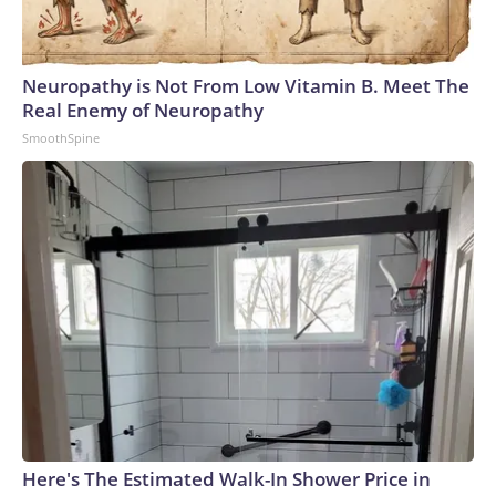
Neuropathy is Not From Low Vitamin B. Meet The
Real Enemy of Neuropathy
SmoothSpine
Here's The Estimated Walk-In Shower Price in