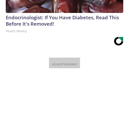
Endocrinologist: If You Have Diabetes, Read This
Before It's Removed!
Health Weekly