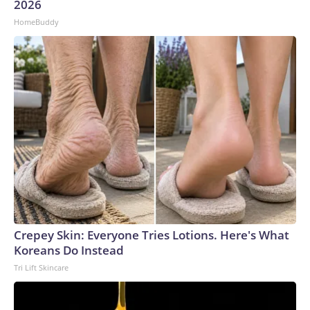
2026
HomeBuddy
Crepey Skin: Everyone Tries Lotions. Here's What
Koreans Do Instead
Tri Lift Skincare