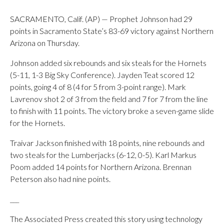
SACRAMENTO, Calif. (AP) — Prophet Johnson had 29
points in Sacramento State’s 83-69 victory against Northern
Arizona on Thursday.
Johnson added six rebounds and six steals for the Hornets
(5-11, 1-3 Big Sky Conference). Jayden Teat scored 12
points, going 4 of 8 (4 for 5 from 3-point range). Mark
Lavrenov shot 2 of 3 from the field and 7 for 7 from the line
to finish with 11 points. The victory broke a seven-game slide
for the Hornets.
Traivar Jackson finished with 18 points, nine rebounds and
two steals for the Lumberjacks (6-12, 0-5). Karl Markus
Poom added 14 points for Northern Arizona. Brennan
Peterson also had nine points.
___
The Associated Press created this story using technology