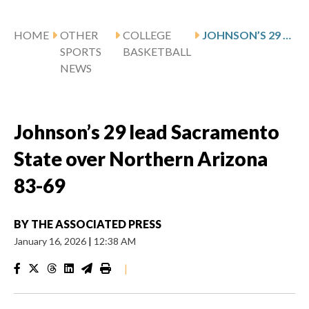
HOME
OTHER
COLLEGE
JOHNSON’S 29 LEAD SACRAMENTO STATE OVER NORTHERN ARIZONA 83-69
SPORTS
BASKETBALL
NEWS
Johnson’s 29 lead Sacramento
State over Northern Arizona
83-69
BY
THE ASSOCIATED PRESS
January 16, 2026
|
12:38 AM
|