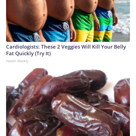
Cardiologists: These 2 Veggies Will Kill Your Belly
Fat Quickly (Try It)
Health Weekly