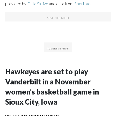
provided by
Data Skrive
and data from
Sportradar
.
Hawkeyes are set to play
Vanderbilt in a November
women’s basketball game in
Sioux City, Iowa