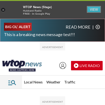
WTOP News (Stage)
VIEW
×
Hubbard Radio
FREE - In Google Play
Skip to main content
Skip to footer
BIG OL' ALERT
READ MORE
|
This is a breaking news message test!!!
LIVE RADIO
Local News
Weather
Traffic