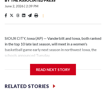
BY
THE ASSOCIATED PRESS
June 2, 2026
|
2:39 PM
|
SIOUX CITY, Iowa (AP) — Vanderbilt and Iowa, both ranked
in the top 10 late last season, will meet in a women's
basketball game early next season in northwest Iowa, the
schools announced Tuesday.
The neutral-site game is set for Nov. 15 at the Tyson Events
READ NEXT STORY
Center, which is 290 miles from Carver-Hawkeye Arena in
Iowa City.
RELATED STORIES
Vanderbilt is 4-0 all-time against the Hawkeyes. This will be
the teams' first meeting since 1997.