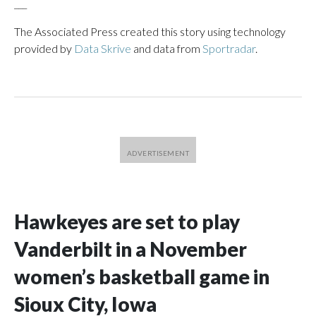
___
The Associated Press created this story using technology
provided by
Data Skrive
and data from
Sportradar
.
Hawkeyes are set to play
Vanderbilt in a November
women’s basketball game in
Sioux City, Iowa