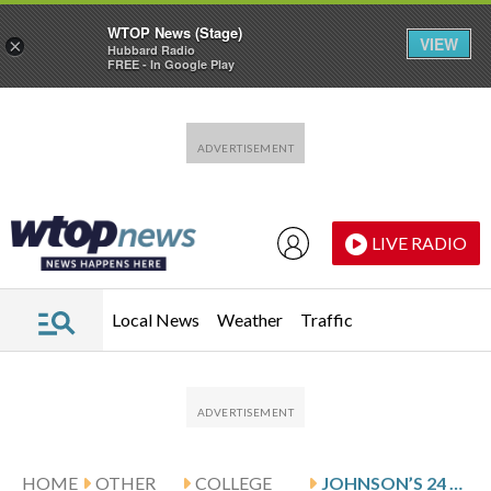
WTOP News (Stage)
VIEW
×
Hubbard Radio
FREE - In Google Play
Skip to main content
Skip to footer
LIVE RADIO
Local News
Weather
Traffic
HOME
OTHER
COLLEGE
JOHNSON’S 24 LEAD AKRON PAST OHIO 86-65