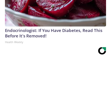
Endocrinologist: If You Have Diabetes, Read This
Before It's Removed!
Health Weekly