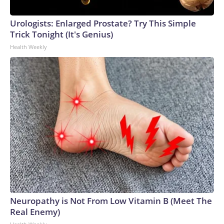
Urologists: Enlarged Prostate? Try This Simple
Trick Tonight (It's Genius)
Health Weekly
Neuropathy is Not From Low Vitamin B (Meet The
Real Enemy)