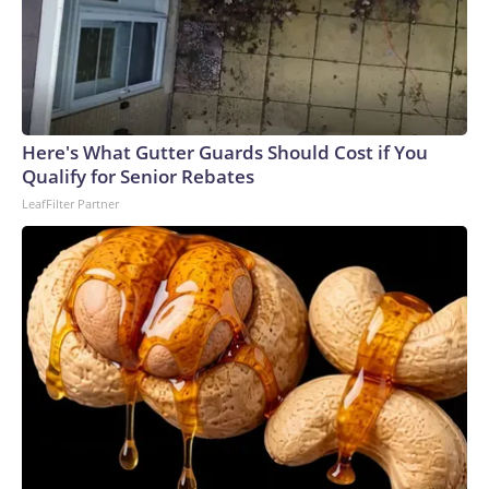
Here's What Gutter Guards Should Cost if You
Qualify for Senior Rebates
LeafFilter Partner