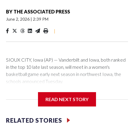
BY
THE ASSOCIATED PRESS
June 2, 2026
|
2:39 PM
|
SIOUX CITY, Iowa (AP) — Vanderbilt and Iowa, both ranked
in the top 10 late last season, will meet in a women's
basketball game early next season in northwest Iowa, the
schools announced Tuesday.
The neutral-site game is set for Nov. 15 at the Tyson Events
READ NEXT STORY
Center, which is 290 miles from Carver-Hawkeye Arena in
Iowa City.
RELATED STORIES
Vanderbilt is 4-0 all-time against the Hawkeyes. This will be
the teams' first meeting since 1997.