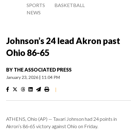
SPORTS
BASKETBALL
NEWS
Johnson’s 24 lead Akron past
Ohio 86-65
BY
THE ASSOCIATED PRESS
January 23, 2026
|
11:04 PM
|
ATHENS, Ohio (AP) — Tavari Johnson had 24 points in
Akron’s 86-65 victory against Ohio on Friday.