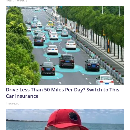
Health Weekly
Drive Less Than 50 Miles Per Day? Switch to This
Car Insurance
Insure.com