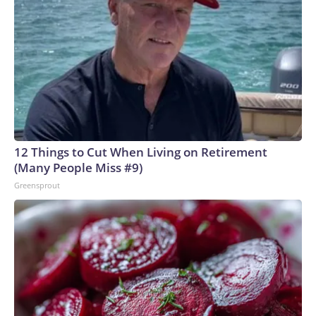
12 Things to Cut When Living on Retirement
(Many People Miss #9)
Greensprout