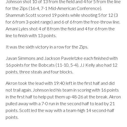
Johnson shot 10 of 13 from the field and 4 for 5 from the line
for the Zips (16-4, 7-1 Mid-American Conference).
Shammah Scott scored 19 points while shooting 5 for 12 (3
for 6 from 3-point range) and 6 of 6 from the free-throw line.
Amani Lyles shot 4 of 8 from the field and 4 for 6 from the
line to finish with 13 points.
It was the sixth victory in a row for the Zips.
Javan Simmons and Jackson Paveletzke each finished with
16 points for the Bobcats (11-10, 5-4). JJ Kelly also had 12
points, three steals and four blocks.
Akron took the lead with 19:40 left in the first half and did
not trail again. Johnson led his team in scoring with 16 points
in the first half to help put them up 48-26 at the break. Akron
pulled away with a 7-0 run in the second half to lead by 21
points. Scott led the way with a team-high 14 second-half
points.