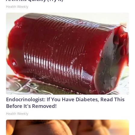
Health Weekly
Endocrinologist: If You Have Diabetes, Read This
Before It's Removed!
Health Weekly