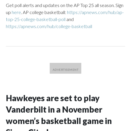
Get poll alerts and updates on the AP Top 25 all season. Sign
up
here
. AP college basketball:
https://apnews.com/hub/ap-
top-25-college-basketball-poll
and
https://apnews.com/hub/college-basketball
Hawkeyes are set to play
Vanderbilt in a November
women’s basketball game in