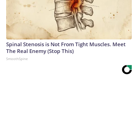
Spinal Stenosis is Not From Tight Muscles. Meet
The Real Enemy (Stop This)
SmoothSpine