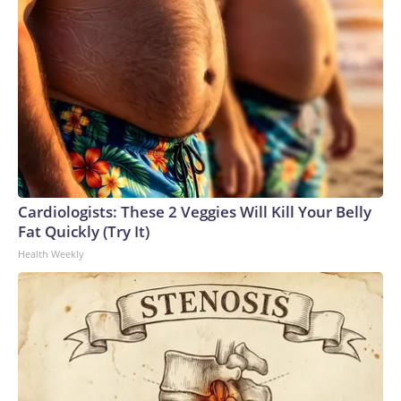
Cardiologists: These 2 Veggies Will Kill Your Belly
Fat Quickly (Try It)
Health Weekly