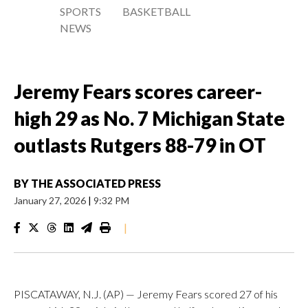
SPORTS
BASKETBALL
NEWS
Jeremy Fears scores career-
high 29 as No. 7 Michigan State
outlasts Rutgers 88-79 in OT
BY
THE ASSOCIATED PRESS
January 27, 2026
|
9:32 PM
|
PISCATAWAY, N.J. (AP) — Jeremy Fears scored 27 of his