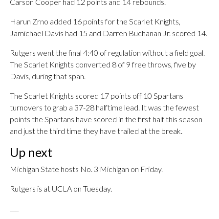
Carson Cooper had 12 points and 14 rebounds.
Harun Zrno added 16 points for the Scarlet Knights,
Jamichael Davis had 15 and Darren Buchanan Jr. scored 14.
Rutgers went the final 4:40 of regulation without a field goal.
The Scarlet Knights converted 8 of 9 free throws, five by
Davis, during that span.
The Scarlet Knights scored 17 points off 10 Spartans
turnovers to grab a 37-28 halftime lead. It was the fewest
points the Spartans have scored in the first half this season
and just the third time they have trailed at the break.
Up next
Michigan State hosts No. 3 Michigan on Friday.
Rutgers is at UCLA on Tuesday.
___