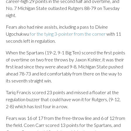
career-high 29 points in the second half and overtime, and
No. 7 Michigan State outlasted Rutgers 88-79 on Tuesday
night.
Fears also had nine assists, including a pass to Divine
Ugochukwu
for the tying 3-pointer from the corner
with 11
seconds left in regulation.
When the Spartans (19-2, 9-1 Big Ten) scored the first points
of overtime on two free throws by Jaxon Kohler, it was their
first lead since they were ahead 9-8. Michigan State pushed
ahead 78-73 and led comfortably from there on the way to
its seventh straight win.
Tariq Francis scored 23 points and missed a floater at the
regulation buzzer that could have won it for Rutgers, (9-12,
2-8) which has lost four in a row.
Fears was 16 of 17 from the free-throw line and 6 of 12 from
the field. Coen Carr scored 13 points for the Spartans, and