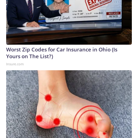
Worst Zip Codes for Car Insurance in Ohio (Is
Yours on The List?)
Insure.com