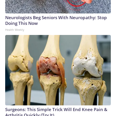
Neurologists Beg Seniors With Neuropathy: Stop
Doing This Now
Health Weekly
Surgeons: This Simple Trick Will End Knee Pain &
Arthritis Quickly (Try It)