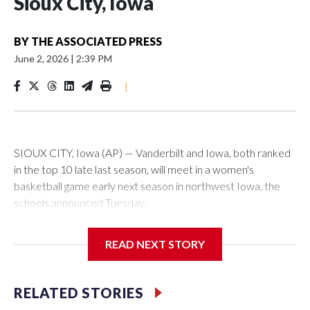
Sioux City, Iowa
BY
THE ASSOCIATED PRESS
June 2, 2026
|
2:39 PM
|
SIOUX CITY, Iowa (AP) — Vanderbilt and Iowa, both ranked
in the top 10 late last season, will meet in a women's
basketball game early next season in northwest Iowa, the
schools announced Tuesday.
The neutral-site game is set for Nov. 15 at the Tyson Events
READ NEXT STORY
Center, which is 290 miles from Carver-Hawkeye Arena in
Iowa City.
RELATED STORIES
Vanderbilt is 4-0 all-time against the Hawkeyes. This will be