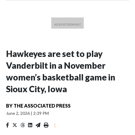
Hawkeyes are set to play
Vanderbilt in a November
women’s basketball game in
Sioux City, Iowa
BY
THE ASSOCIATED PRESS
June 2, 2026
|
2:39 PM
|