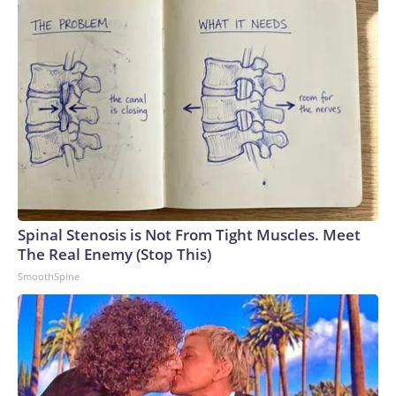
Spinal Stenosis is Not From Tight Muscles. Meet
The Real Enemy (Stop This)
SmoothSpine