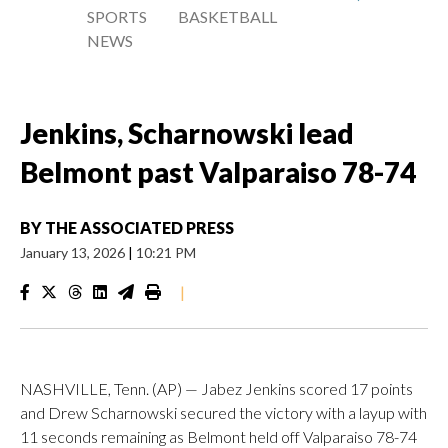
SPORTS
BASKETBALL
NEWS
Jenkins, Scharnowski lead
Belmont past Valparaiso 78-74
BY
THE ASSOCIATED PRESS
January 13, 2026
|
10:21 PM
|
NASHVILLE, Tenn. (AP) — Jabez Jenkins scored 17 points
and Drew Scharnowski secured the victory with a layup with
11 seconds remaining as Belmont held off Valparaiso 78-74