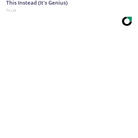
This Instead (It's Genius)
Tri Lift