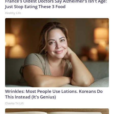
France's Oldest Doctors Say Alzheimer's Isn't Age:
Just Stop Eating These 3 Food
Healthy Life
Wrinkles: Most People Use Lotions. Koreans Do
This Instead (It's Genius)
Olavita Tri Lift