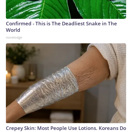
Confirmed - This is The Deadliest Snake in The
World
novelodge
Crepey Skin: Most People Use Lotions. Koreans Do