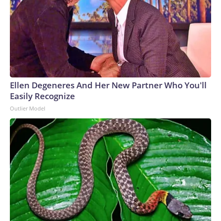
Ellen Degeneres And Her New Partner Who You'll
Easily Recognize
Outlier Model