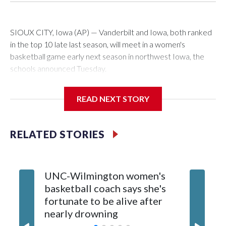
SIOUX CITY, Iowa (AP) — Vanderbilt and Iowa, both ranked
in the top 10 late last season, will meet in a women's
basketball game early next season in northwest Iowa, the
schools announced Tuesday.
The neutral-site game is set for Nov. 15 at the Tyson Events
READ NEXT STORY
Center, which is 290 miles from Carver-Hawkeye Arena in
Iowa City.
RELATED STORIES
Vanderbilt is 4-0 all-time against the Hawkeyes. This will be
the teams' first meeting since 1997.
UNC-Wilmington women's
Texas T
The Commodores are expected to return national scoring
basketball coach says she's
Anderso
leader Mikayla Blakes. She averaged 27 points per game
fortunate to be alive after
draft af
and was Southeastern Conference player of the year.
nearly drowning
Red Rai
Vanderbilt was ranked as high as No. 5 and finished No. 10
with a 29-5 record after reaching the NCAA Sweet 16.