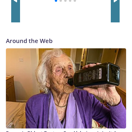
Around the Web