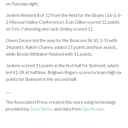
on Tuesday night.
Jenkins finished 8 of 12 from the field for the Bruins (16-3, 6-
2 Missouri Valley Conference). Eoin Dillon scored 12 points
on 5-fo-7 shooting and Jack Smiley scored 11.
Owen Dease led the way for the Beacons (8-10, 2-5) with
24 points. Rakim Chaney added 17 points and four assists,
while Brody Whitaker finished with 11 points.
Jenkins scored 11 points in the first half for Belmont, which
led 41-39 at halftime. Brigham Rogers scored a team-high six
points for Belmont in the second half.
___
The Associated Press created this story using technology
provided by
Data Skrive
and data from
Sportradar
.