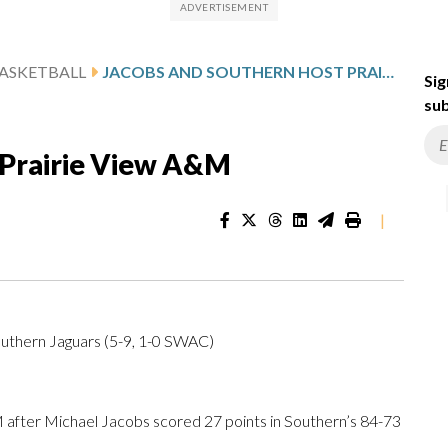
ASKETBALL
JACOBS AND SOUTHERN HOST PRAIRIE VIEW A&M
Sig
sub
 Prairie View A&M
|
uthern Jaguars (5-9, 1-0 SWAC)
fter Michael Jacobs scored 27 points in Southern’s 84-73