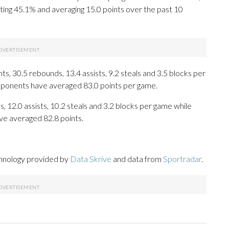
ting 45.1% and averaging 15.0 points over the past 10
, 30.5 rebounds, 13.4 assists, 9.2 steals and 3.5 blocks per
opponents have averaged 83.0 points per game.
, 12.0 assists, 10.2 steals and 3.2 blocks per game while
ve averaged 82.8 points.
chnology provided by
Data Skrive
and data from
Sportradar
.