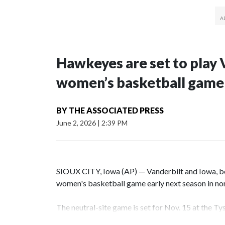
Hawkeyes are set to play 
women’s basketball game i
BY
THE ASSOCIATED PRESS
June 2, 2026
|
2:39 PM
SIOUX CITY, Iowa (AP) — Vanderbilt and Iowa, both
women's basketball game early next season in no
The neutral-site game is set for Nov. 15 at the T
Hawkeye Arena in Iowa City.