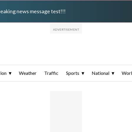
breaking news message test!!!
ion
Weather
Traffic
Sports
National
Wor