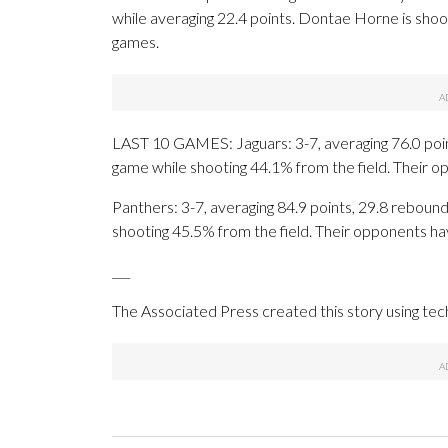
while averaging 22.4 points. Dontae Horne is shoo
games.
LAST 10 GAMES: Jaguars: 3-7, averaging 76.0 points
game while shooting 44.1% from the field. Their 
Panthers: 3-7, averaging 84.9 points, 29.8 rebounds
shooting 45.5% from the field. Their opponents ha
___
The Associated Press created this story using te