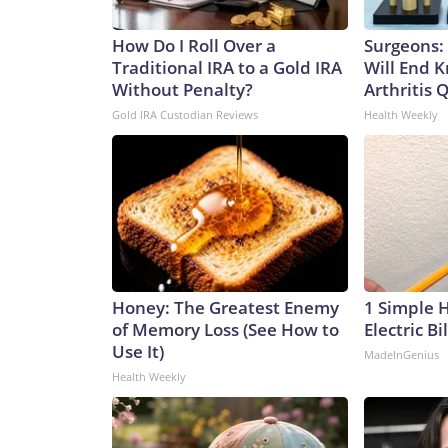
How Do I Roll Over a
Surgeons: 
Traditional IRA to a Gold IRA
Will End 
Without Penalty?
Arthritis Q
Gold IRA Custodian Reviews
Health Weekly
Honey: The Greatest Enemy
1 Simple 
of Memory Loss (See How to
Electric Bi
Use It)
MadeInGenius
Health Weekly