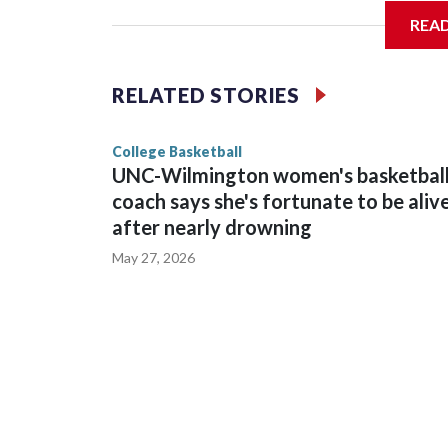
REA
Vanderbilt is 4-0 all-time against the Hawkeyes. T
The Commodores are expected to return national 
RELATED STORIES
game and was Southeastern Conference player of t
finished No. 10 with a 29-5 record after reachin
College Basketball
UNC-Wilmington women's basketbal
coach says she's fortunate to be aliv
after nearly drowning
May 27, 2026