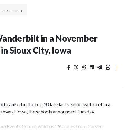
Vanderbilt in a November
n Sioux City, Iowa
|
 ranked in the top 10 late last season, will meet in a
rthwest Iowa, the schools announced Tuesday.
yson Events Center, which is 290 miles from Carver-