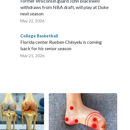
Former Wisconsin guard John Blackwell
withdraws from NBA draft, will play at Duke
next season
May 22, 2026
College Basketball
Florida center Rueben Chinyelu is coming
back for his senior season
May 21, 2026