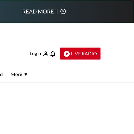
READ MORE
|
Login
LIVE RADIO
ld
More