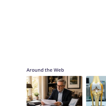
Around the Web