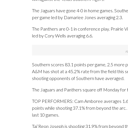
The Jaguars have gone 4-0 in home games. Southe
per game led by Damariee Jones averaging 2.3.
The Panthers are 0-1 in conference play. Prairie
led by Cory Wells averaging 6.6.
Southern scores 83.1 points per game, 2.5 more po
A&M has shot at a 45.2% rate from the field this 
shooting opponents of Southern have averaged.
The Jaguars and Panthers square off Monday for th
TOP PERFORMERS: Cam Amboree averages 1.6 mad
points while shooting 37.1% from beyond the arc. 
last 10 games.
Tai’Reon Joseph is shooting 31.9% from beyond th