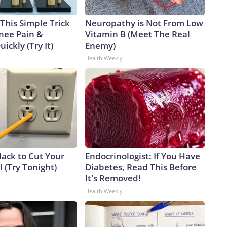
This Simple Trick
Neuropathy is Not From Low
Knee Pain &
Vitamin B (Meet The Real
uickly (Try It)
Enemy)
Health Weekly
Hack to Cut Your
Endocrinologist: If You Have
ll (Try Tonight)
Diabetes, Read This Before
It's Removed!
Health Weekly