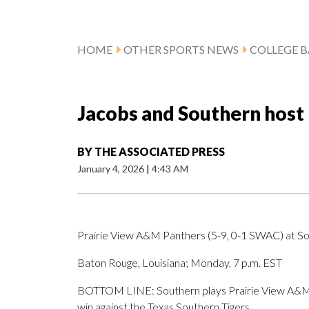
HOME
OTHER SPORTS NEWS
COLLEGE B
Jacobs and Southern host
BY
THE ASSOCIATED PRESS
January 4, 2026
|
4:43 AM
Prairie View A&M Panthers (5-9, 0-1 SWAC) at So
Baton Rouge, Louisiana; Monday, 7 p.m. EST
BOTTOM LINE: Southern plays Prairie View A&M a
win against the Texas Southern Tigers.