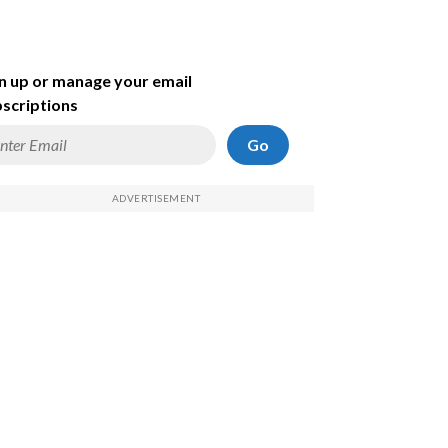
n up or manage your email
scriptions
Go