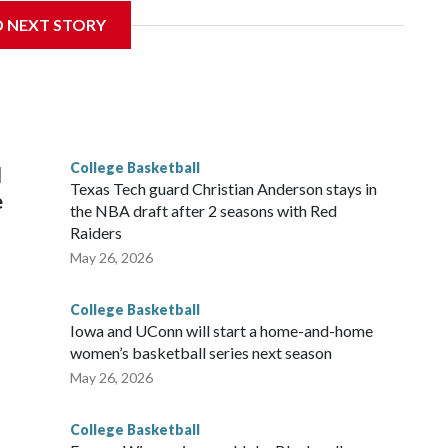
D NEXT STORY
his will be the teams' first meeting since 1997.
scoring leader Mikayla Blakes. She averaged 27 points per
he year. Vanderbilt was ranked as high as No. 5 and
g the NCAA Sweet 16.
College Basketball
l
Texas Tech guard Christian Anderson stays in
e
the NBA draft after 2 seasons with Red
Raiders
May 26, 2026
College Basketball
Iowa and UConn will start a home-and-home
women’s basketball series next season
May 26, 2026
College Basketball