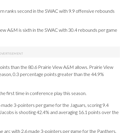
rn ranks second in the SWAC with 9.9 offensive rebounds
 View A&M is sixth in the SWAC with 30.4 rebounds per game
ints than the 80.6 Prairie View A&M allows. Prairie View
season, 0.3 percentage points greater than the 44.9%
e first time in conference play this season.
e 3-pointers per game for the Jaguars, scoring 9.4
Jacobs is shooting 42.4% and averaging 16.1 points over the
e arc with 2.6 made 3-pointers per game for the Panthers,