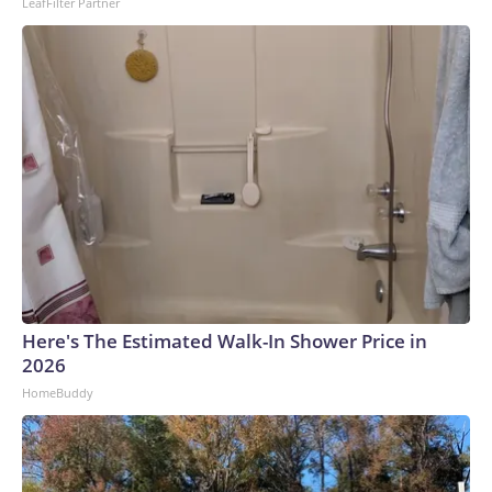
LeafFilter Partner
Here's The Estimated Walk-In Shower Price in
2026
HomeBuddy