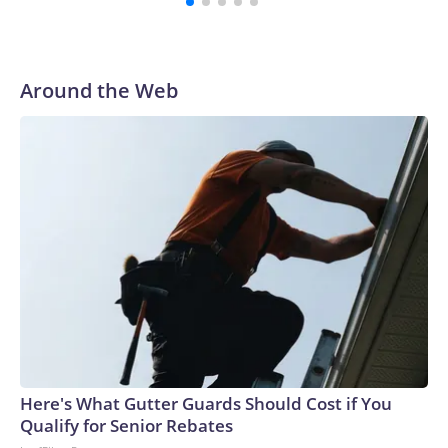
Around the Web
Here's What Gutter Guards Should Cost if You
Qualify for Senior Rebates