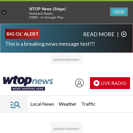
WTOP News (Stage)
VIEW
×
Hubbard Radio
FREE - In Google Play
Skip to main content
Skip to footer
BIG OL' ALERT
READ MORE
|
This is a breaking news message test!!!
LIVE RADIO
Local News
Weather
Traffic