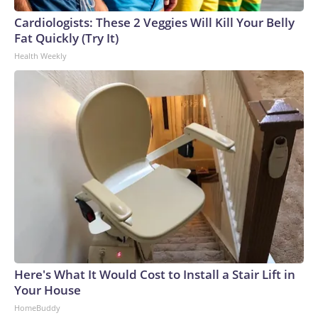
Cardiologists: These 2 Veggies Will Kill Your Belly
Fat Quickly (Try It)
Health Weekly
Here's What It Would Cost to Install a Stair Lift in
Your House
HomeBuddy