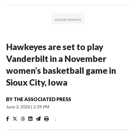
Hawkeyes are set to play
Vanderbilt in a November
women’s basketball game in
Sioux City, Iowa
BY
THE ASSOCIATED PRESS
June 2, 2026
|
2:39 PM
|