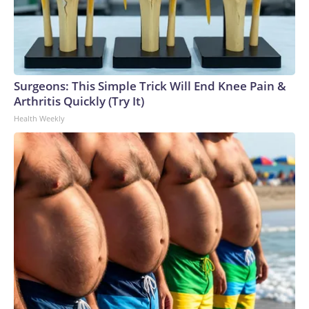
Surgeons: This Simple Trick Will End Knee Pain &
Arthritis Quickly (Try It)
Health Weekly