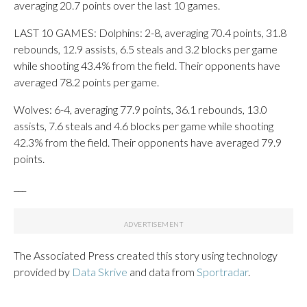
averaging 20.7 points over the last 10 games.
LAST 10 GAMES: Dolphins: 2-8, averaging 70.4 points, 31.8
rebounds, 12.9 assists, 6.5 steals and 3.2 blocks per game
while shooting 43.4% from the field. Their opponents have
averaged 78.2 points per game.
Wolves: 6-4, averaging 77.9 points, 36.1 rebounds, 13.0
assists, 7.6 steals and 4.6 blocks per game while shooting
42.3% from the field. Their opponents have averaged 79.9
points.
___
The Associated Press created this story using technology
provided by
Data Skrive
and data from
Sportradar
.