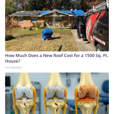
How Much Does a New Roof Cost for a 1500 Sq. Ft.
House?
HomeBuddy