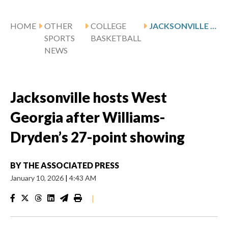
HOME
OTHER
COLLEGE
JACKSONVILLE HOSTS WEST GEORGIA AFTER WILLIAMS-DRYDEN’S 27-POINT SHOWING
SPORTS
BASKETBALL
NEWS
Jacksonville hosts West
Georgia after Williams-
Dryden’s 27-point showing
BY
THE ASSOCIATED PRESS
January 10, 2026
|
4:43 AM
|