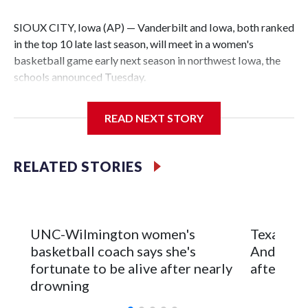
SIOUX CITY, Iowa (AP) — Vanderbilt and Iowa, both ranked
in the top 10 late last season, will meet in a women's
basketball game early next season in northwest Iowa, the
schools announced Tuesday.
The neutral-site game is set for Nov. 15 at the Tyson Events
READ NEXT STORY
Center, which is 290 miles from Carver-Hawkeye Arena in
Iowa City.
RELATED STORIES
Vanderbilt is 4-0 all-time against the Hawkeyes. This will be
the teams' first meeting since 1997.
The Commodores are expected to return national scoring
UNC-Wilmington women's
Texas Tec
leader Mikayla Blakes. She averaged 27 points per game
basketball coach says she's
Anderson
and was Southeastern Conference player of the year.
fortunate to be alive after nearly
after 2 s
Vanderbilt was ranked as high as No. 5 and finished No. 10
drowning
with a 29-5 record after reaching the NCAA Sweet 16.