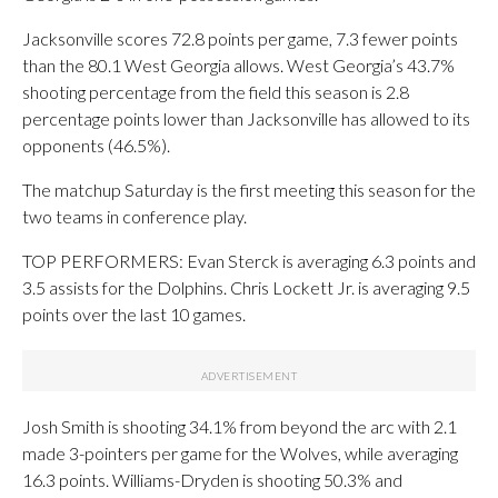
Jacksonville scores 72.8 points per game, 7.3 fewer points
than the 80.1 West Georgia allows. West Georgia’s 43.7%
shooting percentage from the field this season is 2.8
percentage points lower than Jacksonville has allowed to its
opponents (46.5%).
The matchup Saturday is the first meeting this season for the
two teams in conference play.
TOP PERFORMERS: Evan Sterck is averaging 6.3 points and
3.5 assists for the Dolphins. Chris Lockett Jr. is averaging 9.5
points over the last 10 games.
Josh Smith is shooting 34.1% from beyond the arc with 2.1
made 3-pointers per game for the Wolves, while averaging
16.3 points. Williams-Dryden is shooting 50.3% and