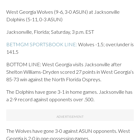
West Georgia Wolves (9-6, 3-0 ASUN) at Jacksonville
Dolphins (5-11, 0-3 ASUN)
Jacksonville, Florida; Saturday, 3 p.m. EST
BETMGM SPORTSBOOK LINE:
Wolves -1.5; over/under is
141.5
BOTTOM LINE: West Georgia visits Jacksonville after
Shelton Williams-Dryden scored 27 points in West Georgia’s
85-73 win against the North Florida Ospreys.
The Dolphins have gone 3-1 in home games. Jacksonville has
a 2-9 record against opponents over .500.
The Wolves have gone 3-0 against ASUN opponents. West
Georgia is 2-0 in one-possession games.