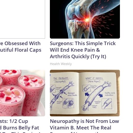
e Obsessed With
Surgeons: This Simple Trick
tiful Floral Caps
Will End Knee Pain &
Arthritis Quickly (Try It)
Health Weekly
sts: 1/2 Cup
Neuropathy is Not From Low
 Burns Belly Fat
Vitamin B. Meet The Real