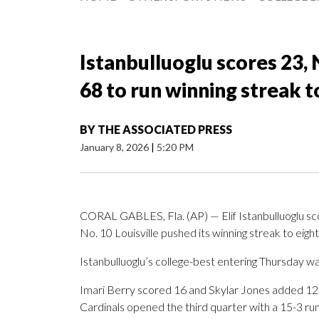
Istanbulluoglu scores 23, 
68 to run winning streak 
BY
THE ASSOCIATED PRESS
January 8, 2026
|
5:20 PM
CORAL GABLES, Fla. (AP) — Elif Istanbulluoglu scor
No. 10 Louisville pushed its winning streak to eig
Istanbulluoglu’s college-best entering Thursday wa
Imari Berry scored 16 and Skylar Jones added 12 f
Cardinals opened the third quarter with a 15-3 run t