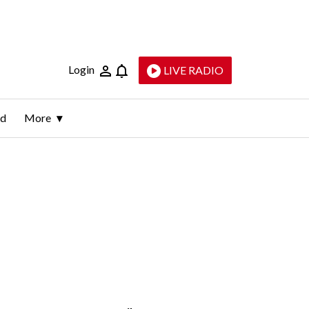
Login
LIVE RADIO
ld
More