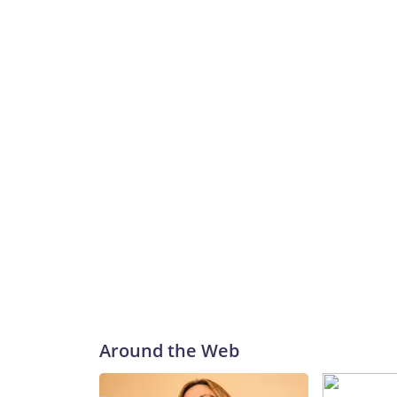
Around the Web