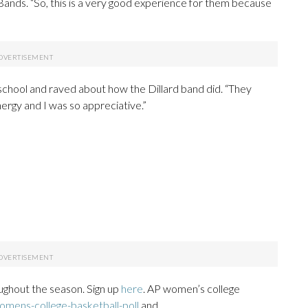
 Bands. “So, this is a very good experience for them because
 school and raved about how the Dillard band did. “They
ergy and I was so appreciative.”
ughout the season. Sign up
here
. AP women’s college
mens-college-basketball-poll
and