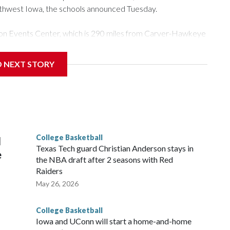
rthwest Iowa, the schools announced Tuesday.
Tyson Events Center, which is 290 miles from Carver-Hawkeye
D NEXT STORY
is will be the teams' first meeting since 1997.
scoring leader Mikayla Blakes. She averaged 27 points per
he year. Vanderbilt was ranked as high as No. 5 and
g the NCAA Sweet 16.
College Basketball
l
Texas Tech guard Christian Anderson stays in
e
the NBA draft after 2 seasons with Red
Raiders
May 26, 2026
College Basketball
Iowa and UConn will start a home-and-home