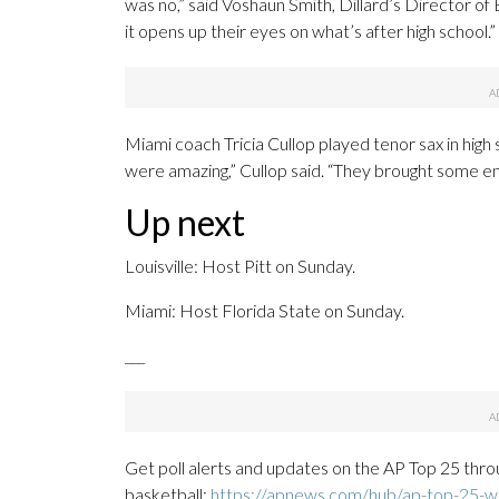
was no,” said Voshaun Smith, Dillard’s Director of
it opens up their eyes on what’s after high school.”
Miami coach Tricia Cullop played tenor sax in high
were amazing,” Cullop said. “They brought some en
Up next
Louisville: Host Pitt on Sunday.
Miami: Host Florida State on Sunday.
___
Get poll alerts and updates on the AP Top 25 thro
basketball:
https://apnews.com/hub/ap-top-25-wo