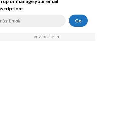
n up or manage your email
scriptions
Go