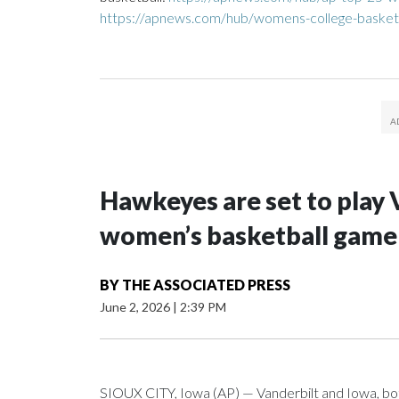
https://apnews.com/hub/womens-college-basket
Hawkeyes are set to play 
women’s basketball game i
BY
THE ASSOCIATED PRESS
June 2, 2026
|
2:39 PM
SIOUX CITY, Iowa (AP) — Vanderbilt and Iowa, both 