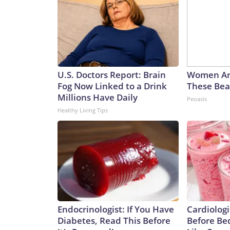
U.S. Doctors Report: Brain
Women Ar
Fog Now Linked to a Drink
These Beau
Millions Have Daily
Peoasis
Healthy Living Tips
Endocrinologist: If You Have
Cardiologi
Diabetes, Read This Before
Before Bed