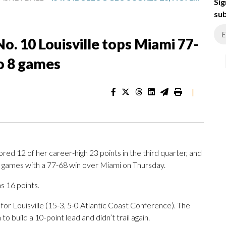
Sig
sub
No. 10 Louisville tops Miami 77-
to 8 games
|
ed 12 of her career-high 23 points in the third quarter, and
ht games with a 77-68 win over Miami on Thursday.
s 16 points.
or Louisville (15-3, 5-0 Atlantic Coast Conference). The
o build a 10-point lead and didn’t trail again.