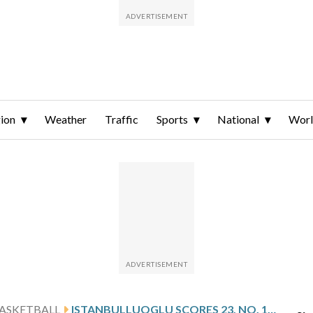
ion
Weather
Traffic
Sports
National
Wor
ASKETBALL
ISTANBULLUOGLU SCORES 23, NO. 10 LOUISVILLE TOPS MIAMI 77-68 TO RUN WINNING STREAK TO 8 GAMES