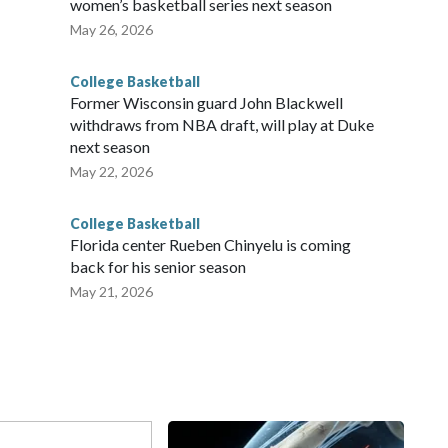
women’s basketball series next season
May 26, 2026
College Basketball
Former Wisconsin guard John Blackwell
withdraws from NBA draft, will play at Duke
next season
May 22, 2026
College Basketball
Florida center Rueben Chinyelu is coming
back for his senior season
May 21, 2026