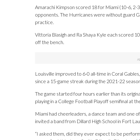
Amarachi Kimpson scored 18 for Miami (10-6, 2-3)
opponents. The Hurricanes were without guard Gal
practice.
Vittoria Blasigh and Ra Shaya Kyle each scored 1
off the bench.
Louisville improved to 6-0 all-time in Coral Gables
since a 15-game streak during the 2021-22 season
The game started four hours earlier than its origi
playing in a College Football Playoff semifinal at t
Miami had cheerleaders, a dance team and one of 
invited a band from Dillard High School in Fort Laud
“I asked them, did they ever expect to be perform