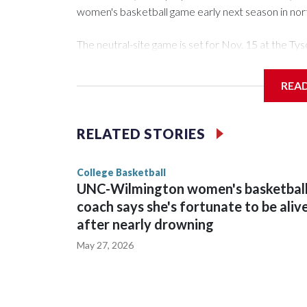
women's basketball game early next season in no
The neutral-site game is set for Nov. 15 at the 
Arena in Iowa City.
REA
Vanderbilt is 4-0 all-time against the Hawkeyes. Th
The Commodores are expected to return national 
RELATED STORIES
game and was Southeastern Conference player of t
finished No. 10 with a 29-5 record after reachin
College Basketball
UNC-Wilmington women's basketbal
coach says she's fortunate to be aliv
after nearly drowning
May 27, 2026