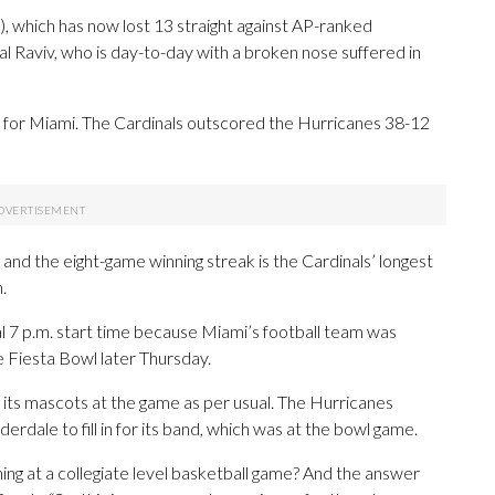
, which has now lost 13 straight against AP-ranked
 Raviv, who is day-to-day with a broken nose suffered in
0 for Miami. The Cardinals outscored the Hurricanes 38-12
, and the eight-game winning streak is the Cardinals’ longest
.
nal 7 p.m. start time because Miami’s football team was
he Fiesta Bowl later Thursday.
its mascots at the game as per usual. The Hurricanes
erdale to fill in for its band, which was at the bowl game.
ing at a collegiate level basketball game? And the answer