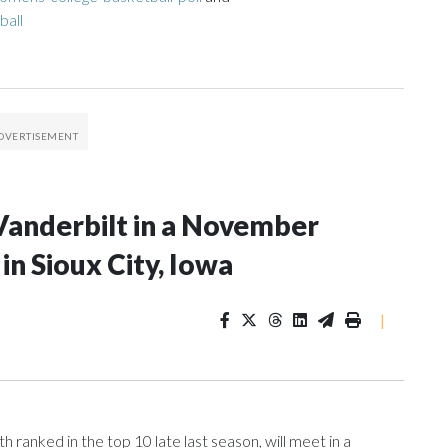
ball
Vanderbilt in a November
n Sioux City, Iowa
|
ranked in the top 10 late last season, will meet in a