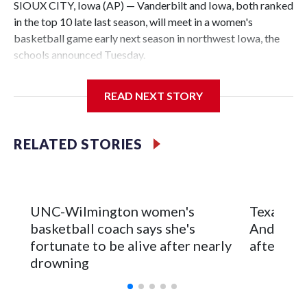
SIOUX CITY, Iowa (AP) — Vanderbilt and Iowa, both ranked
in the top 10 late last season, will meet in a women's
basketball game early next season in northwest Iowa, the
schools announced Tuesday.
The neutral-site game is set for Nov. 15 at the Tyson Events
READ NEXT STORY
Center, which is 290 miles from Carver-Hawkeye Arena in
Iowa City.
RELATED STORIES
Vanderbilt is 4-0 all-time against the Hawkeyes. This will be
the teams' first meeting since 1997.
The Commodores are expected to return national scoring
UNC-Wilmington women's
Texas Tec
leader Mikayla Blakes. She averaged 27 points per game
basketball coach says she's
Anderson
and was Southeastern Conference player of the year.
fortunate to be alive after nearly
after 2 s
Vanderbilt was ranked as high as No. 5 and finished No. 10
drowning
with a 29-5 record after reaching the NCAA Sweet 16.