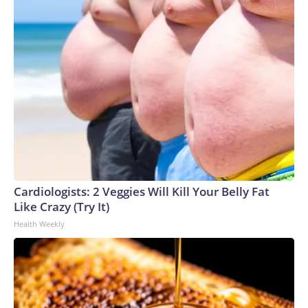
Cardiologists: 2 Veggies Will Kill Your Belly Fat
Like Crazy (Try It)
Health Weekly