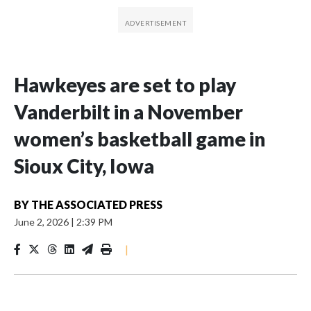
Hawkeyes are set to play
Vanderbilt in a November
women’s basketball game in
Sioux City, Iowa
BY
THE ASSOCIATED PRESS
June 2, 2026
|
2:39 PM
|