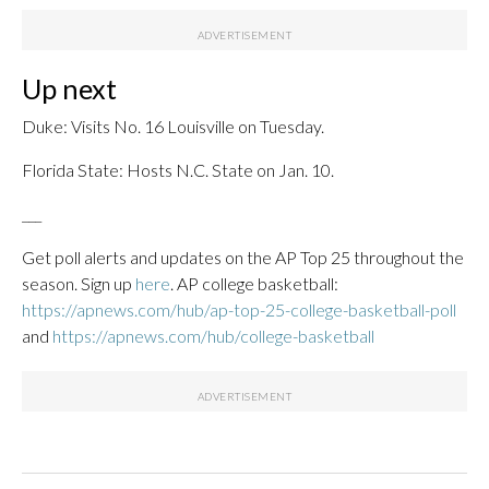
Up next
Duke: Visits No. 16 Louisville on Tuesday.
Florida State: Hosts N.C. State on Jan. 10.
___
Get poll alerts and updates on the AP Top 25 throughout the
season. Sign up
here
. AP college basketball:
https://apnews.com/hub/ap-top-25-college-basketball-poll
and
https://apnews.com/hub/college-basketball