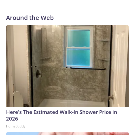
Around the Web
Here's The Estimated Walk-In Shower Price in
2026
HomeBuddy