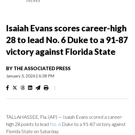
NEWS
Isaiah Evans scores career-high
28 to lead No. 6 Duke to a 91-87
victory against Florida State
BY
THE ASSOCIATED PRESS
January 3, 2026
|
6:38 PM
|
TALLAHASSEE, Fla. (AP) — Isaiah Evans scored a career-
high 28 points to lead
No. 6
Duke to a 91-87 victory against
Florida State on Saturday.