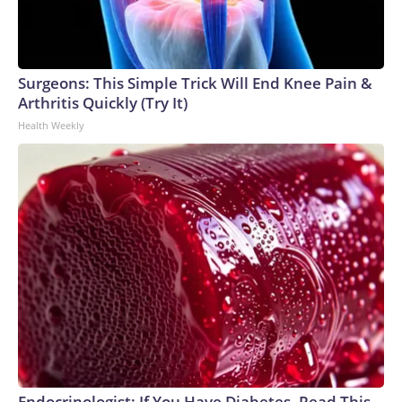
Surgeons: This Simple Trick Will End Knee Pain &
Arthritis Quickly (Try It)
Health Weekly
Endocrinologist: If You Have Diabetes, Read This