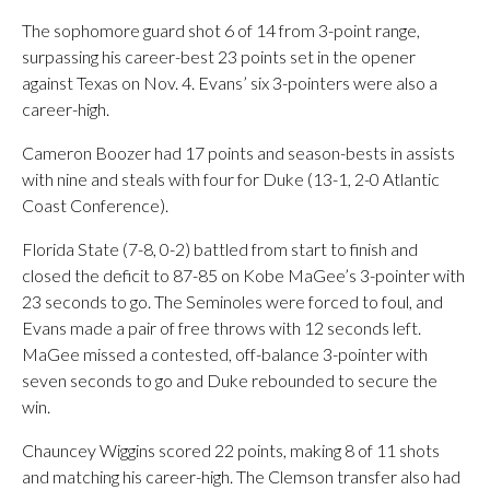
The sophomore guard shot 6 of 14 from 3-point range,
surpassing his career-best 23 points set in the opener
against Texas on Nov. 4. Evans’ six 3-pointers were also a
career-high.
Cameron Boozer had 17 points and season-bests in assists
with nine and steals with four for Duke (13-1, 2-0 Atlantic
Coast Conference).
Florida State (7-8, 0-2) battled from start to finish and
closed the deficit to 87-85 on Kobe MaGee’s 3-pointer with
23 seconds to go. The Seminoles were forced to foul, and
Evans made a pair of free throws with 12 seconds left.
MaGee missed a contested, off-balance 3-pointer with
seven seconds to go and Duke rebounded to secure the
win.
Chauncey Wiggins scored 22 points, making 8 of 11 shots
and matching his career-high. The Clemson transfer also had