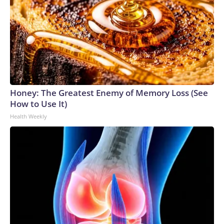
Honey: The Greatest Enemy of Memory Loss (See
How to Use It)
Health Weekly