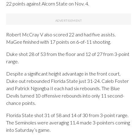
22 points against Alcorn State on Nov. 4.
Robert McCray V also scored 22 and had five assists.
MaGee finished with 17 points on 6-of-11 shooting.
Duke shot 28 of 53 from the floor and 12 of 27 from 3-point
range.
Despite a significant height advantage in the front court,
Duke out rebounded Florida State just 31-24. Caleb Foster
and Patrick Ngongba II each had six rebounds. The Blue
Devils turned 10 offensive rebounds into only 11 second-
chance points.
Florida State shot 31 of 58 and 14 of 30 from 3-point range.
The Seminoles were averaging 11.4 made 3-pointers coming
into Saturday’s game.