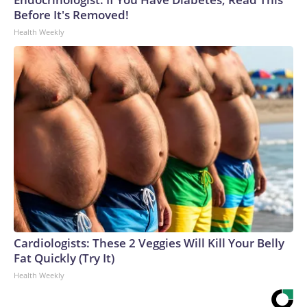
Before It's Removed!
Health Weekly
Cardiologists: These 2 Veggies Will Kill Your Belly
Fat Quickly (Try It)
Health Weekly