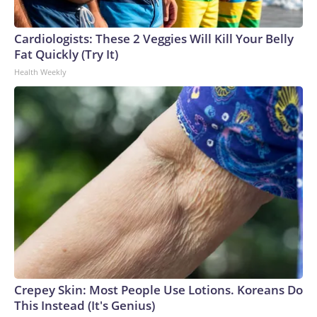
Cardiologists: These 2 Veggies Will Kill Your Belly
Fat Quickly (Try It)
Health Weekly
Crepey Skin: Most People Use Lotions. Koreans Do
This Instead (It's Genius)