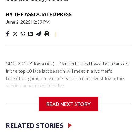
BY
THE ASSOCIATED PRESS
June 2, 2026
|
2:39 PM
|
SIOUX CITY, Iowa (AP) — Vanderbilt and Iowa, both ranked
in the top 10 late last season, will meet in a women's
basketball game early next season in northwest Iowa, the
schools announced Tuesday.
The neutral-site game is set for Nov. 15 at the Tyson Events
READ NEXT STORY
Center, which is 290 miles from Carver-Hawkeye Arena in
Iowa City.
RELATED STORIES
Vanderbilt is 4-0 all-time against the Hawkeyes. This will be
the teams' first meeting since 1997.