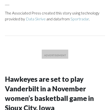
___
The Associated Press created this story using technology
provided by
Data Skrive
and data from
Sportradar
.
Hawkeyes are set to play
Vanderbilt in a November
women’s basketball game in
Sioux City, Iowa