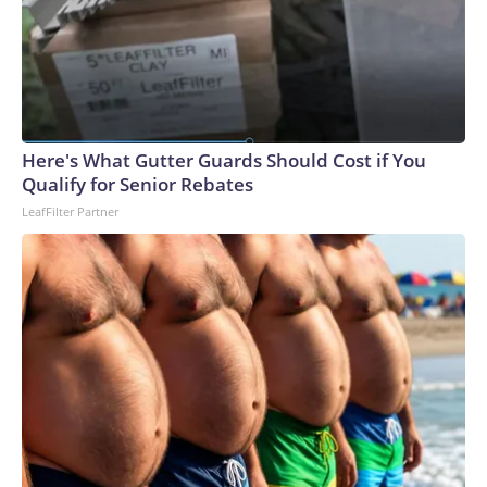
Here's What Gutter Guards Should Cost if You
Qualify for Senior Rebates
LeafFilter Partner