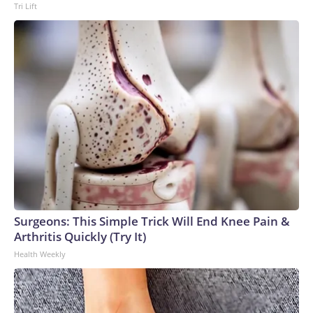
Tri Lift
Surgeons: This Simple Trick Will End Knee Pain &
Arthritis Quickly (Try It)
Health Weekly