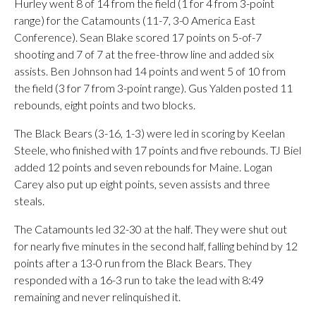
Hurley went 8 of 14 from the field (1 for 4 from 3-point
range) for the Catamounts (11-7, 3-0 America East
Conference). Sean Blake scored 17 points on 5-of-7
shooting and 7 of 7 at the free-throw line and added six
assists. Ben Johnson had 14 points and went 5 of 10 from
the field (3 for 7 from 3-point range). Gus Yalden posted 11
rebounds, eight points and two blocks.
The Black Bears (3-16, 1-3) were led in scoring by Keelan
Steele, who finished with 17 points and five rebounds. TJ Biel
added 12 points and seven rebounds for Maine. Logan
Carey also put up eight points, seven assists and three
steals.
The Catamounts led 32-30 at the half. They were shut out
for nearly five minutes in the second half, falling behind by 12
points after a 13-0 run from the Black Bears. They
responded with a 16-3 run to take the lead with 8:49
remaining and never relinquished it.