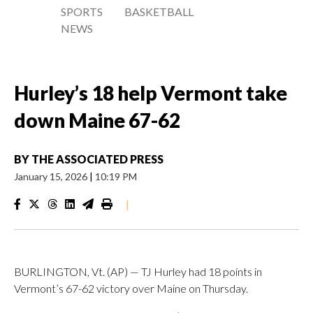
SPORTS
BASKETBALL
NEWS
Hurley’s 18 help Vermont take
down Maine 67-62
BY
THE ASSOCIATED PRESS
January 15, 2026
|
10:19 PM
|
BURLINGTON, Vt. (AP) — TJ Hurley had 18 points in
Vermont’s 67-62 victory over Maine on Thursday.