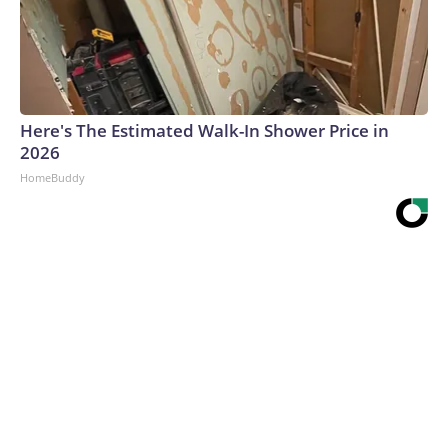
Here's The Estimated Walk-In Shower Price in
2026
HomeBuddy