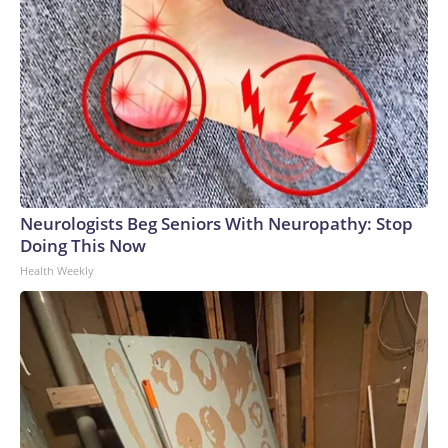
Neurologists Beg Seniors With Neuropathy: Stop
Doing This Now
Health Weekly