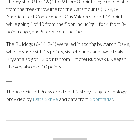
Hurley shot 8 for 16 (4 for 9 from 3-point range) and 6 of 7
from the free-throw line for the Catamounts (13-8, 5-1
America East Conference). Gus Yalden scored 14 points
while going 4 of 10 from the floor, including 1 for 4 from 3-
point range, and 5 for 5 from the line.
The Bulldogs (6-14, 2-4) were led in scoring by Aaron Davis,
who finished with 15 points, six rebounds and two steals.
Bryant also got 13 points from Timofei Rudovskii. Keegan
Harvey also had 10 points.
___
The Associated Press created this story using technology
provided by
Data Skrive
and data from
Sportradar
.