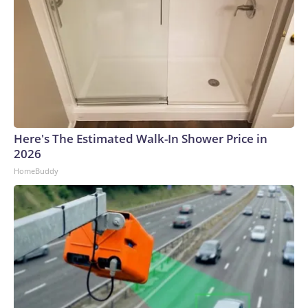
Here's The Estimated Walk-In Shower Price in
2026
HomeBuddy