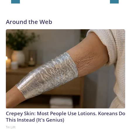
Around the Web
Crepey Skin: Most People Use Lotions. Koreans Do
This Instead (It's Genius)
Tri Lift