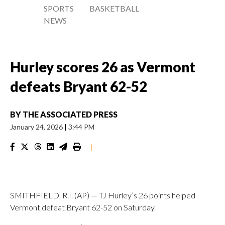
SPORTS
BASKETBALL
NEWS
Hurley scores 26 as Vermont
defeats Bryant 62-52
BY
THE ASSOCIATED PRESS
January 24, 2026
|
3:44 PM
|
SMITHFIELD, R.I. (AP) — TJ Hurley’s 26 points helped
Vermont defeat Bryant 62-52 on Saturday.