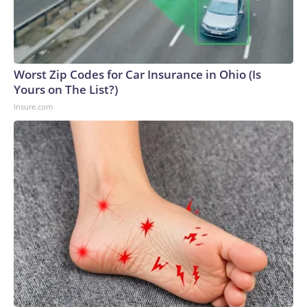
Worst Zip Codes for Car Insurance in Ohio (Is
Yours on The List?)
Insure.com