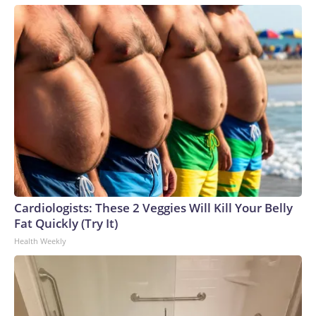
Cardiologists: These 2 Veggies Will Kill Your Belly
Fat Quickly (Try It)
Health Weekly