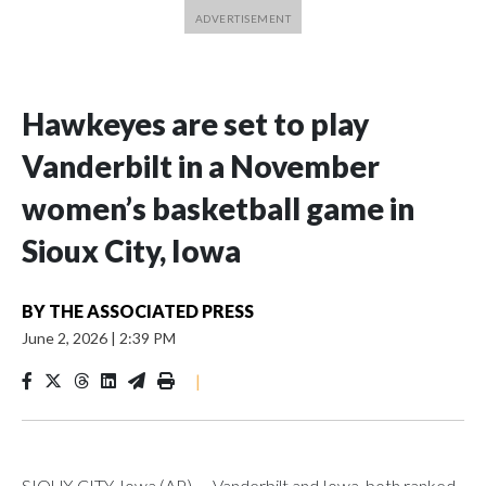
Hawkeyes are set to play
Vanderbilt in a November
women’s basketball game in
Sioux City, Iowa
BY
THE ASSOCIATED PRESS
June 2, 2026
|
2:39 PM
|
SIOUX CITY, Iowa (AP) — Vanderbilt and Iowa, both ranked