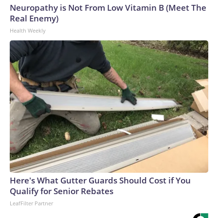
Neuropathy is Not From Low Vitamin B (Meet The
Real Enemy)
Health Weekly
Here's What Gutter Guards Should Cost if You
Qualify for Senior Rebates
LeafFilter Partner