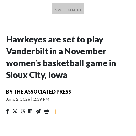
Hawkeyes are set to play
Vanderbilt in a November
women’s basketball game in
Sioux City, Iowa
BY
THE ASSOCIATED PRESS
June 2, 2026
|
2:39 PM
|