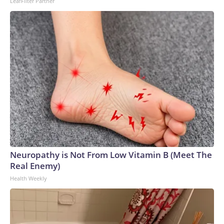
LeafFilter Partner
Neuropathy is Not From Low Vitamin B (Meet The
Real Enemy)
Health Weekly