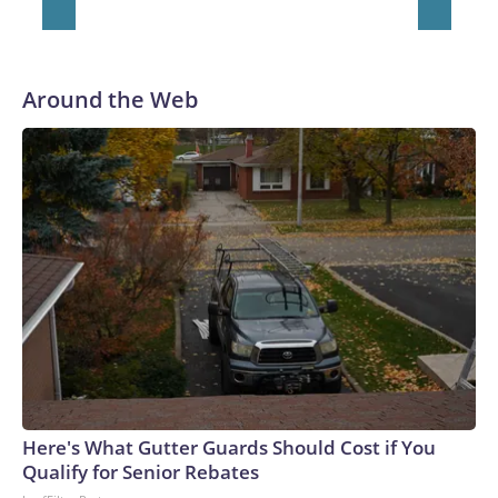
Around the Web
Here's What Gutter Guards Should Cost if You
Qualify for Senior Rebates