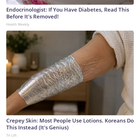
Endocrinologist: If You Have Diabetes, Read This
Before It's Removed!
Health Weekly
Crepey Skin: Most People Use Lotions. Koreans Do
This Instead (It's Genius)
Tri Lift