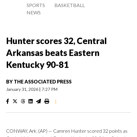
SPORTS
BASKETBALL
NEWS
Hunter scores 32, Central
Arkansas beats Eastern
Kentucky 90-81
BY
THE ASSOCIATED PRESS
January 31, 2026
|
7:27 PM
|
CONWAY, Ark. (AP) — Camren Hunter scored 32 points as