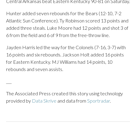
Central Arkansas beat Eastern Kentucky 90-81 on Saturday.
Hunter added seven rebounds for the Bears (12-10, 7-2
Atlantic Sun Conference). Ty Robinson scored 13 points and
added three steals. Luke Moore had 12 points and shot 3 of
6 from the field and 6 of 9 from the free-throw line.
Jayden Harris led the way for the Colonels (7-16, 3-7) with
16 points and six rebounds. Jackson Holt added 16 points
for Eastern Kentucky. MJ Williams had 14 points, 10
rebounds and seven assists.
___
The Associated Press created this story using technology
provided by
Data Skrive
and data from
Sportradar
.