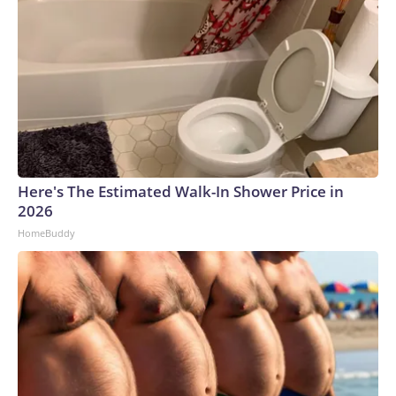
Here's The Estimated Walk-In Shower Price in
2026
HomeBuddy