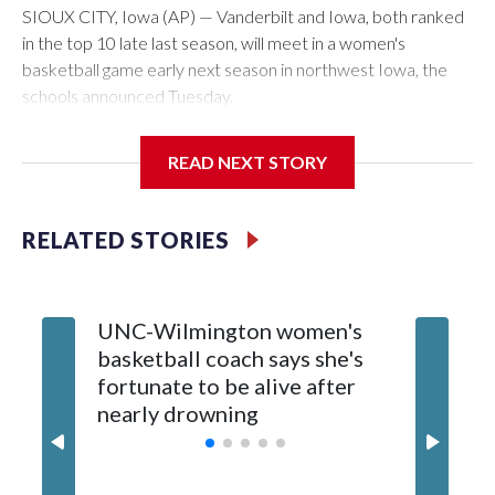
SIOUX CITY, Iowa (AP) — Vanderbilt and Iowa, both ranked
in the top 10 late last season, will meet in a women's
basketball game early next season in northwest Iowa, the
schools announced Tuesday.
The neutral-site game is set for Nov. 15 at the Tyson Events
READ NEXT STORY
Center, which is 290 miles from Carver-Hawkeye Arena in
Iowa City.
RELATED STORIES
Vanderbilt is 4-0 all-time against the Hawkeyes. This will be
the teams' first meeting since 1997.
UNC-Wilmington women's
Texas T
The Commodores are expected to return national scoring
basketball coach says she's
Anderso
leader Mikayla Blakes. She averaged 27 points per game
fortunate to be alive after
draft af
and was Southeastern Conference player of the year.
nearly drowning
Red Rai
Vanderbilt was ranked as high as No. 5 and finished No. 10
with a 29-5 record after reaching the NCAA Sweet 16.