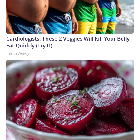
Cardiologists: These 2 Veggies Will Kill Your Belly
Fat Quickly (Try It)
Health Weekly