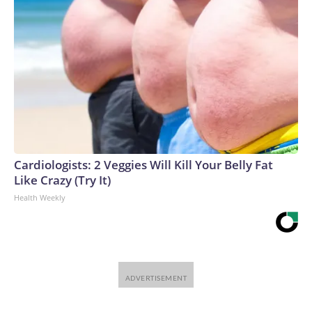
Cardiologists: 2 Veggies Will Kill Your Belly Fat
Like Crazy (Try It)
Health Weekly