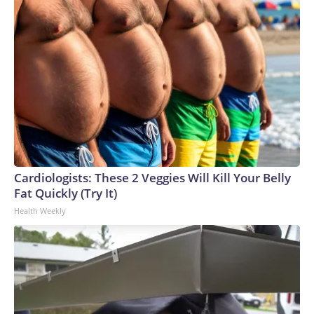
Cardiologists: These 2 Veggies Will Kill Your Belly
Fat Quickly (Try It)
Health Weekly