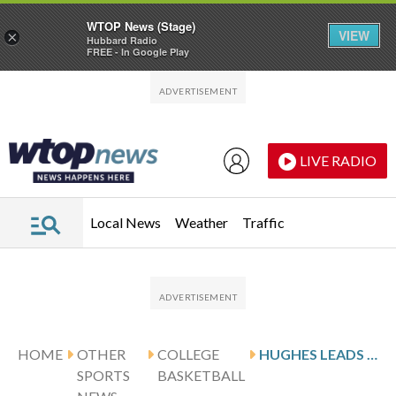
WTOP News (Stage)
VIEW
×
Hubbard Radio
FREE - In Google Play
Skip to main content
Skip to footer
LIVE RADIO
Local News
Weather
Traffic
HOME
OTHER
COLLEGE
HUGHES LEADS NORTH DAKOTA AGAINST DENVER AFTER 24-POINT GAME
SPORTS
BASKETBALL