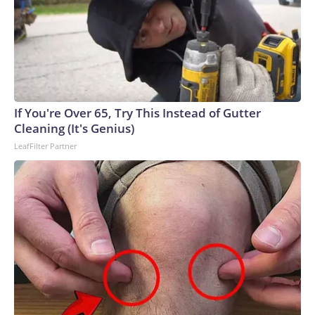
If You're Over 65, Try This Instead of Gutter
Cleaning (It's Genius)
LeafFilter Partner