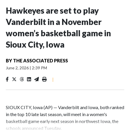
Hawkeyes are set to play
Vanderbilt in a November
women’s basketball game in
Sioux City, Iowa
BY
THE ASSOCIATED PRESS
June 2, 2026
|
2:39 PM
|
SIOUX CITY, Iowa (AP) — Vanderbilt and Iowa, both ranked
in the top 10 late last season, will meet in a women's
basketball game early next season in northwest Iowa, the
schools announced Tuesday.