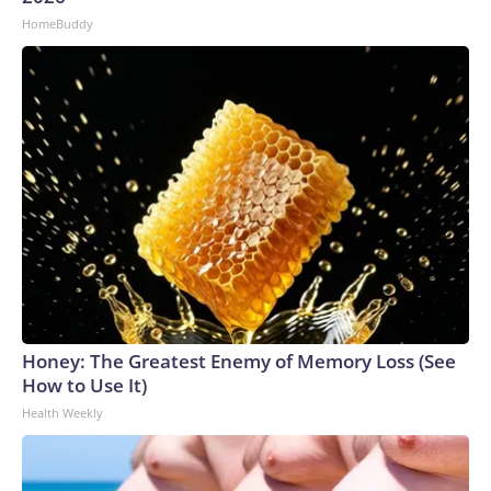
HomeBuddy
Honey: The Greatest Enemy of Memory Loss (See
How to Use It)
Health Weekly