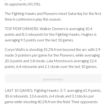
its opponents (41.5%).
The Fighting Hawks and Pioneers meet Saturday for the first
time in conference play this season.
TOP PERFORMERS: Walker Demers is averaging 10.4
points and 8.1 rebounds for the Fighting Hawks. Hughes is
averaging 9.5 points over the last 10 games.
Coryn Watts is shooting 35.2% from beyond the arc with 2.9
made 3-pointers per game for the Pioneers, while averaging
20.3 points and 1.8 steals. Laia Monclova is averaging 12.4
points, 6.4 rebounds and 2.1 steals over the last 10 games.
LAST 10 GAMES: Fighting Hawks: 3-7, averaging 61.9 points,
30.6 rebounds, 13.6 assists, 6.4 steals and 3.1 blocks per
game while shooting 40.2% from the field. Their opponents