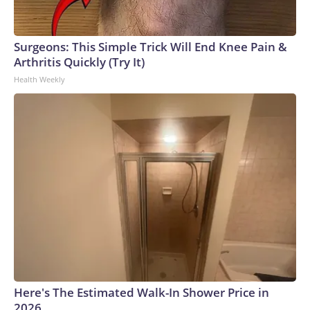
Surgeons: This Simple Trick Will End Knee Pain &
Arthritis Quickly (Try It)
Health Weekly
Here's The Estimated Walk-In Shower Price in
2026