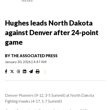
NEWS
Hughes leads North Dakota
against Denver after 24-point
game
BY
THE ASSOCIATED PRESS
January 30, 2026
|
4:47 AM
|
Denver Pioneers (9-12, 3-5 Summit) at North Dakota
Fighting Hawks (4-17, 1-7 Summit)