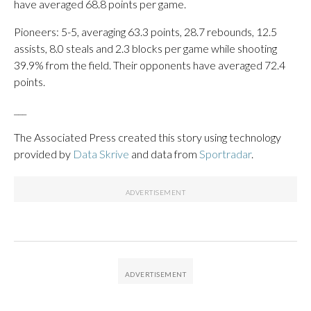
have averaged 68.8 points per game.
Pioneers: 5-5, averaging 63.3 points, 28.7 rebounds, 12.5
assists, 8.0 steals and 2.3 blocks per game while shooting
39.9% from the field. Their opponents have averaged 72.4
points.
___
The Associated Press created this story using technology
provided by
Data Skrive
and data from
Sportradar
.