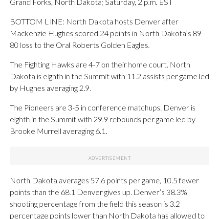
Grand Forks, North Dakota; Saturday, 2 p.m. EST
BOTTOM LINE: North Dakota hosts Denver after
Mackenzie Hughes scored 24 points in North Dakota’s 89-
80 loss to the Oral Roberts Golden Eagles.
The Fighting Hawks are 4-7 on their home court. North
Dakota is eighth in the Summit with 11.2 assists per game led
by Hughes averaging 2.9.
The Pioneers are 3-5 in conference matchups. Denver is
eighth in the Summit with 29.9 rebounds per game led by
Brooke Murrell averaging 6.1.
North Dakota averages 57.6 points per game, 10.5 fewer
points than the 68.1 Denver gives up. Denver’s 38.3%
shooting percentage from the field this season is 3.2
percentage points lower than North Dakota has allowed to