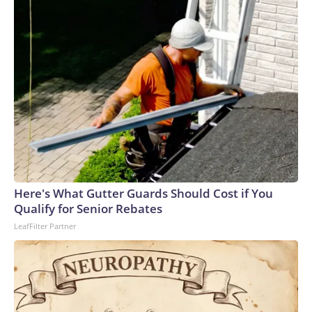
Here's What Gutter Guards Should Cost if You
Qualify for Senior Rebates
LeafFilter Partner