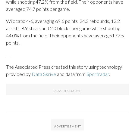
while shooting 47.2% from the field. Their opponents have
averaged 74.7 points per game.
Wildcats: 4-6, averaging 69.6 points, 24.3 rebounds, 12.2
assists, 8.9 steals and 2.0 blocks per game while shooting
44.0% from the field. Their opponents have averaged 77.5
points.
___
The Associated Press created this story using technology
provided by
Data Skrive
and data from
Sportradar
.