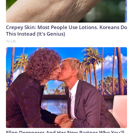
Crepey Skin: Most People Use Lotions. Koreans Do
This Instead (It's Genius)
Tri Lift
Ellen Degeneres And Her New Partner Who You'll