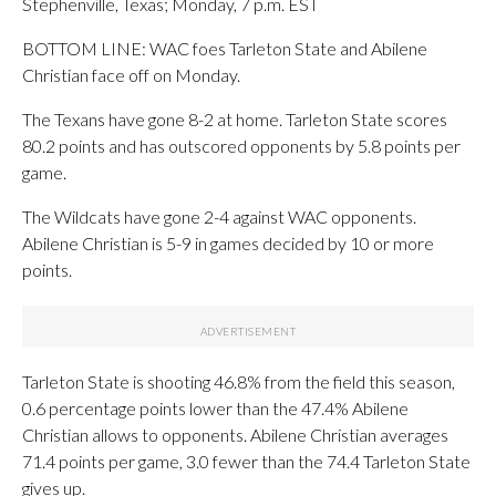
Stephenville, Texas; Monday, 7 p.m. EST
BOTTOM LINE: WAC foes Tarleton State and Abilene
Christian face off on Monday.
The Texans have gone 8-2 at home. Tarleton State scores
80.2 points and has outscored opponents by 5.8 points per
game.
The Wildcats have gone 2-4 against WAC opponents.
Abilene Christian is 5-9 in games decided by 10 or more
points.
Tarleton State is shooting 46.8% from the field this season,
0.6 percentage points lower than the 47.4% Abilene
Christian allows to opponents. Abilene Christian averages
71.4 points per game, 3.0 fewer than the 74.4 Tarleton State
gives up.