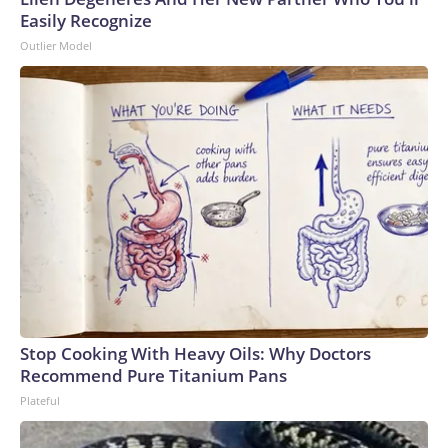
Easily Recognize
Outlier Model
Stop Cooking With Heavy Oils: Why Doctors
Recommend Pure Titanium Pans
Plateful