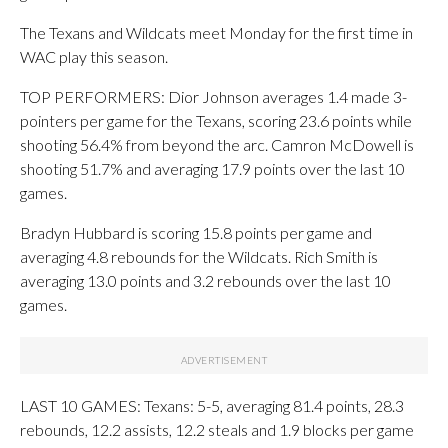
The Texans and Wildcats meet Monday for the first time in
WAC play this season.
TOP PERFORMERS: Dior Johnson averages 1.4 made 3-
pointers per game for the Texans, scoring 23.6 points while
shooting 56.4% from beyond the arc. Camron McDowell is
shooting 51.7% and averaging 17.9 points over the last 10
games.
Bradyn Hubbard is scoring 15.8 points per game and
averaging 4.8 rebounds for the Wildcats. Rich Smith is
averaging 13.0 points and 3.2 rebounds over the last 10
games.
LAST 10 GAMES: Texans: 5-5, averaging 81.4 points, 28.3
rebounds, 12.2 assists, 12.2 steals and 1.9 blocks per game