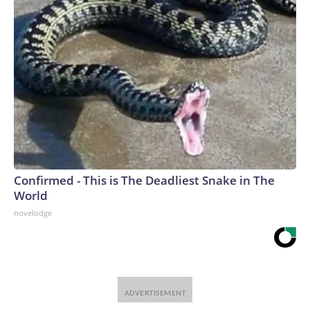
Confirmed - This is The Deadliest Snake in The
World
novelodge