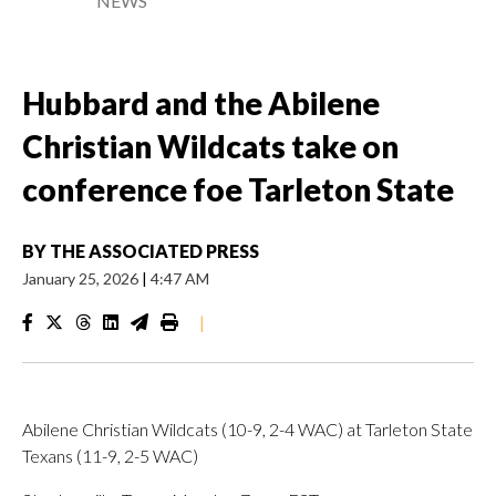
NEWS
Hubbard and the Abilene
Christian Wildcats take on
conference foe Tarleton State
BY
THE ASSOCIATED PRESS
January 25, 2026
|
4:47 AM
|
Abilene Christian Wildcats (10-9, 2-4 WAC) at Tarleton State
Texans (11-9, 2-5 WAC)