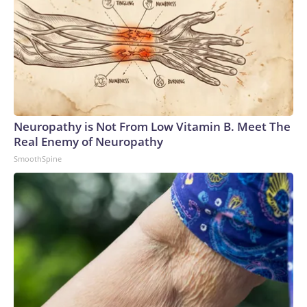
Neuropathy is Not From Low Vitamin B. Meet The
Real Enemy of Neuropathy
SmoothSpine