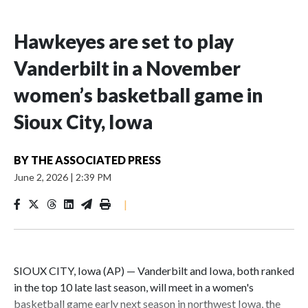
Hawkeyes are set to play
Vanderbilt in a November
women’s basketball game in
Sioux City, Iowa
BY
THE ASSOCIATED PRESS
June 2, 2026
|
2:39 PM
|
SIOUX CITY, Iowa (AP) — Vanderbilt and Iowa, both ranked
in the top 10 late last season, will meet in a women's
basketball game early next season in northwest Iowa, the