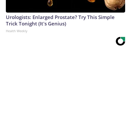
Urologists: Enlarged Prostate? Try This Simple
Trick Tonight (It's Genius)
Health Weekly