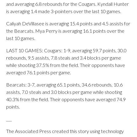
and averaging 6.8 rebounds for the Cougars. Kyndall Hunter
is averaging 1.4 made 3-pointers over the last 10 games.
Caliyah DeVillasee is averaging 15.4 points and 4.5 assists for
the Bearcats. Mya Perry is averaging 16.1 points over the
last 10 games.
LAST 10 GAMES: Cougars: 1-9, averaging 59.7 points, 30.0
rebounds, 9.5 assists, 7.8 steals and 3.4 blocks per game
while shooting 37.5% from the field. Their opponents have
averaged 76.1 points per game.
Bearcats: 3-7, averaging 65.1 points, 34.6 rebounds, 10.6
assists, 7.0 steals and 3.0 blocks per game while shooting
40.3% from the field. Their opponents have averaged 74.9
points.
___
The Associated Press created this story using technology