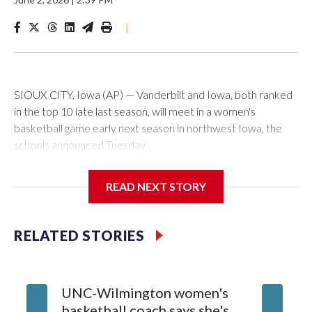
|
SIOUX CITY, Iowa (AP) — Vanderbilt and Iowa, both ranked
in the top 10 late last season, will meet in a women's
basketball game early next season in northwest Iowa, the
schools announced Tuesday.
The neutral-site game is set for Nov. 15 at the Tyson Events
READ NEXT STORY
Center, which is 290 miles from Carver-Hawkeye Arena in
Iowa City.
RELATED STORIES
Vanderbilt is 4-0 all-time against the Hawkeyes. This will be
the teams' first meeting since 1997.
UNC-Wilmington women's
Texas T
The Commodores are expected to return national scoring
basketball coach says she's
Anderso
leader Mikayla Blakes. She averaged 27 points per game