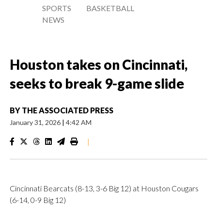
SPORTS
BASKETBALL
NEWS
Houston takes on Cincinnati,
seeks to break 9-game slide
BY
THE ASSOCIATED PRESS
January 31, 2026
|
4:42 AM
|
Cincinnati Bearcats (8-13, 3-6 Big 12) at Houston Cougars
(6-14, 0-9 Big 12)