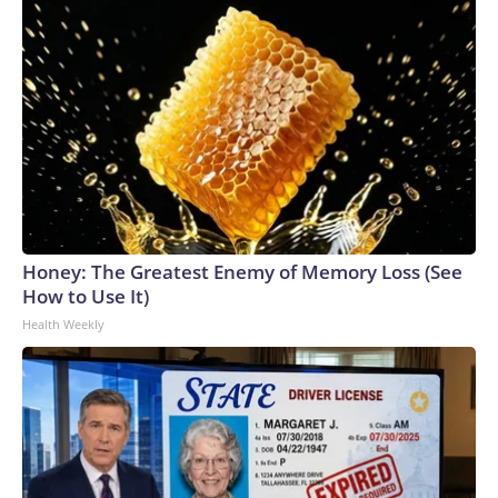
Honey: The Greatest Enemy of Memory Loss (See
How to Use It)
Health Weekly