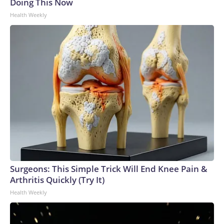
Doing This Now
Health Weekly
Surgeons: This Simple Trick Will End Knee Pain &
Arthritis Quickly (Try It)
Health Weekly