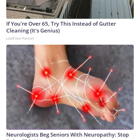
If You're Over 65, Try This Instead of Gutter
Cleaning (It's Genius)
LeafFilter Partner
Neurologists Beg Seniors With Neuropathy: Stop