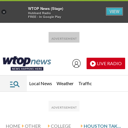
WTOP News (Stage)
VIEW
×
Hubbard Radio
FREE - In Google Play
Skip to main content
Skip to footer
LIVE RADIO
Local News
Weather
Traffic
HOME
OTHER
COLLEGE
HOUSTON TAKES ON CINCINNATI, SEEKS TO BREAK 9-GAME SLIDE