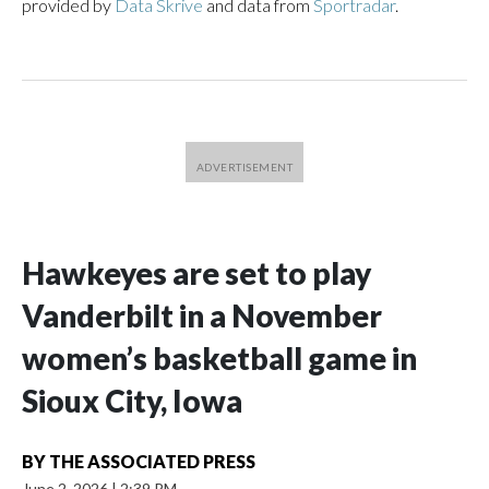
provided by
Data Skrive
and data from
Sportradar
.
Hawkeyes are set to play
Vanderbilt in a November
women’s basketball game in
Sioux City, Iowa
BY
THE ASSOCIATED PRESS
June 2, 2026
|
2:39 PM