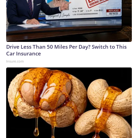
Drive Less Than 50 Miles Per Day? Switch to This
Car Insurance
Insure.com