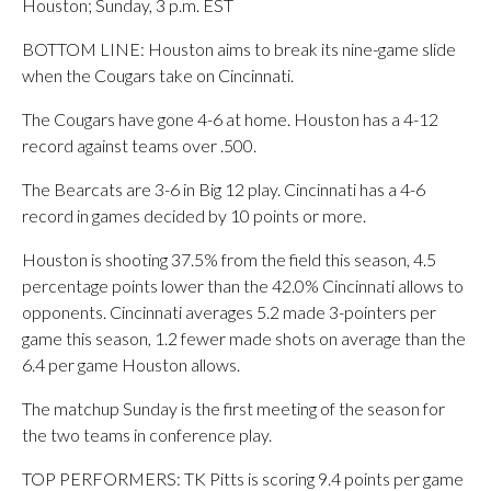
Houston; Sunday, 3 p.m. EST
BOTTOM LINE: Houston aims to break its nine-game slide
when the Cougars take on Cincinnati.
The Cougars have gone 4-6 at home. Houston has a 4-12
record against teams over .500.
The Bearcats are 3-6 in Big 12 play. Cincinnati has a 4-6
record in games decided by 10 points or more.
Houston is shooting 37.5% from the field this season, 4.5
percentage points lower than the 42.0% Cincinnati allows to
opponents. Cincinnati averages 5.2 made 3-pointers per
game this season, 1.2 fewer made shots on average than the
6.4 per game Houston allows.
The matchup Sunday is the first meeting of the season for
the two teams in conference play.
TOP PERFORMERS: TK Pitts is scoring 9.4 points per game