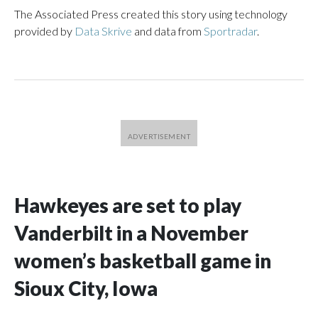
The Associated Press created this story using technology
provided by
Data Skrive
and data from
Sportradar
.
Hawkeyes are set to play
Vanderbilt in a November
women’s basketball game in
Sioux City, Iowa