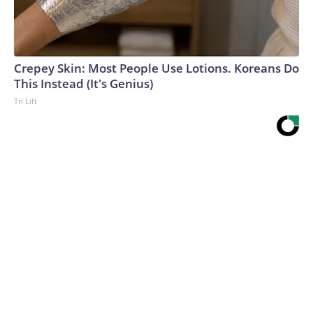
Crepey Skin: Most People Use Lotions. Koreans Do
This Instead (It's Genius)
Tri Lift