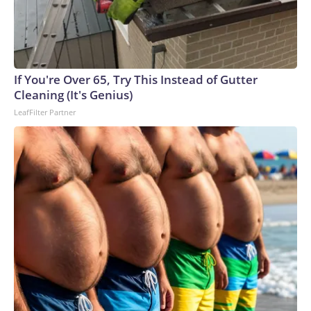
If You're Over 65, Try This Instead of Gutter
Cleaning (It's Genius)
LeafFilter Partner