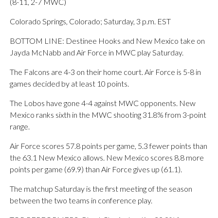
(8-11, 2-7 MWC)
Colorado Springs, Colorado; Saturday, 3 p.m. EST
BOTTOM LINE: Destinee Hooks and New Mexico take on
Jayda McNabb and Air Force in MWC play Saturday.
The Falcons are 4-3 on their home court. Air Force is 5-8 in
games decided by at least 10 points.
The Lobos have gone 4-4 against MWC opponents. New
Mexico ranks sixth in the MWC shooting 31.8% from 3-point
range.
Air Force scores 57.8 points per game, 5.3 fewer points than
the 63.1 New Mexico allows. New Mexico scores 8.8 more
points per game (69.9) than Air Force gives up (61.1).
The matchup Saturday is the first meeting of the season
between the two teams in conference play.