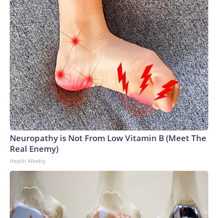
Neuropathy is Not From Low Vitamin B (Meet The
Real Enemy)
Health Weekly