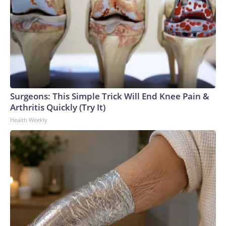
Surgeons: This Simple Trick Will End Knee Pain &
Arthritis Quickly (Try It)
Health Weekly