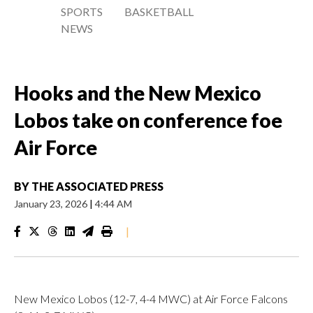
SPORTS
BASKETBALL
NEWS
Hooks and the New Mexico
Lobos take on conference foe
Air Force
BY
THE ASSOCIATED PRESS
January 23, 2026
|
4:44 AM
|
New Mexico Lobos (12-7, 4-4 MWC) at Air Force Falcons