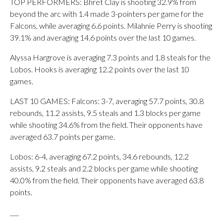
TOP PERFORMERS: Bhret Clay is shooting 32.9% from
beyond the arc with 1.4 made 3-pointers per game for the
Falcons, while averaging 6.6 points. Milahnie Perry is shooting
39.1% and averaging 14.6 points over the last 10 games.
Alyssa Hargrove is averaging 7.3 points and 1.8 steals for the
Lobos. Hooks is averaging 12.2 points over the last 10
games.
LAST 10 GAMES: Falcons: 3-7, averaging 57.7 points, 30.8
rebounds, 11.2 assists, 9.5 steals and 1.3 blocks per game
while shooting 34.6% from the field. Their opponents have
averaged 63.7 points per game.
Lobos: 6-4, averaging 67.2 points, 34.6 rebounds, 12.2
assists, 9.2 steals and 2.2 blocks per game while shooting
40.0% from the field. Their opponents have averaged 63.8
points.
___