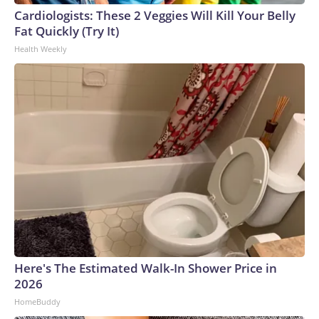
Cardiologists: These 2 Veggies Will Kill Your Belly
Fat Quickly (Try It)
Health Weekly
Here's The Estimated Walk-In Shower Price in
2026
HomeBuddy