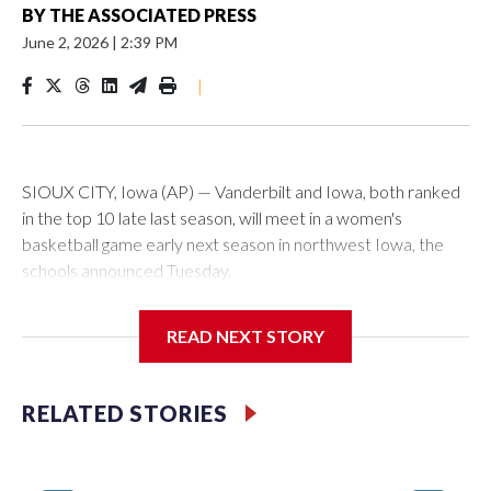
BY
THE ASSOCIATED PRESS
June 2, 2026
|
2:39 PM
|
SIOUX CITY, Iowa (AP) — Vanderbilt and Iowa, both ranked
in the top 10 late last season, will meet in a women's
basketball game early next season in northwest Iowa, the
schools announced Tuesday.
The neutral-site game is set for Nov. 15 at the Tyson Events
READ NEXT STORY
Center, which is 290 miles from Carver-Hawkeye Arena in
Iowa City.
RELATED STORIES
Vanderbilt is 4-0 all-time against the Hawkeyes. This will be
the teams' first meeting since 1997.