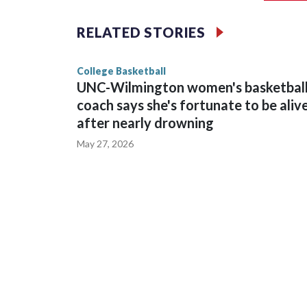
The Commodores are expected to return national 
RELATED STORIES
game and was Southeastern Conference player of t
finished No. 10 with a 29-5 record after reachin
College Basketball
UNC-Wilmington women's basketbal
coach says she's fortunate to be aliv
after nearly drowning
May 27, 2026