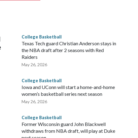
scoring leader Mikayla Blakes. She averaged 27 points per
he year. Vanderbilt was ranked as high as No. 5 and
g the NCAA Sweet 16.
College Basketball
l
Texas Tech guard Christian Anderson stays in
e
the NBA draft after 2 seasons with Red
Raiders
May 26, 2026
College Basketball
Iowa and UConn will start a home-and-home
women’s basketball series next season
May 26, 2026
College Basketball
Former Wisconsin guard John Blackwell
withdraws from NBA draft, will play at Duke
next season