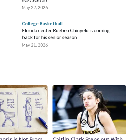
May 22, 2026
College Basketball
Florida center Rueben Chinyelu is coming
back for his senior season
May 21, 2026
nosis is Not From
Caitlin Clark Steps out With