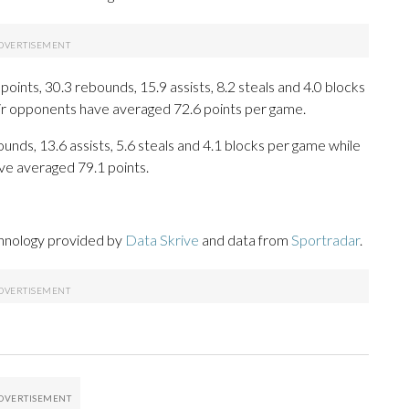
oints, 30.3 rebounds, 15.9 assists, 8.2 steals and 4.0 blocks
eir opponents have averaged 72.6 points per game.
unds, 13.6 assists, 5.6 steals and 4.1 blocks per game while
ve averaged 79.1 points.
chnology provided by
Data Skrive
and data from
Sportradar
.