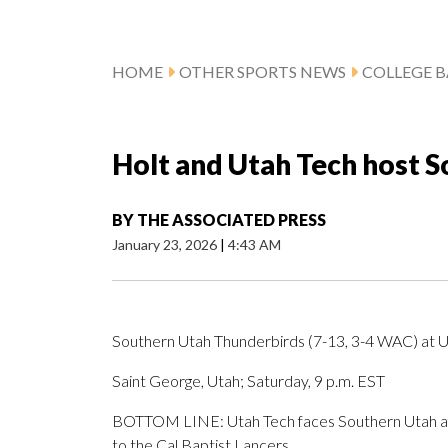
HOME
OTHER SPORTS NEWS
COLLEGE B
Holt and Utah Tech host 
BY
THE ASSOCIATED PRESS
January 23, 2026
|
4:43 AM
Southern Utah Thunderbirds (7-13, 3-4 WAC) at U
Saint George, Utah; Saturday, 9 p.m. EST
BOTTOM LINE: Utah Tech faces Southern Utah afte
to the Cal Baptist Lancers.