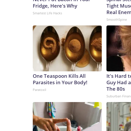
Fridge, Here's Why
Tight Mus
Real Enemy
Smartest Life Hacks
SmoothSpine
One Teaspoon Kills All
It's Hard 
Parasites in Your Body!
Guy Had a
The 80s
Paratoxil
Suburban Finan