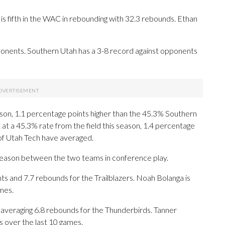
is fifth in the WAC in rebounding with 32.3 rebounds. Ethan
nents. Southern Utah has a 3-8 record against opponents
eason, 1.1 percentage points higher than the 45.3% Southern
at a 45.3% rate from the field this season, 1.4 percentage
of Utah Tech have averaged.
 season between the two teams in conference play.
 and 7.7 rebounds for the Trailblazers. Noah Bolanga is
mes.
 averaging 6.8 rebounds for the Thunderbirds. Tanner
s over the last 10 games.