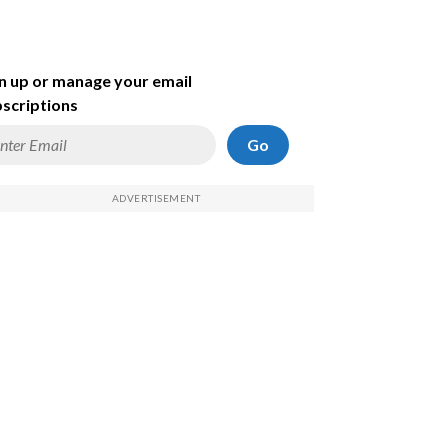
n up or manage your email
scriptions
Go