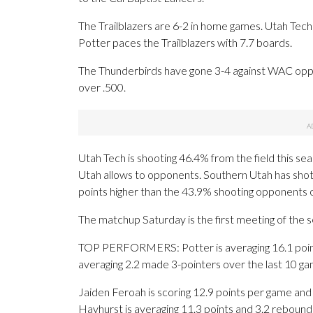
The Trailblazers are 6-2 in home games. Utah Tech 
Potter paces the Trailblazers with 7.7 boards.
The Thunderbirds have gone 3-4 against WAC oppo
over .500.
Utah Tech is shooting 46.4% from the field this s
Utah allows to opponents. Southern Utah has shot 
points higher than the 43.9% shooting opponents 
The matchup Saturday is the first meeting of the
TOP PERFORMERS: Potter is averaging 16.1 points
averaging 2.2 made 3-pointers over the last 10 ga
Jaiden Feroah is scoring 12.9 points per game and
Hayhurst is averaging 11.3 points and 3.2 rebound