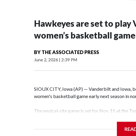
Hawkeyes are set to play 
women’s basketball game i
BY
THE ASSOCIATED PRESS
June 2, 2026
|
2:39 PM
SIOUX CITY, Iowa (AP) — Vanderbilt and Iowa, both
women's basketball game early next season in no
The neutral-site game is set for Nov. 15 at the T
Hawkeye Arena in Iowa City.
REA
Vanderbilt is 4-0 all-time against the Hawkeyes. T