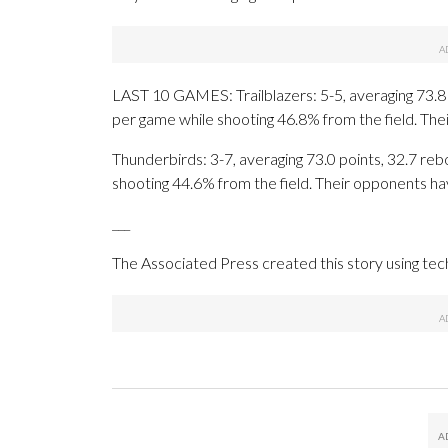
LAST 10 GAMES: Trailblazers: 5-5, averaging 73.8 p
per game while shooting 46.8% from the field. Th
Thunderbirds: 3-7, averaging 73.0 points, 32.7 rebo
shooting 44.6% from the field. Their opponents ha
___
The Associated Press created this story using te