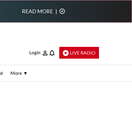
READ MORE
|
Login
LIVE RADIO
ld
More