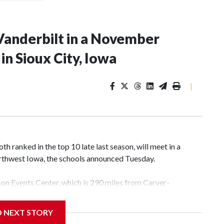
Vanderbilt in a November
n Sioux City, Iowa
|
 ranked in the top 10 late last season, will meet in a
rthwest Iowa, the schools announced Tuesday.
yson Events Center, which is 290 miles from Carver-
D NEXT STORY
his will be the teams' first meeting since 1997.