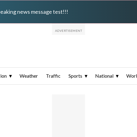
breaking news message test!!!
ion
Weather
Traffic
Sports
National
Wor