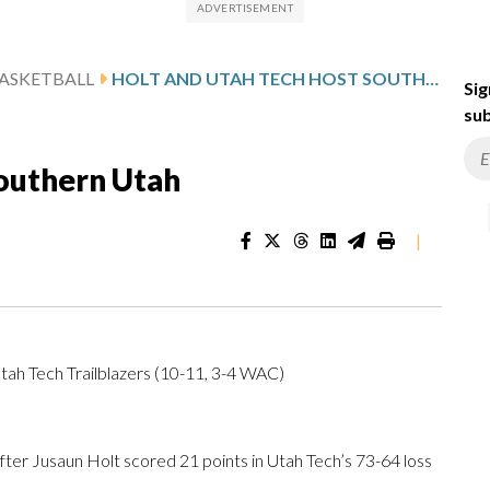
ASKETBALL
HOLT AND UTAH TECH HOST SOUTHERN UTAH
Sig
sub
Southern Utah
|
tah Tech Trailblazers (10-11, 3-4 WAC)
r Jusaun Holt scored 21 points in Utah Tech’s 73-64 loss