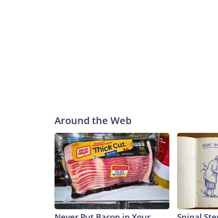
Around the Web
Never Put Bacon in Your
Spinal Ste