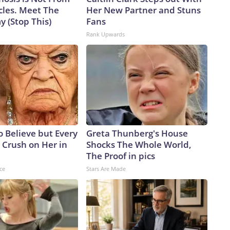
cles. Meet The
Her New Partner and Stuns
 (Stop This)
Fans
Rank Upwards
to Believe but Every
Greta Thunberg's House
 Crush on Her in
Shocks The Whole World,
The Proof in pics
ce
Stars Are Made