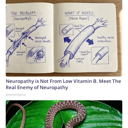
Neuropathy is Not From Low Vitamin B. Meet The
Real Enemy of Neuropathy
SmoothSpine