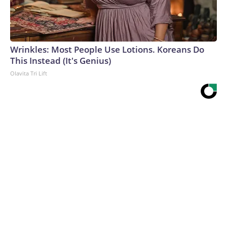
Wrinkles: Most People Use Lotions. Koreans Do
This Instead (It's Genius)
Olavita Tri Lift