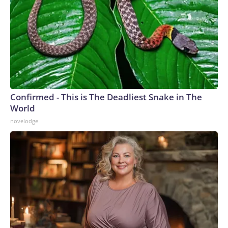
Confirmed - This is The Deadliest Snake in The
World
novelodge