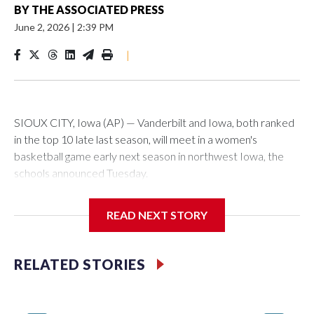
BY
THE ASSOCIATED PRESS
June 2, 2026
|
2:39 PM
|
SIOUX CITY, Iowa (AP) — Vanderbilt and Iowa, both ranked
in the top 10 late last season, will meet in a women's
basketball game early next season in northwest Iowa, the
schools announced Tuesday.
The neutral-site game is set for Nov. 15 at the Tyson Events
READ NEXT STORY
Center, which is 290 miles from Carver-Hawkeye Arena in
Iowa City.
RELATED STORIES
Vanderbilt is 4-0 all-time against the Hawkeyes. This will be
the teams' first meeting since 1997.