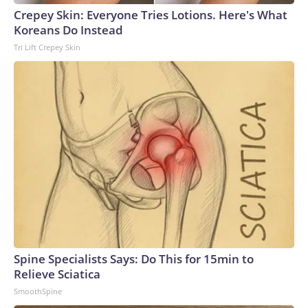
Crepey Skin: Everyone Tries Lotions. Here's What
Koreans Do Instead
Tri Lift Crepey Skin
Spine Specialists Says: Do This for 15min to
Relieve Sciatica
SmoothSpine