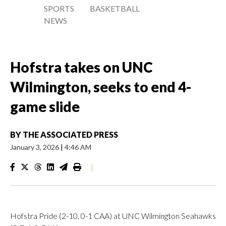
SPORTS
BASKETBALL
NEWS
Hofstra takes on UNC
Wilmington, seeks to end 4-
game slide
BY
THE ASSOCIATED PRESS
January 3, 2026
|
4:46 AM
|
Hofstra Pride (2-10, 0-1 CAA) at UNC Wilmington Seahawks