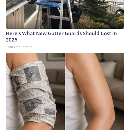
Here's What New Gutter Guards Should Cost in
2026
LeafFilter Partner