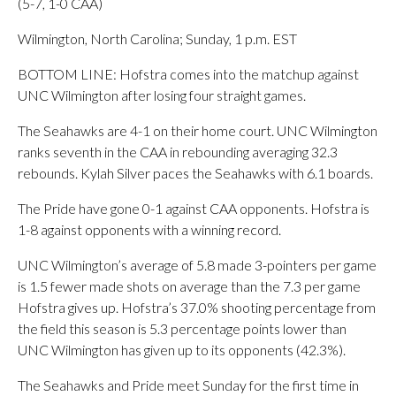
(5-7, 1-0 CAA)
Wilmington, North Carolina; Sunday, 1 p.m. EST
BOTTOM LINE: Hofstra comes into the matchup against
UNC Wilmington after losing four straight games.
The Seahawks are 4-1 on their home court. UNC Wilmington
ranks seventh in the CAA in rebounding averaging 32.3
rebounds. Kylah Silver paces the Seahawks with 6.1 boards.
The Pride have gone 0-1 against CAA opponents. Hofstra is
1-8 against opponents with a winning record.
UNC Wilmington’s average of 5.8 made 3-pointers per game
is 1.5 fewer made shots on average than the 7.3 per game
Hofstra gives up. Hofstra’s 37.0% shooting percentage from
the field this season is 5.3 percentage points lower than
UNC Wilmington has given up to its opponents (42.3%).
The Seahawks and Pride meet Sunday for the first time in