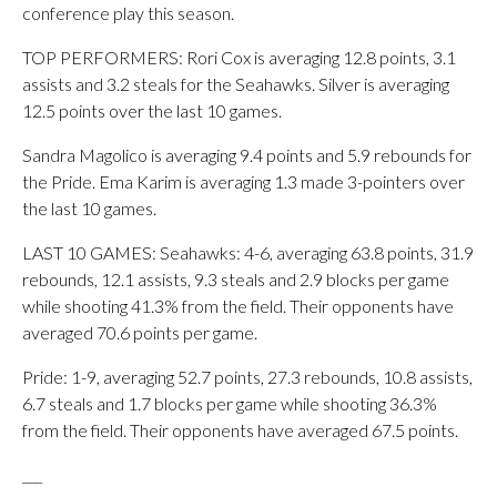
conference play this season.
TOP PERFORMERS: Rori Cox is averaging 12.8 points, 3.1
assists and 3.2 steals for the Seahawks. Silver is averaging
12.5 points over the last 10 games.
Sandra Magolico is averaging 9.4 points and 5.9 rebounds for
the Pride. Ema Karim is averaging 1.3 made 3-pointers over
the last 10 games.
LAST 10 GAMES: Seahawks: 4-6, averaging 63.8 points, 31.9
rebounds, 12.1 assists, 9.3 steals and 2.9 blocks per game
while shooting 41.3% from the field. Their opponents have
averaged 70.6 points per game.
Pride: 1-9, averaging 52.7 points, 27.3 rebounds, 10.8 assists,
6.7 steals and 1.7 blocks per game while shooting 36.3%
from the field. Their opponents have averaged 67.5 points.
___