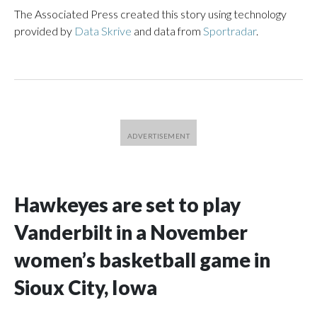
The Associated Press created this story using technology
provided by
Data Skrive
and data from
Sportradar
.
Hawkeyes are set to play
Vanderbilt in a November
women’s basketball game in
Sioux City, Iowa