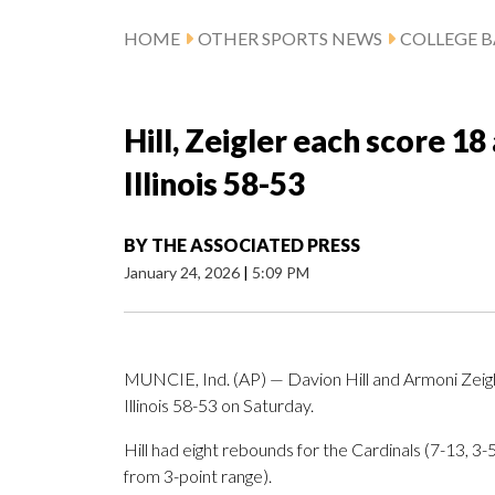
HOME
OTHER SPORTS NEWS
COLLEGE B
Hill, Zeigler each score 1
Illinois 58-53
BY
THE ASSOCIATED PRESS
January 24, 2026
|
5:09 PM
MUNCIE, Ind. (AP) — Davion Hill and Armoni Zeigl
Illinois 58-53 on Saturday.
Hill had eight rebounds for the Cardinals (7-13, 3
from 3-point range).