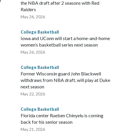
e
the NBA draft after 2 seasons with Red
Raiders
May 26, 2026
College Basketball
Iowa and UConn will start a home-and-home
women’s basketball series next season
May 26, 2026
College Basketball
Former Wisconsin guard John Blackwell
withdraws from NBA draft, will play at Duke
next season
May 22, 2026
College Basketball
Florida center Rueben Chinyelu is coming
back for his senior season
May 21, 2026