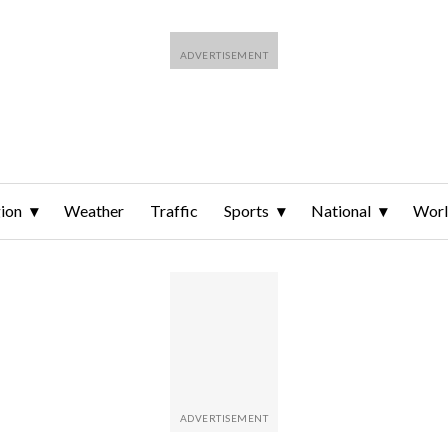
ion
Weather
Traffic
Sports
National
Wor