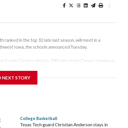
|
ranked in the top 10 late last season, will meet in a
rthwest Iowa, the schools announced Tuesday.
Tyson Events Center, which is 290 miles from Carver-Hawkeye
D NEXT STORY
is will be the teams' first meeting since 1997.
scoring leader Mikayla Blakes. She averaged 27 points per
he year. Vanderbilt was ranked as high as No. 5 and
g the NCAA Sweet 16.
College Basketball
l
Texas Tech guard Christian Anderson stays in