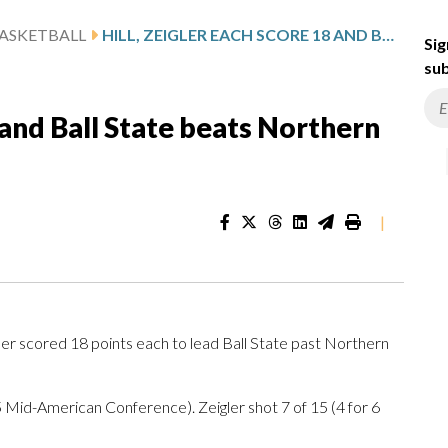
ASKETBALL
HILL, ZEIGLER EACH SCORE 18 AND BALL STATE BEATS NORTHERN ILLINOIS 58-53
Sig
sub
8 and Ball State beats Northern
|
er scored 18 points each to lead Ball State past Northern
-5 Mid-American Conference). Zeigler shot 7 of 15 (4 for 6