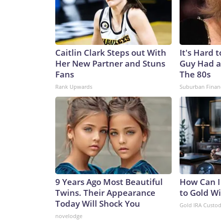
Caitlin Clark Steps out With
It's Hard 
Her New Partner and Stuns
Guy Had a
Fans
The 80s
Rank Upwards
Suburban Finan
9 Years Ago Most Beautiful
How Can I
Twins. Their Appearance
to Gold W
Today Will Shock You
Gold IRA Custo
novelodge