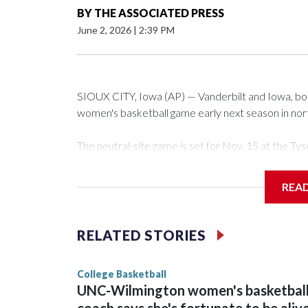
BY
THE ASSOCIATED PRESS
June 2, 2026
|
2:39 PM
SIOUX CITY, Iowa (AP) — Vanderbilt and Iowa, both 
women's basketball game early next season in no
The neutral-site game is set for Nov. 15 at the 
Arena in Iowa City.
REA
Vanderbilt is 4-0 all-time against the Hawkeyes. Th
The Commodores are expected to return national 
RELATED STORIES
game and was Southeastern Conference player of t
finished No. 10 with a 29-5 record after reachin
College Basketball
UNC-Wilmington women's basketbal