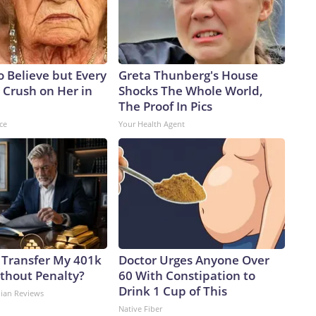
to Believe but Every
Greta Thunberg's House
 Crush on Her in
Shocks The Whole World,
The Proof In Pics
ce
Your Health Agent
 Transfer My 401k
Doctor Urges Anyone Over
ithout Penalty?
60 With Constipation to
Drink 1 Cup of This
dian Reviews
Native Fiber