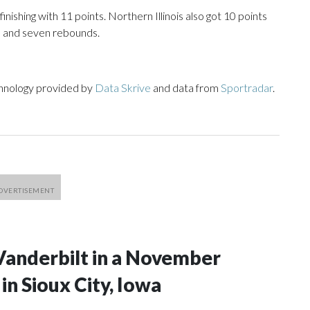
inishing with 11 points. Northern Illinois also got 10 points
s and seven rebounds.
chnology provided by
Data Skrive
and data from
Sportradar
.
Vanderbilt in a November
n Sioux City, Iowa