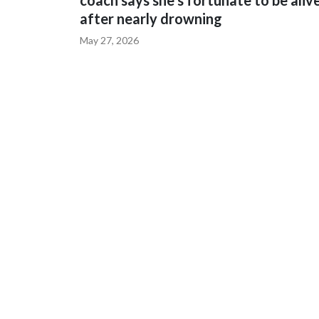
coach says she's fortunate to be aliv
after nearly drowning
May 27, 2026