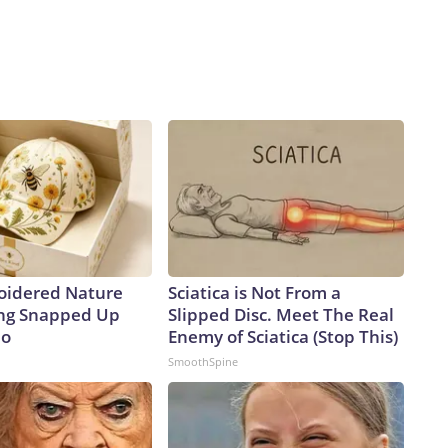
oidered Nature
Sciatica is Not From a
ing Snapped Up
Slipped Disc. Meet The Real
io
Enemy of Sciatica (Stop This)
SmoothSpine