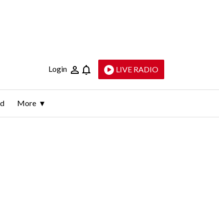
Login
LIVE RADIO
ld
More