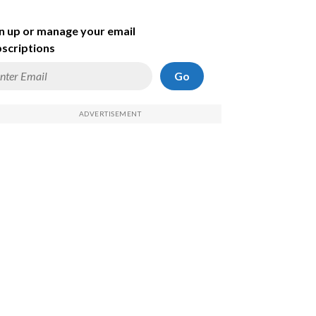
n up or manage your email
scriptions
Go