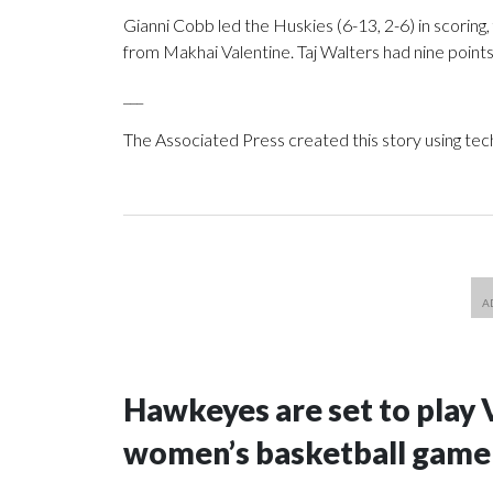
Gianni Cobb led the Huskies (6-13, 2-6) in scoring, f
from Makhai Valentine. Taj Walters had nine point
___
The Associated Press created this story using te
Hawkeyes are set to play 
women’s basketball game i