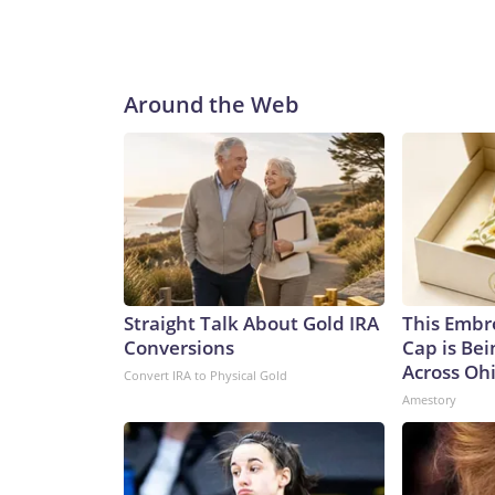
Around the Web
Straight Talk About Gold IRA
This Embr
Conversions
Cap is Be
Across Oh
Convert IRA to Physical Gold
Amestory