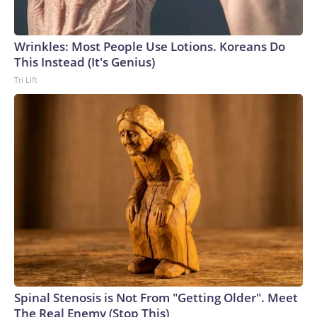
Wrinkles: Most People Use Lotions. Koreans Do
This Instead (It's Genius)
Tri Lift
Spinal Stenosis is Not From "Getting Older". Meet
The Real Enemy (Stop This)