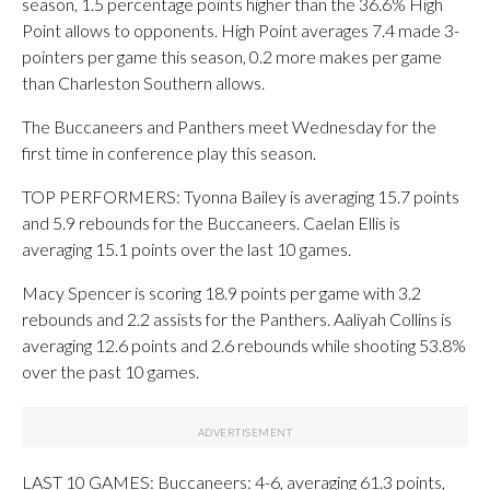
season, 1.5 percentage points higher than the 36.6% High
Point allows to opponents. High Point averages 7.4 made 3-
pointers per game this season, 0.2 more makes per game
than Charleston Southern allows.
The Buccaneers and Panthers meet Wednesday for the
first time in conference play this season.
TOP PERFORMERS: Tyonna Bailey is averaging 15.7 points
and 5.9 rebounds for the Buccaneers. Caelan Ellis is
averaging 15.1 points over the last 10 games.
Macy Spencer is scoring 18.9 points per game with 3.2
rebounds and 2.2 assists for the Panthers. Aaliyah Collins is
averaging 12.6 points and 2.6 rebounds while shooting 53.8%
over the past 10 games.
LAST 10 GAMES: Buccaneers: 4-6, averaging 61.3 points,