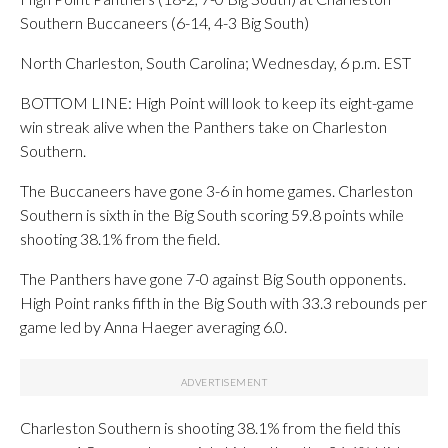
Southern Buccaneers (6-14, 4-3 Big South)
North Charleston, South Carolina; Wednesday, 6 p.m. EST
BOTTOM LINE: High Point will look to keep its eight-game
win streak alive when the Panthers take on Charleston
Southern.
The Buccaneers have gone 3-6 in home games. Charleston
Southern is sixth in the Big South scoring 59.8 points while
shooting 38.1% from the field.
The Panthers have gone 7-0 against Big South opponents.
High Point ranks fifth in the Big South with 33.3 rebounds per
game led by Anna Haeger averaging 6.0.
Charleston Southern is shooting 38.1% from the field this