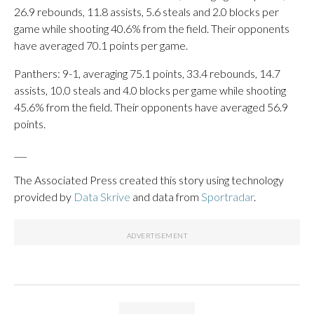
26.9 rebounds, 11.8 assists, 5.6 steals and 2.0 blocks per
game while shooting 40.6% from the field. Their opponents
have averaged 70.1 points per game.
Panthers: 9-1, averaging 75.1 points, 33.4 rebounds, 14.7
assists, 10.0 steals and 4.0 blocks per game while shooting
45.6% from the field. Their opponents have averaged 56.9
points.
___
The Associated Press created this story using technology
provided by
Data Skrive
and data from
Sportradar
.