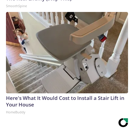
SmoothSpine
Here's What It Would Cost to Install a Stair Lift in
Your House
HomeBuddy