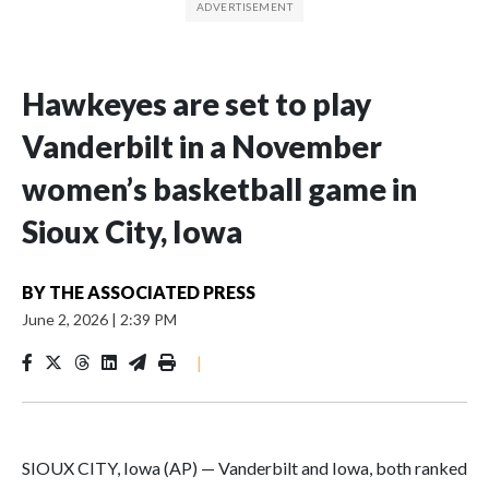
Hawkeyes are set to play
Vanderbilt in a November
women’s basketball game in
Sioux City, Iowa
BY
THE ASSOCIATED PRESS
June 2, 2026
|
2:39 PM
|
SIOUX CITY, Iowa (AP) — Vanderbilt and Iowa, both ranked