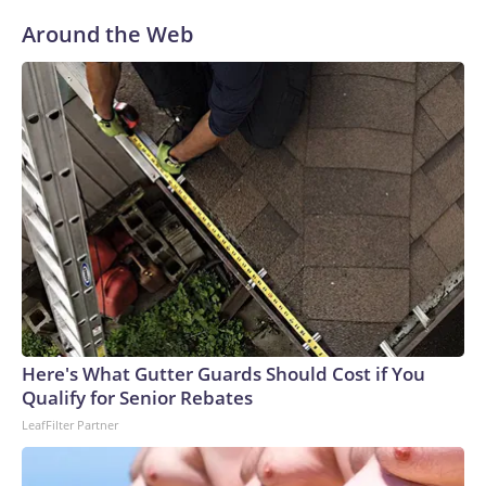
Around the Web
Here's What Gutter Guards Should Cost if You
Qualify for Senior Rebates
LeafFilter Partner