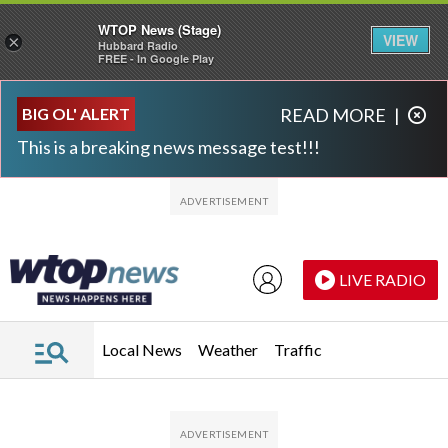
WTOP News (Stage)
VIEW
×
Hubbard Radio
FREE - In Google Play
Skip to main content
Skip to footer
BIG OL' ALERT
READ MORE
|
This is a breaking news message test!!!
LIVE RADIO
Local News
Weather
Traffic