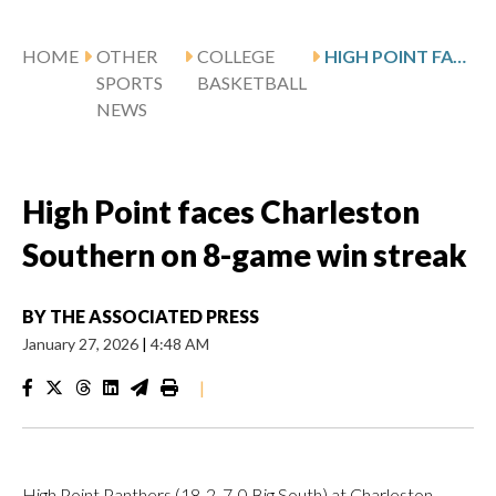
HOME
OTHER
COLLEGE
HIGH POINT FACES CHARLESTON SOUTHERN ON 8-GAME WIN STREAK
SPORTS
BASKETBALL
NEWS
High Point faces Charleston
Southern on 8-game win streak
BY
THE ASSOCIATED PRESS
January 27, 2026
|
4:48 AM
|
High Point Panthers (18-2, 7-0 Big South) at Charleston