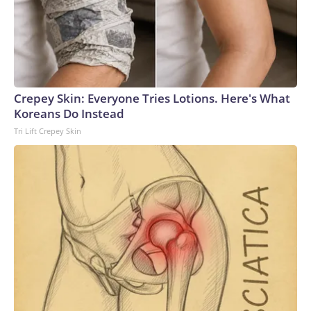
Crepey Skin: Everyone Tries Lotions. Here's What
Koreans Do Instead
Tri Lift Crepey Skin