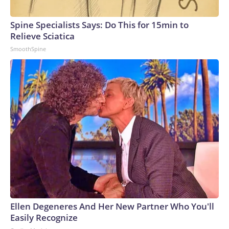
Spine Specialists Says: Do This for 15min to
Relieve Sciatica
SmoothSpine
Ellen Degeneres And Her New Partner Who You'll
Easily Recognize