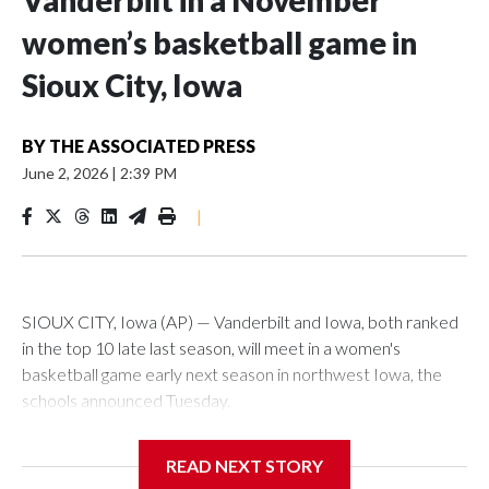
Vanderbilt in a November
women’s basketball game in
Sioux City, Iowa
BY
THE ASSOCIATED PRESS
June 2, 2026
|
2:39 PM
|
SIOUX CITY, Iowa (AP) — Vanderbilt and Iowa, both ranked
in the top 10 late last season, will meet in a women's
basketball game early next season in northwest Iowa, the
schools announced Tuesday.
The neutral-site game is set for Nov. 15 at the Tyson Events
READ NEXT STORY
Center, which is 290 miles from Carver-Hawkeye Arena in