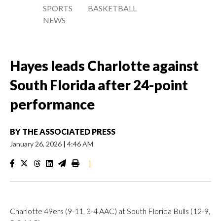
SPORTS
BASKETBALL
NEWS
Hayes leads Charlotte against
South Florida after 24-point
performance
BY
THE ASSOCIATED PRESS
January 26, 2026
|
4:46 AM
|
Charlotte 49ers (9-11, 3-4 AAC) at South Florida Bulls (12-9,