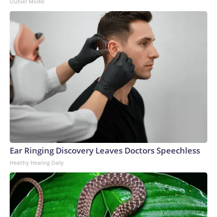
Outlier Model
Ear Ringing Discovery Leaves Doctors Speechless
Healthy Hearing Daily