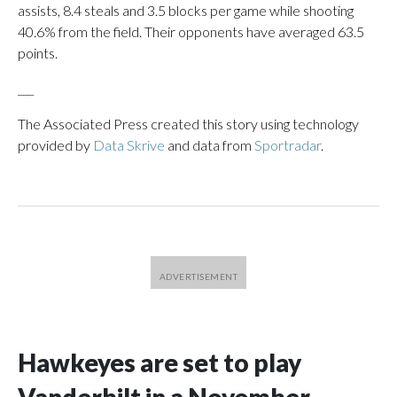
assists, 8.4 steals and 3.5 blocks per game while shooting
40.6% from the field. Their opponents have averaged 63.5
points.
___
The Associated Press created this story using technology
provided by
Data Skrive
and data from
Sportradar
.
Hawkeyes are set to play