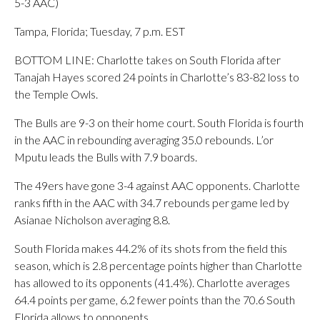
5-3 AAC)
Tampa, Florida; Tuesday, 7 p.m. EST
BOTTOM LINE: Charlotte takes on South Florida after
Tanajah Hayes scored 24 points in Charlotte’s 83-82 loss to
the Temple Owls.
The Bulls are 9-3 on their home court. South Florida is fourth
in the AAC in rebounding averaging 35.0 rebounds. L’or
Mputu leads the Bulls with 7.9 boards.
The 49ers have gone 3-4 against AAC opponents. Charlotte
ranks fifth in the AAC with 34.7 rebounds per game led by
Asianae Nicholson averaging 8.8.
South Florida makes 44.2% of its shots from the field this
season, which is 2.8 percentage points higher than Charlotte
has allowed to its opponents (41.4%). Charlotte averages
64.4 points per game, 6.2 fewer points than the 70.6 South
Florida allows to opponents.