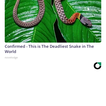
Confirmed - This is The Deadliest Snake in The
World
novelodge