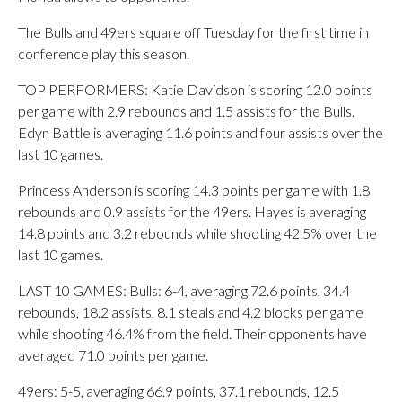
The Bulls and 49ers square off Tuesday for the first time in
conference play this season.
TOP PERFORMERS: Katie Davidson is scoring 12.0 points
per game with 2.9 rebounds and 1.5 assists for the Bulls.
Edyn Battle is averaging 11.6 points and four assists over the
last 10 games.
Princess Anderson is scoring 14.3 points per game with 1.8
rebounds and 0.9 assists for the 49ers. Hayes is averaging
14.8 points and 3.2 rebounds while shooting 42.5% over the
last 10 games.
LAST 10 GAMES: Bulls: 6-4, averaging 72.6 points, 34.4
rebounds, 18.2 assists, 8.1 steals and 4.2 blocks per game
while shooting 46.4% from the field. Their opponents have
averaged 71.0 points per game.
49ers: 5-5, averaging 66.9 points, 37.1 rebounds, 12.5