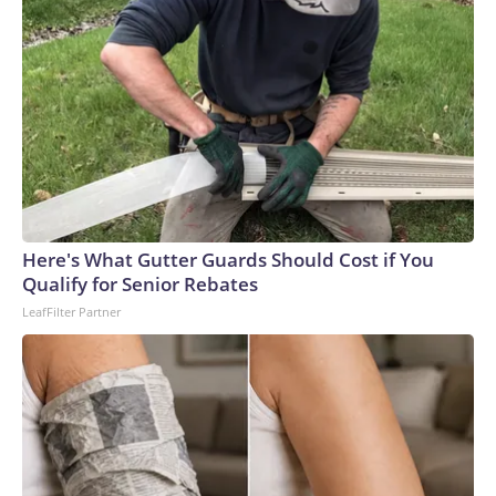
Here's What Gutter Guards Should Cost if You
Qualify for Senior Rebates
LeafFilter Partner