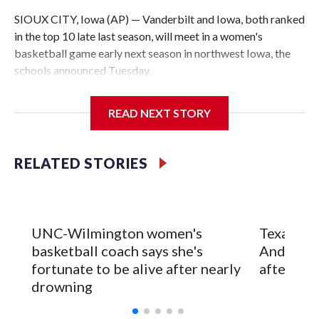
SIOUX CITY, Iowa (AP) — Vanderbilt and Iowa, both ranked
in the top 10 late last season, will meet in a women's
basketball game early next season in northwest Iowa, the
schools announced Tuesday.
The neutral-site game is set for Nov. 15 at the Tyson Events
READ NEXT STORY
Center, which is 290 miles from Carver-Hawkeye Arena in
Iowa City.
RELATED STORIES
Vanderbilt is 4-0 all-time against the Hawkeyes. This will be
the teams' first meeting since 1997.
The Commodores are expected to return national scoring
UNC-Wilmington women's
Texas Tec
leader Mikayla Blakes. She averaged 27 points per game
basketball coach says she's
Anderson
and was Southeastern Conference player of the year.
fortunate to be alive after nearly
after 2 s
Vanderbilt was ranked as high as No. 5 and finished No. 10
drowning
with a 29-5 record after reaching the NCAA Sweet 16.