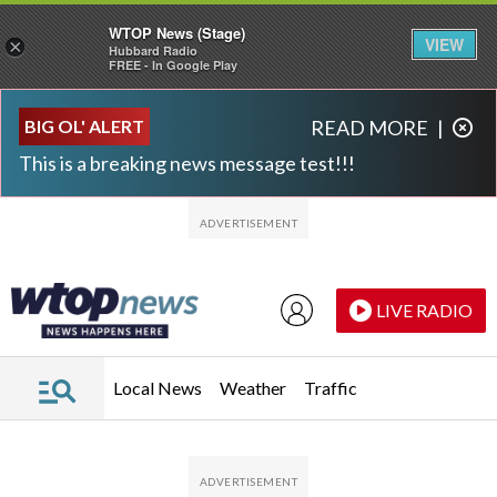
WTOP News (Stage)
VIEW
×
Hubbard Radio
FREE - In Google Play
Skip to main content
Skip to footer
BIG OL' ALERT
READ MORE
|
This is a breaking news message test!!!
LIVE RADIO
Local News
Weather
Traffic