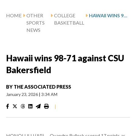
HOME
OTHER
COLLEGE
HAWAII WINS 98-71 AGAINST CSU BAKERSFIELD
SPORTS
BASKETBALL
NEWS
Hawaii wins 98-71 against CSU
Bakersfield
BY
THE ASSOCIATED PRESS
January 23, 2026
|
3:34 AM
|
HONOLULU (AP) — Quandre Bullock scored 17 points as