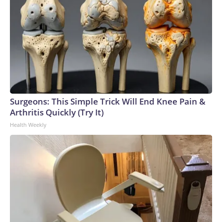
Surgeons: This Simple Trick Will End Knee Pain &
Arthritis Quickly (Try It)
Health Weekly