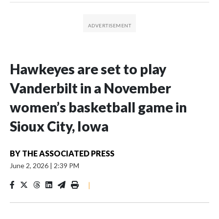
Hawkeyes are set to play
Vanderbilt in a November
women’s basketball game in
Sioux City, Iowa
BY
THE ASSOCIATED PRESS
June 2, 2026
|
2:39 PM
|