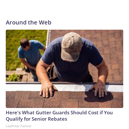
Around the Web
Here's What Gutter Guards Should Cost if You
Qualify for Senior Rebates
LeafFilter Partner