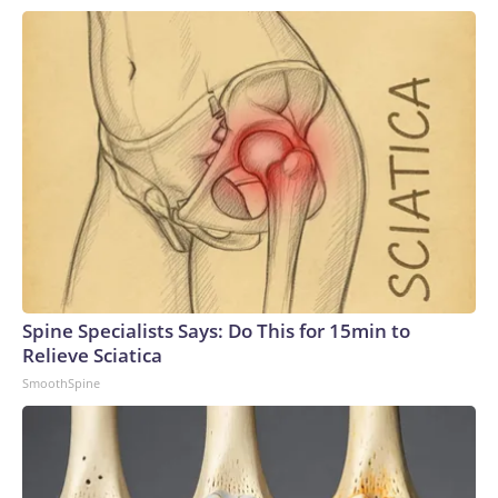
Spine Specialists Says: Do This for 15min to
Relieve Sciatica
SmoothSpine