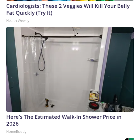
Cardiologists: These 2 Veggies Will Kill Your Belly
Fat Quickly (Try It)
Health Weekly
Here's The Estimated Walk-In Shower Price in
2026
HomeBuddy