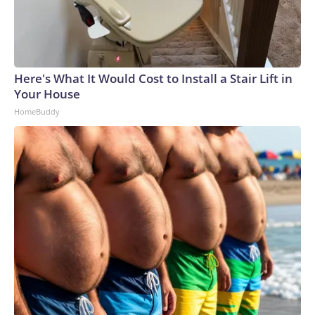
Here's What It Would Cost to Install a Stair Lift in
Your House
HomeBuddy