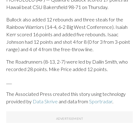
Hawaii beat CSU Bakersfield 98-71 on Thursday.
Bullock also added 12 rebounds and three steals for the
Rainbow Warriors (14-4, 6-2 Big West Conference). Isaiah
Kerr scored 16 points and added five rebounds. Isaac
Johnson had 12 points and shot 4 for 8 (0 for 3 from 3-point
range) and 4 of 4 from the free-throw line.
The Roadrunners (8-13, 2-7) were led by Dailin Smith, who
recorded 28 points. Mike Price added 12 points.
___
The Associated Press created this story using technology
provided by
Data Skrive
and data from
Sportradar
.