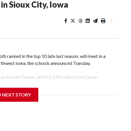
n Sioux City, Iowa
|
 ranked in the top 10 late last season, will meet in a
rthwest Iowa, the schools announced Tuesday.
yson Events Center, which is 290 miles from Carver-
D NEXT STORY
his will be the teams' first meeting since 1997.
scoring leader Mikayla Blakes. She averaged 27 points per
he year. Vanderbilt was ranked as high as No. 5 and
g the NCAA Sweet 16.