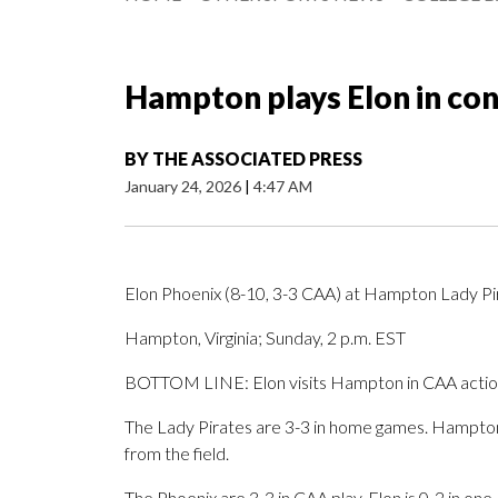
Hampton plays Elon in co
BY
THE ASSOCIATED PRESS
January 24, 2026
|
4:47 AM
Elon Phoenix (8-10, 3-3 CAA) at Hampton Lady Pi
Hampton, Virginia; Sunday, 2 p.m. EST
BOTTOM LINE: Elon visits Hampton in CAA actio
The Lady Pirates are 3-3 in home games. Hampton i
from the field.
The Phoenix are 3-3 in CAA play. Elon is 0-2 in on