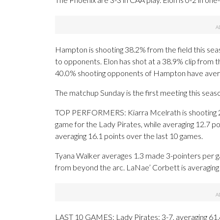
Hampton is shooting 38.2% from the field this sea
to opponents. Elon has shot at a 38.9% clip from t
40.0% shooting opponents of Hampton have aver
The matchup Sunday is the first meeting this seas
TOP PERFORMERS: Kiarra Mcelrath is shooting 2
game for the Lady Pirates, while averaging 12.7 po
averaging 16.1 points over the last 10 games.
Tyana Walker averages 1.3 made 3-pointers per ga
from beyond the arc. LaNae’ Corbett is averaging 
LAST 10 GAMES: Lady Pirates: 3-7, averaging 61.6 p