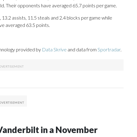
eld. Their opponents have averaged 65.7 points per game.
 13.2 assists, 11.5 steals and 2.4 blocks per game while
ve averaged 63.5 points.
chnology provided by
Data Skrive
and data from
Sportradar
.
Vanderbilt in a November