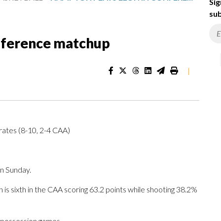
Sig
sub
nference matchup
|
rates (8-10, 2-4 CAA)
n Sunday.
s sixth in the CAA scoring 63.2 points while shooting 38.2%
e-possession games.