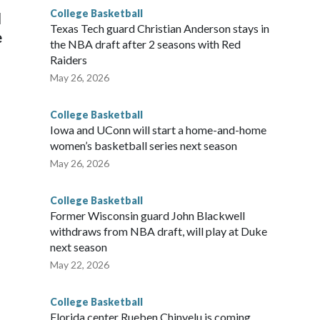
College Basketball
l
Texas Tech guard Christian Anderson stays in
e
the NBA draft after 2 seasons with Red
Raiders
May 26, 2026
College Basketball
Iowa and UConn will start a home-and-home
women’s basketball series next season
May 26, 2026
College Basketball
Former Wisconsin guard John Blackwell
withdraws from NBA draft, will play at Duke
next season
May 22, 2026
College Basketball
Florida center Rueben Chinyelu is coming