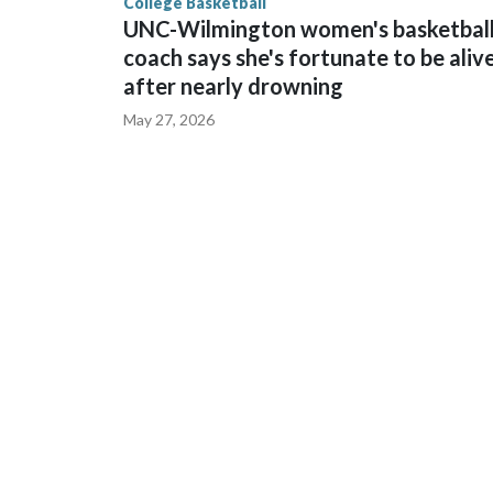
College Basketball
UNC-Wilmington women's basketbal
coach says she's fortunate to be aliv
after nearly drowning
May 27, 2026