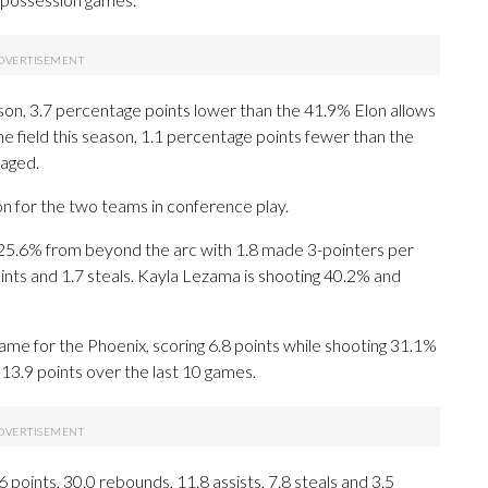
son, 3.7 percentage points lower than the 41.9% Elon allows
he field this season, 1.1 percentage points fewer than the
aged.
on for the two teams in conference play.
5.6% from beyond the arc with 1.8 made 3-pointers per
ints and 1.7 steals. Kayla Lezama is shooting 40.2% and
me for the Phoenix, scoring 6.8 points while shooting 31.1%
13.9 points over the last 10 games.
oints, 30.0 rebounds, 11.8 assists, 7.8 steals and 3.5