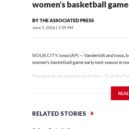
women’s basketball game i
BY
THE ASSOCIATED PRESS
June 2, 2026
|
2:39 PM
SIOUX CITY, Iowa (AP) — Vanderbilt and Iowa, both
women's basketball game early next season in no
The neutral-site game is set for Nov. 15 at the T
Hawkeye Arena in Iowa City.
REA
Vanderbilt is 4-0 all-time against the Hawkeyes. T
The Commodores are expected to return national 
RELATED STORIES
game and was Southeastern Conference player of t
finished No. 10 with a 29-5 record after reachin