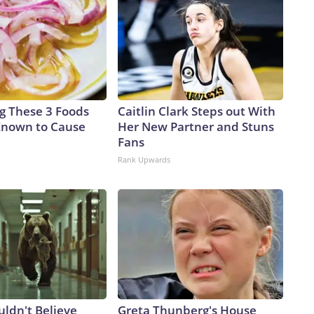
ng These 3 Foods
Caitlin Clark Steps out With
Known to Cause
Her New Partner and Stuns
Fans
Rank Upwards
uldn't Believe
Greta Thunberg's House