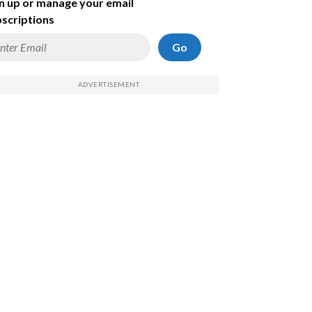
n up or manage your email
scriptions
Go