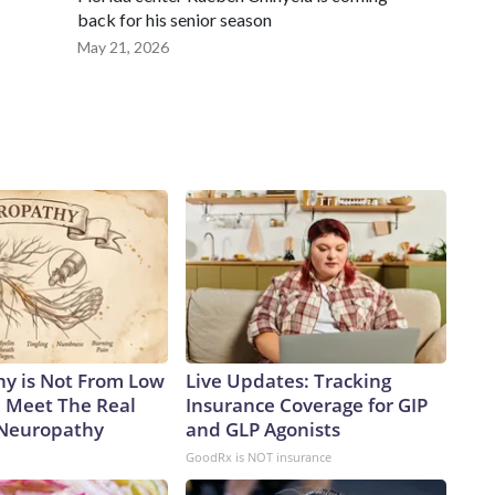
back for his senior season
May 21, 2026
y is Not From Low
Live Updates: Tracking
. Meet The Real
Insurance Coverage for GIP
 Neuropathy
and GLP Agonists
GoodRx is NOT insurance