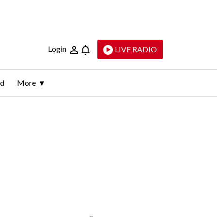
Login
LIVE RADIO
ld
More