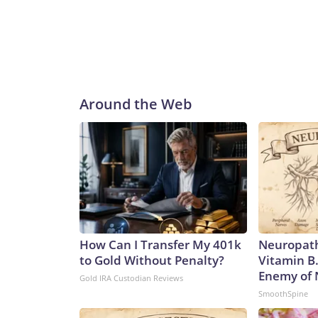
Around the Web
How Can I Transfer My 401k
Neuropath
to Gold Without Penalty?
Vitamin B
Enemy of
Gold IRA Custodian Reviews
SmoothSpine