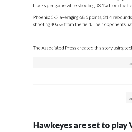
blocks per game while shooting 38.1% from the fi
Phoenix: 5-5, averaging 68.6 points, 31.4 rebounds,
shooting 40.6% from the field. Their opponents ha
___
The Associated Press created this story using te
Hawkeyes are set to play 