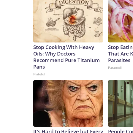
Stop Cooking With Heavy
Stop Eati
Oils: Why Doctors
That Are 
Recommend Pure Titanium
Parasites
Pans
Paratoxil
Plateful
It's Hard to Believe but Every
People Co