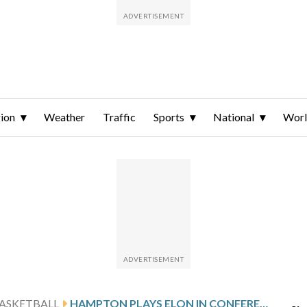
ion
Weather
Traffic
Sports
National
Wor
ASKETBALL
HAMPTON PLAYS ELON IN CONFERENCE MATCHUP