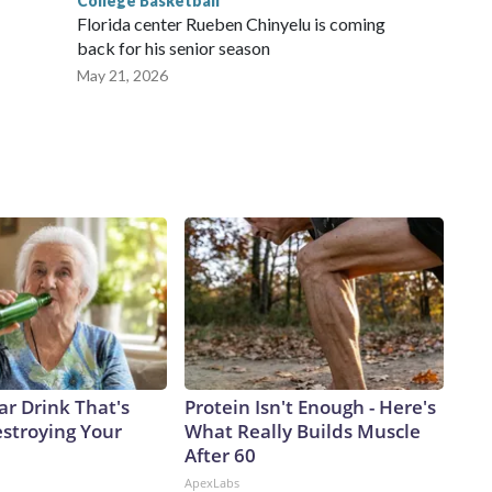
College Basketball
Florida center Rueben Chinyelu is coming
back for his senior season
May 21, 2026
ar Drink That's
Protein Isn't Enough - Here's
estroying Your
What Really Builds Muscle
After 60
ApexLabs