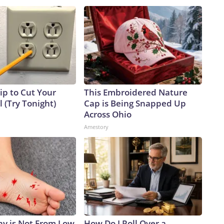
ip to Cut Your
This Embroidered Nature
ll (Try Tonight)
Cap is Being Snapped Up
Across Ohio
Amestory
y is Not From Low
How Do I Roll Over a