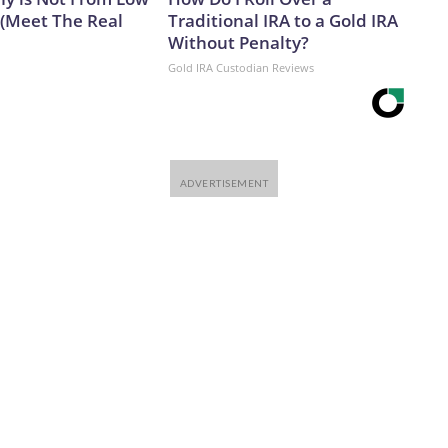
 (Meet The Real
Traditional IRA to a Gold IRA
Without Penalty?
Gold IRA Custodian Reviews