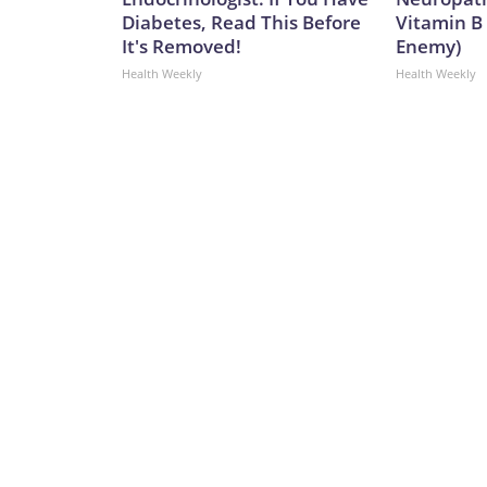
Diabetes, Read This Before
Vitamin B
It's Removed!
Enemy)
Health Weekly
Health Weekly