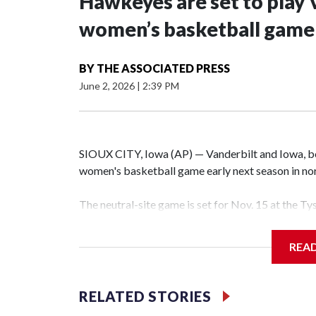
Hawkeyes are set to play 
women’s basketball game i
BY
THE ASSOCIATED PRESS
June 2, 2026
|
2:39 PM
SIOUX CITY, Iowa (AP) — Vanderbilt and Iowa, both
women's basketball game early next season in no
The neutral-site game is set for Nov. 15 at the T
Hawkeye Arena in Iowa City.
REA
Vanderbilt is 4-0 all-time against the Hawkeyes. T
The Commodores are expected to return national 
RELATED STORIES
game and was Southeastern Conference player of t