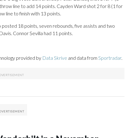
-throw line to add 14 points. Cayden Ward shot 2 for 8 (1 for
 line to finish with 13 points.
o posted 18 points, seven rebounds, five assists and two
Davis. Connor Sevilla had 11 points.
chnology provided by
Data Skrive
and data from
Sportradar
.