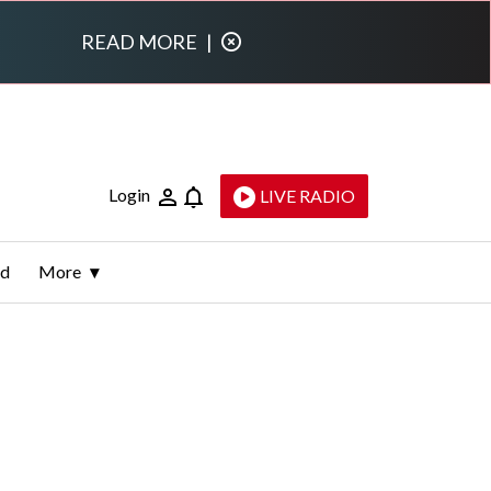
READ MORE
|
Login
LIVE RADIO
ld
More