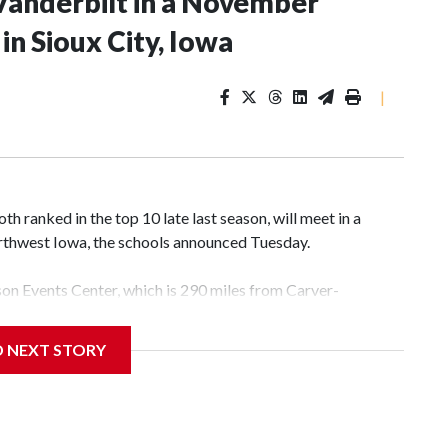
Vanderbilt in a November
n Sioux City, Iowa
|
 ranked in the top 10 late last season, will meet in a
rthwest Iowa, the schools announced Tuesday.
yson Events Center, which is 290 miles from Carver-
D NEXT STORY
his will be the teams' first meeting since 1997.
scoring leader Mikayla Blakes. She averaged 27 points per
he year. Vanderbilt was ranked as high as No. 5 and