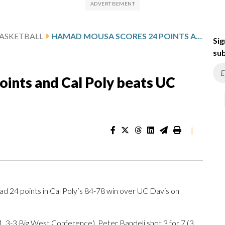
ASKETBALL
HAMAD MOUSA SCORES 24 POINTS AND CAL POLY BEATS UC DAVIS 84-78
Sig
sub
ints and Cal Poly beats UC
|
24 points in Cal Poly’s 84-78 win over UC Davis on
 3-3 Big West Conference). Peter Bandelj shot 3 for 7 (3