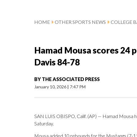
HOME
OTHER SPORTS NEWS
COLLEGE B
Hamad Mousa scores 24 po
Davis 84-78
BY
THE ASSOCIATED PRESS
January 10, 2026
|
7:47 PM
SAN LUIS OBISPO, Calif. (AP) — Hamad Mousa had 
Saturday.
Mousa added 10 rebounds for the Mustangs (7-11,