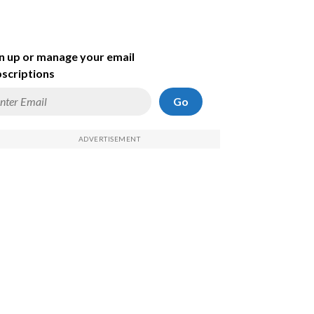
n up or manage your email
scriptions
Go