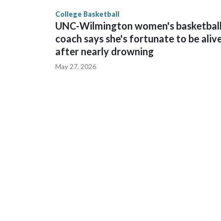
finished No. 10 with a 29-5 record after reachin
College Basketball
UNC-Wilmington women's basketbal
coach says she's fortunate to be aliv
after nearly drowning
May 27, 2026