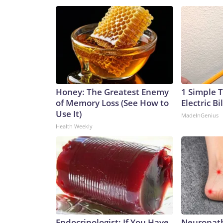
Honey: The Greatest Enemy
1 Simple T
of Memory Loss (See How to
Electric Bi
Use It)
MadeInGenius
Health Weekly
Endocrinologist: If You Have
Neuropath