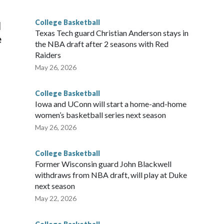
g the NCAA Sweet 16.
College Basketball
l
Texas Tech guard Christian Anderson stays in
e
the NBA draft after 2 seasons with Red
Raiders
May 26, 2026
College Basketball
Iowa and UConn will start a home-and-home
women’s basketball series next season
May 26, 2026
College Basketball
Former Wisconsin guard John Blackwell
withdraws from NBA draft, will play at Duke
next season
May 22, 2026