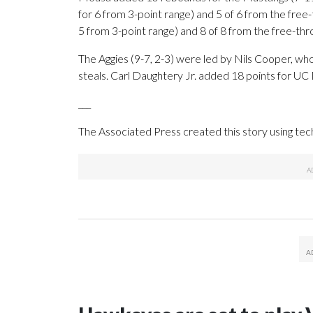
for 6 from 3-point range) and 5 of 6 from the free
5 from 3-point range) and 8 of 8 from the free-throw
The Aggies (9-7, 2-3) were led by Nils Cooper, wh
steals. Carl Daughtery Jr. added 18 points for UC 
___
The Associated Press created this story using te