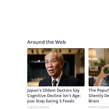
Around the Web
Japan's Oldest Doctors Say
The Popul
Cognitive Decline Isn't Age:
Silently D
Just Stop Eating 3 Foods
Brain
Cognitive Decline
Health Frontline