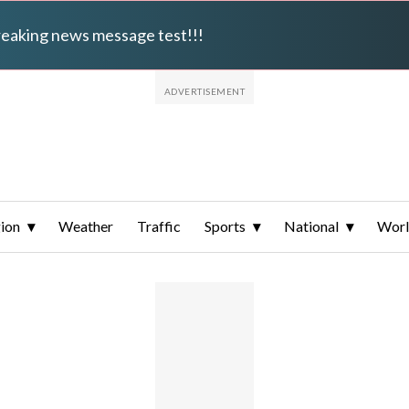
breaking news message test!!!
ion
Weather
Traffic
Sports
National
Wor