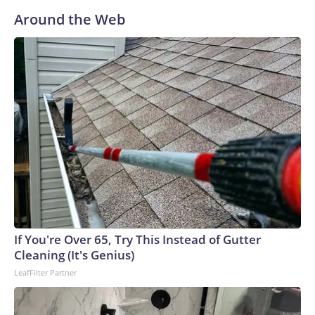
Around the Web
If You're Over 65, Try This Instead of Gutter
Cleaning (It's Genius)
LeafFilter Partner