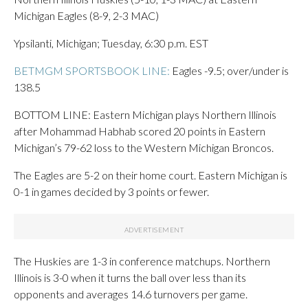
Michigan Eagles (8-9, 2-3 MAC)
Ypsilanti, Michigan; Tuesday, 6:30 p.m. EST
BETMGM SPORTSBOOK LINE:
Eagles -9.5; over/under is
138.5
BOTTOM LINE: Eastern Michigan plays Northern Illinois
after Mohammad Habhab scored 20 points in Eastern
Michigan’s 79-62 loss to the Western Michigan Broncos.
The Eagles are 5-2 on their home court. Eastern Michigan is
0-1 in games decided by 3 points or fewer.
The Huskies are 1-3 in conference matchups. Northern
Illinois is 3-0 when it turns the ball over less than its
opponents and averages 14.6 turnovers per game.