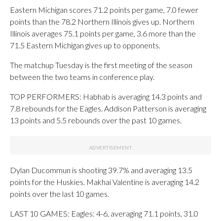
Eastern Michigan scores 71.2 points per game, 7.0 fewer
points than the 78.2 Northern Illinois gives up. Northern
Illinois averages 75.1 points per game, 3.6 more than the
71.5 Eastern Michigan gives up to opponents.
The matchup Tuesday is the first meeting of the season
between the two teams in conference play.
TOP PERFORMERS: Habhab is averaging 14.3 points and
7.8 rebounds for the Eagles. Addison Patterson is averaging
13 points and 5.5 rebounds over the past 10 games.
Dylan Ducommun is shooting 39.7% and averaging 13.5
points for the Huskies. Makhai Valentine is averaging 14.2
points over the last 10 games.
LAST 10 GAMES: Eagles: 4-6, averaging 71.1 points, 31.0