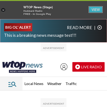
WTOP News (Stage)
VIEW
×
Hubbard Radio
FREE - In Google Play
Skip to main content
Skip to footer
BIG OL' ALERT
READ MORE
|
This is a breaking news message test!!!
LIVE RADIO
Local News
Weather
Traffic