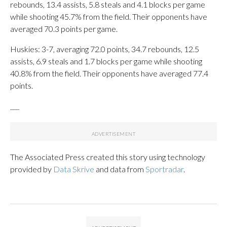
rebounds, 13.4 assists, 5.8 steals and 4.1 blocks per game
while shooting 45.7% from the field. Their opponents have
averaged 70.3 points per game.
Huskies: 3-7, averaging 72.0 points, 34.7 rebounds, 12.5
assists, 6.9 steals and 1.7 blocks per game while shooting
40.8% from the field. Their opponents have averaged 77.4
points.
___
The Associated Press created this story using technology
provided by
Data Skrive
and data from
Sportradar
.