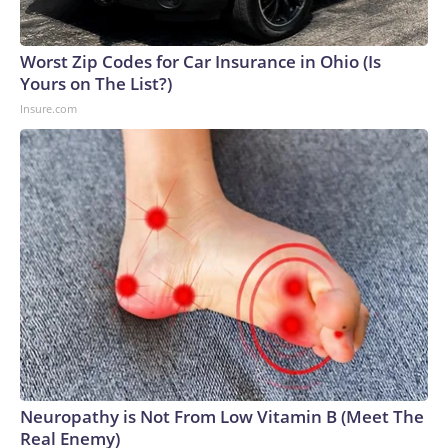
Worst Zip Codes for Car Insurance in Ohio (Is
Yours on The List?)
Insure.com
Neuropathy is Not From Low Vitamin B (Meet The
Real Enemy)