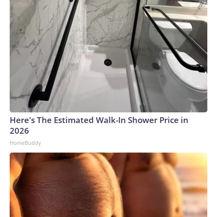
Here's The Estimated Walk-In Shower Price in
2026
HomeBuddy