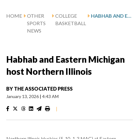
HOME
OTHER
COLLEGE
HABHAB AND EASTERN MICHIGAN HOST NORTHERN ILLINOIS
SPORTS
BASKETBALL
NEWS
Habhab and Eastern Michigan
host Northern Illinois
BY
THE ASSOCIATED PRESS
January 13, 2026
|
4:43 AM
|
Northern Illinois Huskies (5-10, 1-3 MAC) at Eastern