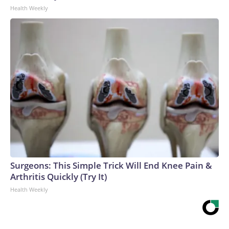
Health Weekly
Surgeons: This Simple Trick Will End Knee Pain &
Arthritis Quickly (Try It)
Health Weekly