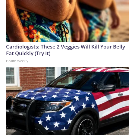
Cardiologists: These 2 Veggies Will Kill Your Belly
Fat Quickly (Try It)
Health Weekly