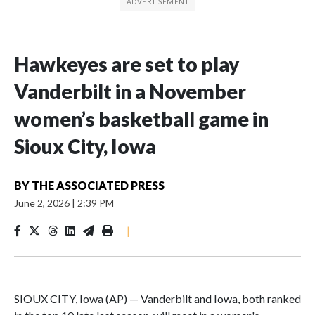
Hawkeyes are set to play
Vanderbilt in a November
women’s basketball game in
Sioux City, Iowa
BY
THE ASSOCIATED PRESS
June 2, 2026
|
2:39 PM
|
SIOUX CITY, Iowa (AP) — Vanderbilt and Iowa, both ranked