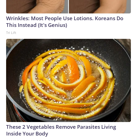
Wrinkles: Most People Use Lotions. Koreans Do
This Instead (It's Genius)
Tri Lift
These 2 Vegetables Remove Parasites Living
Inside Your Body