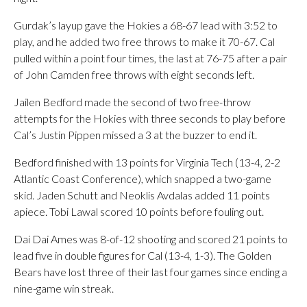
Gurdak’s layup gave the Hokies a 68-67 lead with 3:52 to
play, and he added two free throws to make it 70-67. Cal
pulled within a point four times, the last at 76-75 after a pair
of John Camden free throws with eight seconds left.
Jailen Bedford made the second of two free-throw
attempts for the Hokies with three seconds to play before
Cal’s Justin Pippen missed a 3 at the buzzer to end it.
Bedford finished with 13 points for Virginia Tech (13-4, 2-2
Atlantic Coast Conference), which snapped a two-game
skid. Jaden Schutt and Neoklis Avdalas added 11 points
apiece. Tobi Lawal scored 10 points before fouling out.
Dai Dai Ames was 8-of-12 shooting and scored 21 points to
lead five in double figures for Cal (13-4, 1-3). The Golden
Bears have lost three of their last four games since ending a
nine-game win streak.