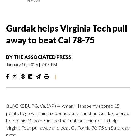
NEWS
Gurdak helps Virginia Tech pull
away to beat Cal 78-75
BY
THE ASSOCIATED PRESS
January 10, 2026
|
7:05 PM
|
BLACKSBURG, Va. (AP) — Amani Hansberry scored 15
points to go with nine rebounds and Christian Gurdak scored
four of his 12 points inside the final four minutes to help
Virginia Tech pull away and beat California 78-75 on Saturday
night.