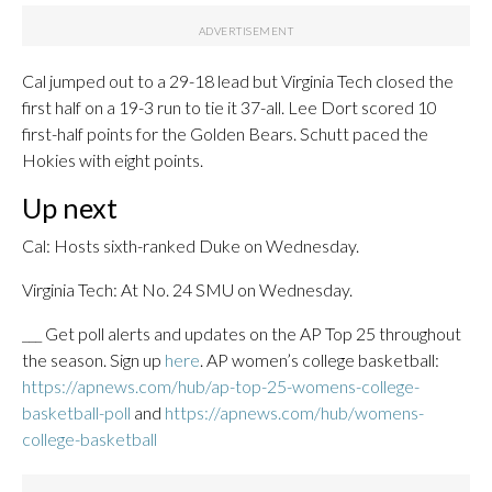
Cal jumped out to a 29-18 lead but Virginia Tech closed the
first half on a 19-3 run to tie it 37-all. Lee Dort scored 10
first-half points for the Golden Bears. Schutt paced the
Hokies with eight points.
Up next
Cal: Hosts sixth-ranked Duke on Wednesday.
Virginia Tech: At No. 24 SMU on Wednesday.
___ Get poll alerts and updates on the AP Top 25 throughout
the season. Sign up
here
. AP women’s college basketball:
https://apnews.com/hub/ap-top-25-womens-college-
basketball-poll
and
https://apnews.com/hub/womens-
college-basketball