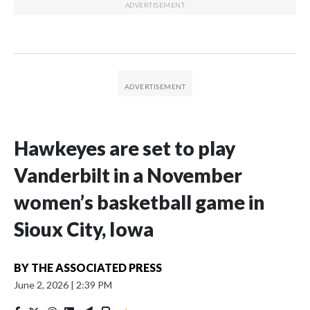
Hawkeyes are set to play
Vanderbilt in a November
women’s basketball game in
Sioux City, Iowa
BY
THE ASSOCIATED PRESS
June 2, 2026
|
2:39 PM