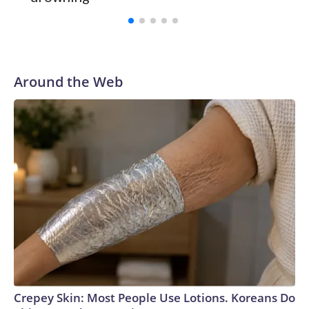
Vanderbilt was ranked as high as No. 5 and finished No. 10
with a 29-5 record after reaching the NCAA Sweet 16.
Around the Web
Crepey Skin: Most People Use Lotions. Koreans Do