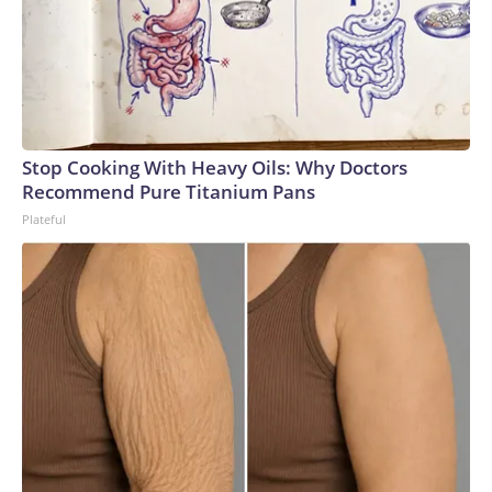
Stop Cooking With Heavy Oils: Why Doctors
Recommend Pure Titanium Pans
Plateful