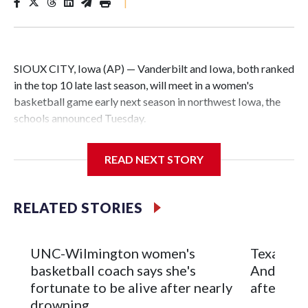
|
SIOUX CITY, Iowa (AP) — Vanderbilt and Iowa, both ranked
in the top 10 late last season, will meet in a women's
basketball game early next season in northwest Iowa, the
schools announced Tuesday.
The neutral-site game is set for Nov. 15 at the Tyson Events
READ NEXT STORY
Center, which is 290 miles from Carver-Hawkeye Arena in
Iowa City.
RELATED STORIES
Vanderbilt is 4-0 all-time against the Hawkeyes. This will be
the teams' first meeting since 1997.
UNC-Wilmington women's
Texas Tec
The Commodores are expected to return national scoring
basketball coach says she's
Anderson
leader Mikayla Blakes. She averaged 27 points per game
fortunate to be alive after nearly
after 2 s
and was Southeastern Conference player of the year.
drowning