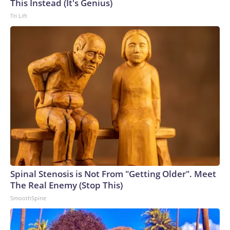
This Instead (It's Genius)
Tri Lift
Spinal Stenosis is Not From "Getting Older". Meet
The Real Enemy (Stop This)
SmoothSpine