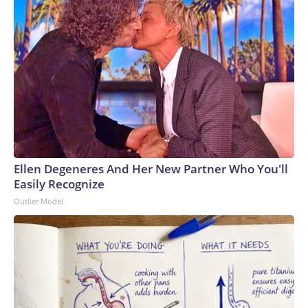
Ellen Degeneres And Her New Partner Who You'll
Easily Recognize
Outlier Model