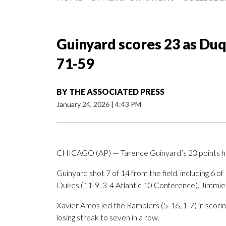
Guinyard scores 23 as Du
71-59
BY
THE ASSOCIATED PRESS
January 24, 2026
|
4:43 PM
CHICAGO (AP) — Tarence Guinyard’s 23 points h
Guinyard shot 7 of 14 from the field, including 6 of
Dukes (11-9, 3-4 Atlantic 10 Conference). Jimmie
Xavier Amos led the Ramblers (5-16, 1-7) in scorin
losing streak to seven in a row.