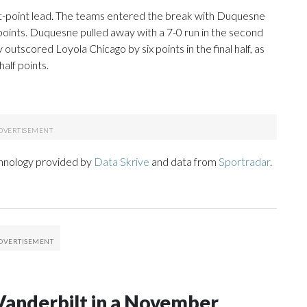
ght-point lead. The teams entered the break with Duquesne
 points. Duquesne pulled away with a 7-0 run in the second
 outscored Loyola Chicago by six points in the final half, as
alf points.
chnology provided by
Data Skrive
and data from
Sportradar
.
Vanderbilt in a November