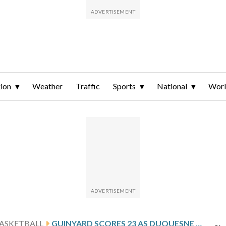
ion
Weather
Traffic
Sports
National
Wor
ASKETBALL
GUINYARD SCORES 23 AS DUQUESNE DEFEATS LOYOLA CHICAGO 71-59