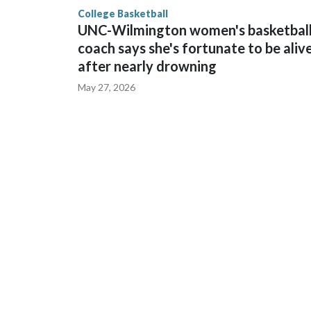
finished No. 10 with a 29-5 record after reachin
College Basketball
UNC-Wilmington women's basketbal
coach says she's fortunate to be aliv
after nearly drowning
May 27, 2026