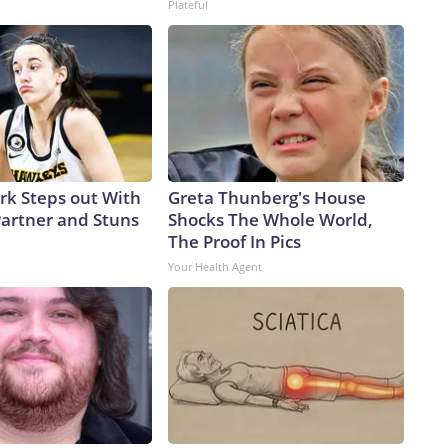
Plateful
ark Steps out With
Greta Thunberg's House
artner and Stuns
Shocks The Whole World,
The Proof In Pics
Your Health Agent