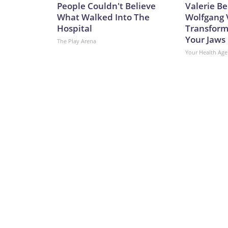
People Couldn't Believe
Valerie Be
What Walked Into The
Wolfgang 
Hospital
Transform
Your Jaws
The Play Arena
Your Health Age