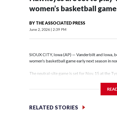
women’s basketball game i
BY
THE ASSOCIATED PRESS
June 2, 2026
|
2:39 PM
SIOUX CITY, Iowa (AP) — Vanderbilt and Iowa, both
women's basketball game early next season in no
The neutral-site game is set for Nov. 15 at the T
Hawkeye Arena in Iowa City.
REA
Vanderbilt is 4-0 all-time against the Hawkeyes. T
The Commodores are expected to return national 
RELATED STORIES
game and was Southeastern Conference player of t