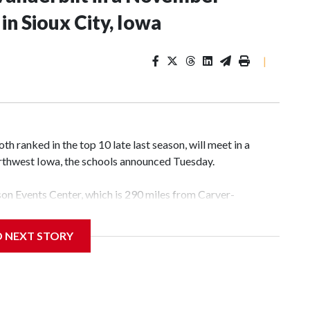
n Sioux City, Iowa
|
 ranked in the top 10 late last season, will meet in a
rthwest Iowa, the schools announced Tuesday.
yson Events Center, which is 290 miles from Carver-
D NEXT STORY
his will be the teams' first meeting since 1997.
scoring leader Mikayla Blakes. She averaged 27 points per
he year. Vanderbilt was ranked as high as No. 5 and