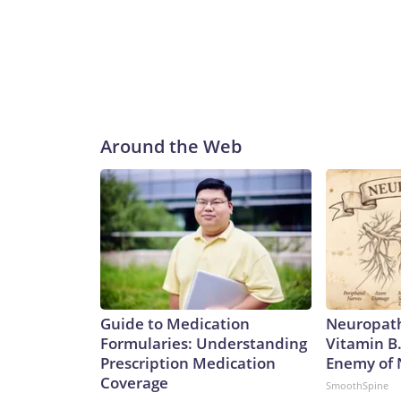
Around the Web
Guide to Medication
Neuropath
Formularies: Understanding
Vitamin B
Prescription Medication
Enemy of
Coverage
SmoothSpine