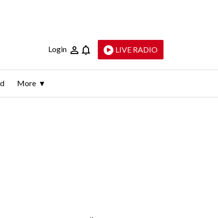
Login
LIVE RADIO
ld
More