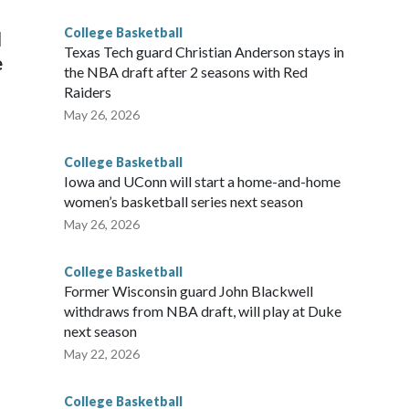
g the NCAA Sweet 16.
College Basketball
l
Texas Tech guard Christian Anderson stays in
e
the NBA draft after 2 seasons with Red
Raiders
May 26, 2026
College Basketball
Iowa and UConn will start a home-and-home
women’s basketball series next season
May 26, 2026
College Basketball
Former Wisconsin guard John Blackwell
withdraws from NBA draft, will play at Duke
next season
May 22, 2026
College Basketball