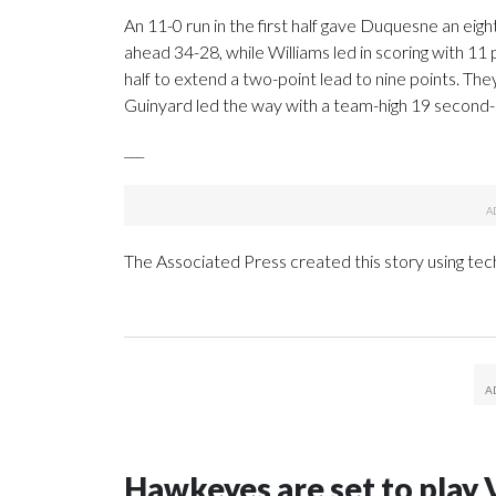
An 11-0 run in the first half gave Duquesne an ei
ahead 34-28, while Williams led in scoring with 11
half to extend a two-point lead to nine points. They
Guinyard led the way with a team-high 19 second-h
___
The Associated Press created this story using te
Hawkeyes are set to play 