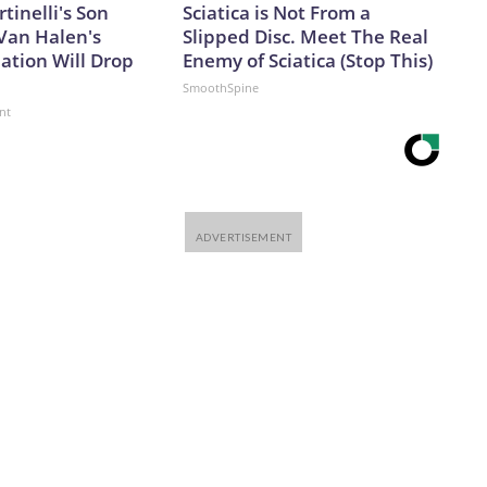
rtinelli's Son
Sciatica is Not From a
Van Halen's
Slipped Disc. Meet The Real
ation Will Drop
Enemy of Sciatica (Stop This)
SmoothSpine
nt