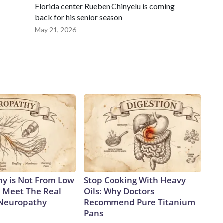
Florida center Rueben Chinyelu is coming
back for his senior season
May 21, 2026
y is Not From Low
Stop Cooking With Heavy
. Meet The Real
Oils: Why Doctors
 Neuropathy
Recommend Pure Titanium
Pans