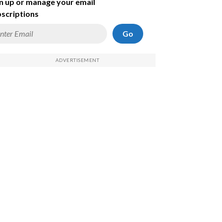
n up or manage your email
scriptions
Go