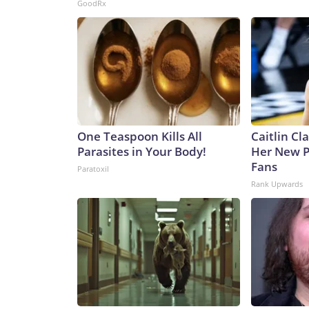
GoodRx
One Teaspoon Kills All
Caitlin Cl
Parasites in Your Body!
Her New P
Fans
Paratoxil
Rank Upwards