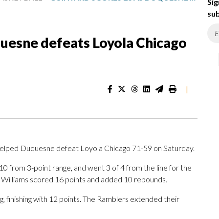
Sig
sub
quesne defeats Loyola Chicago
|
elped Duquesne defeat Loyola Chicago 71-59 on Saturday.
 10 from 3-point range, and went 3 of 4 from the line for the
 Williams scored 16 points and added 10 rebounds.
g, finishing with 12 points. The Ramblers extended their