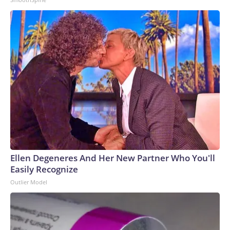
Ellen Degeneres And Her New Partner Who You'll
Easily Recognize
Outlier Model