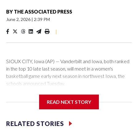
BY
THE ASSOCIATED PRESS
June 2, 2026
|
2:39 PM
|
SIOUX CITY, Iowa (AP) — Vanderbilt and Iowa, both ranked
in the top 10 late last season, will meet in a women's
basketball game early next season in northwest Iowa, the
schools announced Tuesday.
The neutral-site game is set for Nov. 15 at the Tyson Events
READ NEXT STORY
Center, which is 290 miles from Carver-Hawkeye Arena in
Iowa City.
RELATED STORIES
Vanderbilt is 4-0 all-time against the Hawkeyes. This will be
the teams' first meeting since 1997.