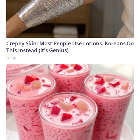
Crepey Skin: Most People Use Lotions. Koreans Do
This Instead (It's Genius)
Tri Lift