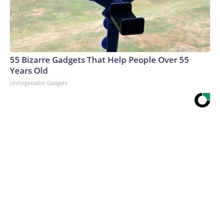
55 Bizarre Gadgets That Help People Over 55
Years Old
Unforgettable Gadgets