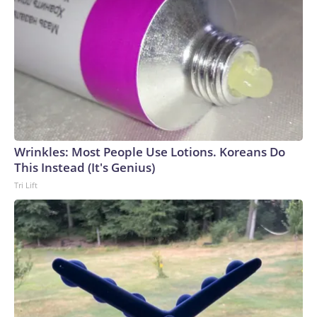
Wrinkles: Most People Use Lotions. Koreans Do
This Instead (It's Genius)
Tri Lift