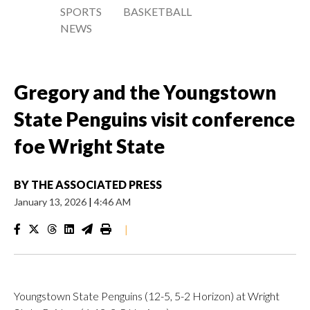
SPORTS
BASKETBALL
NEWS
Gregory and the Youngstown
State Penguins visit conference
foe Wright State
BY
THE ASSOCIATED PRESS
January 13, 2026
|
4:46 AM
|
Youngstown State Penguins (12-5, 5-2 Horizon) at Wright