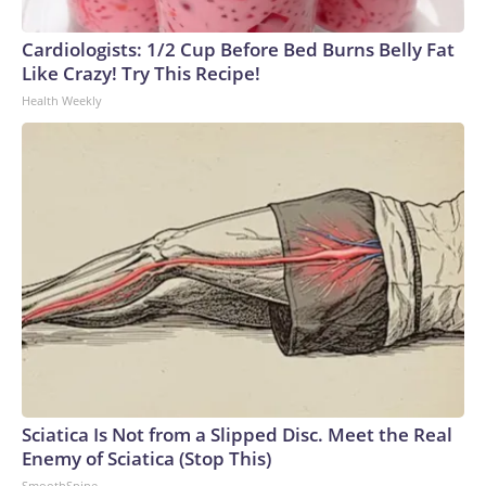
Cardiologists: 1/2 Cup Before Bed Burns Belly Fat
Like Crazy! Try This Recipe!
Health Weekly
Sciatica Is Not from a Slipped Disc. Meet the Real
Enemy of Sciatica (Stop This)
SmoothSpine