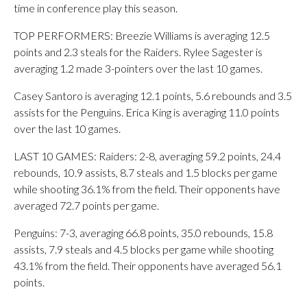
time in conference play this season.
TOP PERFORMERS: Breezie Williams is averaging 12.5
points and 2.3 steals for the Raiders. Rylee Sagester is
averaging 1.2 made 3-pointers over the last 10 games.
Casey Santoro is averaging 12.1 points, 5.6 rebounds and 3.5
assists for the Penguins. Erica King is averaging 11.0 points
over the last 10 games.
LAST 10 GAMES: Raiders: 2-8, averaging 59.2 points, 24.4
rebounds, 10.9 assists, 8.7 steals and 1.5 blocks per game
while shooting 36.1% from the field. Their opponents have
averaged 72.7 points per game.
Penguins: 7-3, averaging 66.8 points, 35.0 rebounds, 15.8
assists, 7.9 steals and 4.5 blocks per game while shooting
43.1% from the field. Their opponents have averaged 56.1
points.