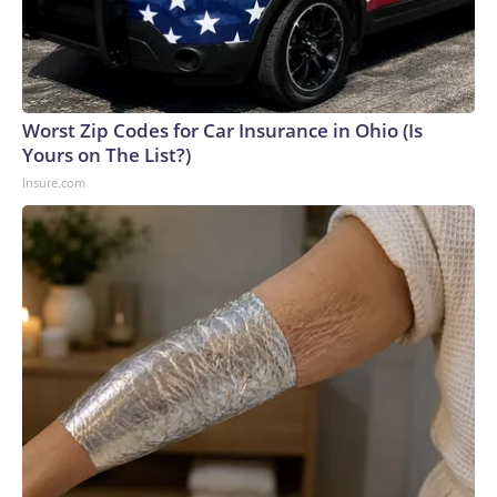
Worst Zip Codes for Car Insurance in Ohio (Is
Yours on The List?)
Insure.com