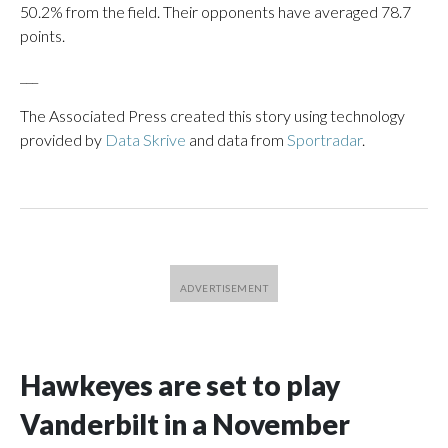
50.2% from the field. Their opponents have averaged 78.7
points.
___
The Associated Press created this story using technology
provided by
Data Skrive
and data from
Sportradar
.
Hawkeyes are set to play
Vanderbilt in a November