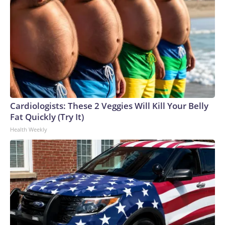
Cardiologists: These 2 Veggies Will Kill Your Belly
Fat Quickly (Try It)
Health Weekly