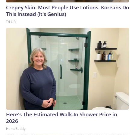
Crepey Skin: Most People Use Lotions. Koreans Do
This Instead (It's Genius)
Tri Lift
Here's The Estimated Walk-In Shower Price in
2026
HomeBuddy