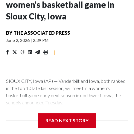
women’s basketball game in
Sioux City, Iowa
BY
THE ASSOCIATED PRESS
June 2, 2026
|
2:39 PM
|
SIOUX CITY, Iowa (AP) — Vanderbilt and Iowa, both ranked
in the top 10 late last season, will meet in a women's
basketball game early next season in northwest Iowa, the
schools announced Tuesday.
The neutral-site game is set for Nov. 15 at the Tyson Events
READ NEXT STORY
Center, which is 290 miles from Carver-Hawkeye Arena in
Iowa City.