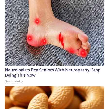
Neurologists Beg Seniors With Neuropathy: Stop
Doing This Now
Health Weekly