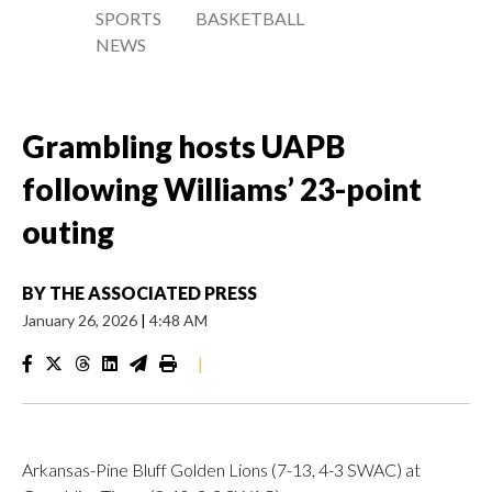
SPORTS
BASKETBALL
NEWS
Grambling hosts UAPB
following Williams’ 23-point
outing
BY
THE ASSOCIATED PRESS
January 26, 2026
|
4:48 AM
|
Arkansas-Pine Bluff Golden Lions (7-13, 4-3 SWAC) at