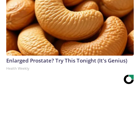
Enlarged Prostate? Try This Tonight (It's Genius)
Health Weekly