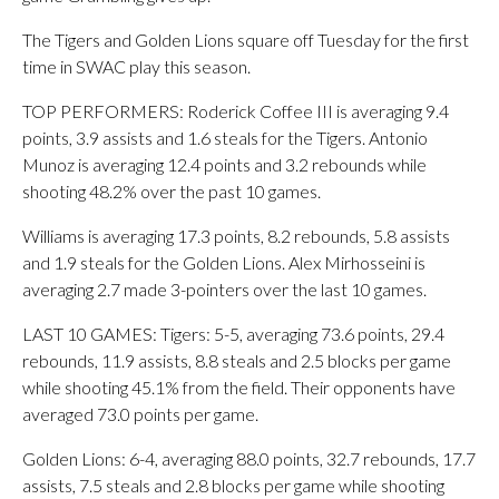
The Tigers and Golden Lions square off Tuesday for the first
time in SWAC play this season.
TOP PERFORMERS: Roderick Coffee III is averaging 9.4
points, 3.9 assists and 1.6 steals for the Tigers. Antonio
Munoz is averaging 12.4 points and 3.2 rebounds while
shooting 48.2% over the past 10 games.
Williams is averaging 17.3 points, 8.2 rebounds, 5.8 assists
and 1.9 steals for the Golden Lions. Alex Mirhosseini is
averaging 2.7 made 3-pointers over the last 10 games.
LAST 10 GAMES: Tigers: 5-5, averaging 73.6 points, 29.4
rebounds, 11.9 assists, 8.8 steals and 2.5 blocks per game
while shooting 45.1% from the field. Their opponents have
averaged 73.0 points per game.
Golden Lions: 6-4, averaging 88.0 points, 32.7 rebounds, 17.7
assists, 7.5 steals and 2.8 blocks per game while shooting