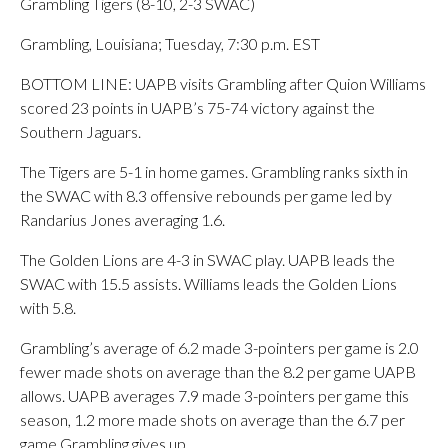
Grambling Tigers (8-10, 2-3 SWAC)
Grambling, Louisiana; Tuesday, 7:30 p.m. EST
BOTTOM LINE: UAPB visits Grambling after Quion Williams
scored 23 points in UAPB’s 75-74 victory against the
Southern Jaguars.
The Tigers are 5-1 in home games. Grambling ranks sixth in
the SWAC with 8.3 offensive rebounds per game led by
Randarius Jones averaging 1.6.
The Golden Lions are 4-3 in SWAC play. UAPB leads the
SWAC with 15.5 assists. Williams leads the Golden Lions
with 5.8.
Grambling’s average of 6.2 made 3-pointers per game is 2.0
fewer made shots on average than the 8.2 per game UAPB
allows. UAPB averages 7.9 made 3-pointers per game this
season, 1.2 more made shots on average than the 6.7 per
game Grambling gives up.