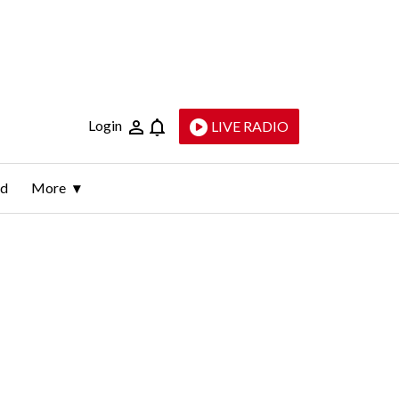
Login
LIVE RADIO
ld
More