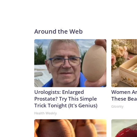
Around the Web
Urologists: Enlarged
Women Ar
Prostate? Try This Simple
These Beau
Trick Tonight (It's Genius)
Glosrity
Health Weekly