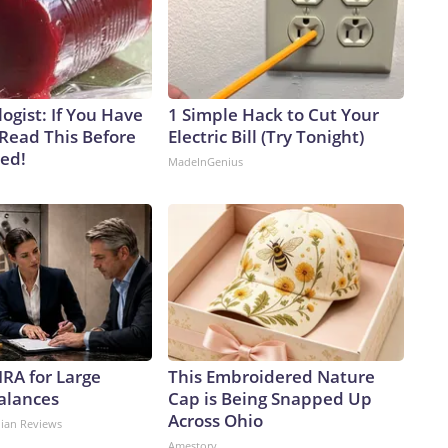
ogist: If You Have
1 Simple Hack to Cut Your
 Read This Before
Electric Bill (Try Tonight)
ved!
MadeInGenius
IRA for Large
This Embroidered Nature
alances
Cap is Being Snapped Up
Across Ohio
dian Reviews
Amestory