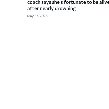
coach says she's fortunate to be aliv
after nearly drowning
May 27, 2026