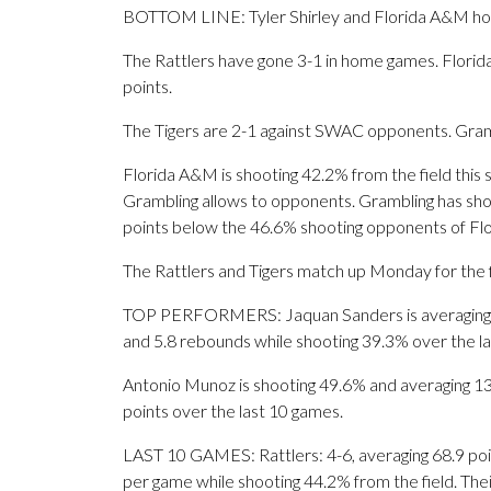
BOTTOM LINE: Tyler Shirley and Florida A&M hos
The Rattlers have gone 3-1 in home games. Florid
points.
The Tigers are 2-1 against SWAC opponents. Gramb
Florida A&M is shooting 42.2% from the field this
Grambling allows to opponents. Grambling has shot
points below the 46.6% shooting opponents of F
The Rattlers and Tigers match up Monday for the fi
TOP PERFORMERS: Jaquan Sanders is averaging 11.8
and 5.8 rebounds while shooting 39.3% over the l
Antonio Munoz is shooting 49.6% and averaging 13.3
points over the last 10 games.
LAST 10 GAMES: Rattlers: 4-6, averaging 68.9 point
per game while shooting 44.2% from the field. Th