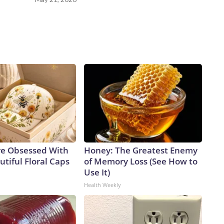
e Obsessed With
Honey: The Greatest Enemy
tiful Floral Caps
of Memory Loss (See How to
Use It)
Health Weekly