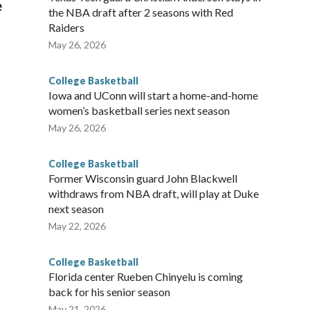
e
the NBA draft after 2 seasons with Red
Raiders
May 26, 2026
College Basketball
Iowa and UConn will start a home-and-home
women’s basketball series next season
May 26, 2026
College Basketball
Former Wisconsin guard John Blackwell
withdraws from NBA draft, will play at Duke
next season
May 22, 2026
College Basketball
Florida center Rueben Chinyelu is coming
back for his senior season
May 21, 2026