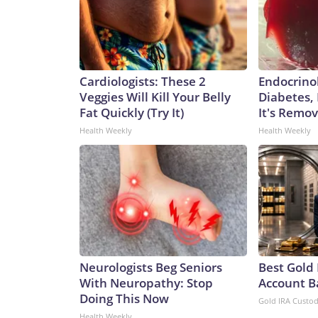
Cardiologists: These 2
Endocrinol
Veggies Will Kill Your Belly
Diabetes,
Fat Quickly (Try It)
It's Remo
Health Weekly
Health Weekly
Neurologists Beg Seniors
Best Gold 
With Neuropathy: Stop
Account B
Doing This Now
Gold IRA Custo
Health Weekly