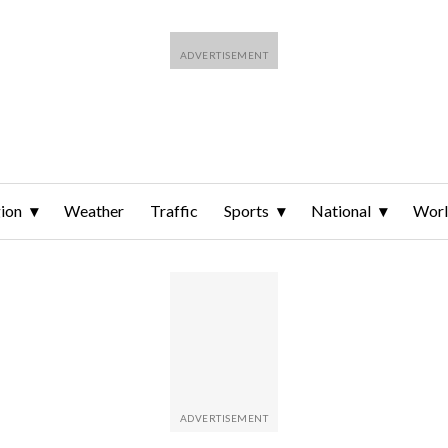
ion
Weather
Traffic
Sports
National
Wor