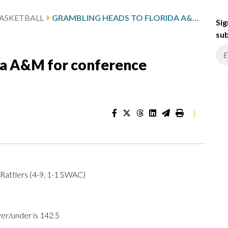
ASKETBALL
GRAMBLING HEADS TO FLORIDA A&M FOR CONFERENCE MATCHUP
Sig
sub
da A&M for conference
|
Rattlers (4-9, 1-1 SWAC)
ver/under is 142.5