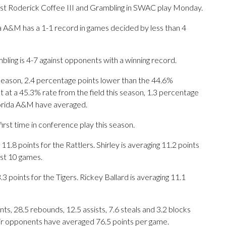
t Roderick Coffee III and Grambling in SWAC play Monday.
a A&M has a 1-1 record in games decided by less than 4
ling is 4-7 against opponents with a winning record.
 season, 2.4 percentage points lower than the 44.6%
 at a 45.3% rate from the field this season, 1.3 percentage
lorida A&M have averaged.
rst time in conference play this season.
 points for the Rattlers. Shirley is averaging 11.2 points
ast 10 games.
 points for the Tigers. Rickey Ballard is averaging 11.1
s, 28.5 rebounds, 12.5 assists, 7.6 steals and 3.2 blocks
eir opponents have averaged 76.5 points per game.