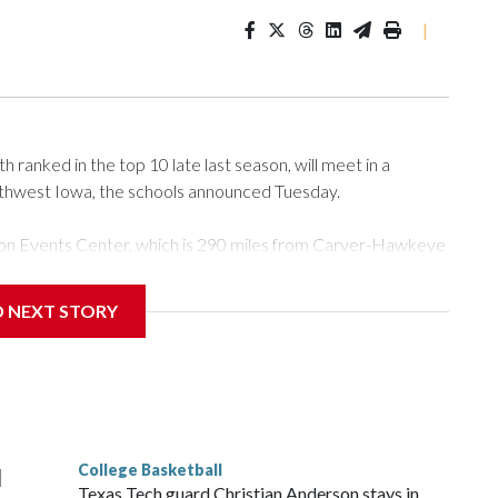
|
ranked in the top 10 late last season, will meet in a
rthwest Iowa, the schools announced Tuesday.
Tyson Events Center, which is 290 miles from Carver-Hawkeye
D NEXT STORY
is will be the teams' first meeting since 1997.
scoring leader Mikayla Blakes. She averaged 27 points per
he year. Vanderbilt was ranked as high as No. 5 and
g the NCAA Sweet 16.
College Basketball
l
Texas Tech guard Christian Anderson stays in