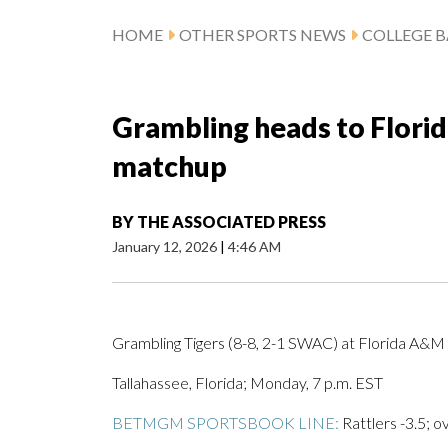
HOME
OTHER SPORTS NEWS
COLLEGE B
Grambling heads to Flori
matchup
BY
THE ASSOCIATED PRESS
January 12, 2026
|
4:46 AM
Grambling Tigers (8-8, 2-1 SWAC) at Florida A&M 
Tallahassee, Florida; Monday, 7 p.m. EST
BETMGM SPORTSBOOK LINE:
Rattlers -3.5; o