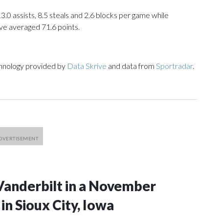
13.0 assists, 8.5 steals and 2.6 blocks per game while
ve averaged 71.6 points.
chnology provided by
Data Skrive
and data from
Sportradar
.
Vanderbilt in a November
n Sioux City, Iowa