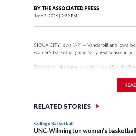
BY
THE ASSOCIATED PRESS
June 2, 2026
|
2:39 PM
SIOUX CITY, Iowa (AP) — Vanderbilt and Iowa, both 
women's basketball game early next season in no
The neutral-site game is set for Nov. 15 at the 
Arena in Iowa City.
REA
Vanderbilt is 4-0 all-time against the Hawkeyes. Th
The Commodores are expected to return national 
RELATED STORIES
game and was Southeastern Conference player of t
finished No. 10 with a 29-5 record after reachin
College Basketball
UNC-Wilmington women's basketbal