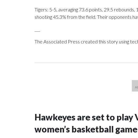
Tigers: 5-5, averaging 73.6 points, 29.5 rebounds, 
shooting 45.3% from the field. Their opponents ha
___
The Associated Press created this story using te
Hawkeyes are set to play 
women’s basketball game i