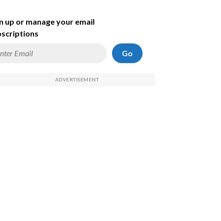
n up or manage your email
scriptions
Go