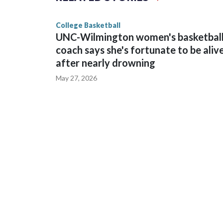
game and was Southeastern Conference player of t
finished No. 10 with a 29-5 record after reachin
College Basketball
UNC-Wilmington women's basketbal
coach says she's fortunate to be aliv
after nearly drowning
May 27, 2026