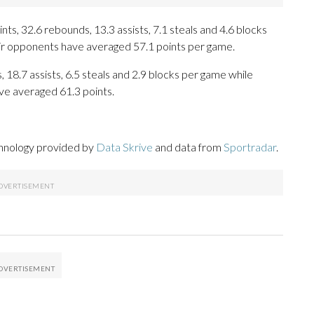
s, 32.6 rebounds, 13.3 assists, 7.1 steals and 4.6 blocks
eir opponents have averaged 57.1 points per game.
, 18.7 assists, 6.5 steals and 2.9 blocks per game while
ve averaged 61.3 points.
chnology provided by
Data Skrive
and data from
Sportradar
.