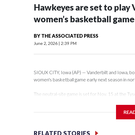
Hawkeyes are set to play 
women’s basketball game i
BY
THE ASSOCIATED PRESS
June 2, 2026
|
2:39 PM
SIOUX CITY, Iowa (AP) — Vanderbilt and Iowa, both 
women's basketball game early next season in no
The neutral-site game is set for Nov. 15 at the 
Arena in Iowa City.
REA
Vanderbilt is 4-0 all-time against the Hawkeyes. Th
The Commodores are expected to return national 
RELATED STORIES