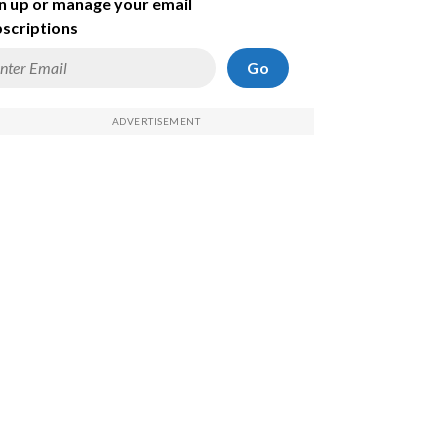
n up or manage your email
scriptions
Go