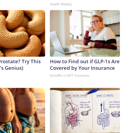
Health Weekly
rostate? Try This
How to Find out if GLP-1s Are
t's Genius)
Covered by Your Insurance
GoodRx is NOT insurance.