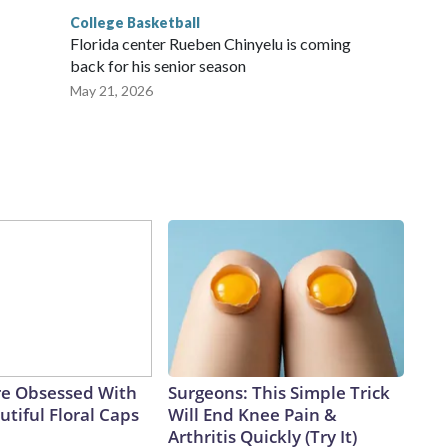
College Basketball
Florida center Rueben Chinyelu is coming
back for his senior season
May 21, 2026
e Obsessed With
Surgeons: This Simple Trick
tiful Floral Caps
Will End Knee Pain &
Arthritis Quickly (Try It)