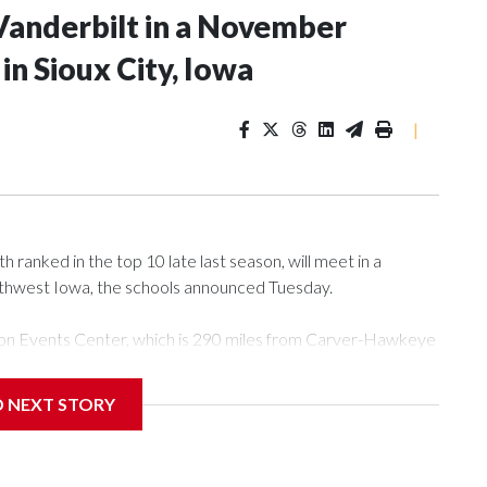
Vanderbilt in a November
n Sioux City, Iowa
|
ranked in the top 10 late last season, will meet in a
rthwest Iowa, the schools announced Tuesday.
Tyson Events Center, which is 290 miles from Carver-Hawkeye
D NEXT STORY
is will be the teams' first meeting since 1997.
scoring leader Mikayla Blakes. She averaged 27 points per