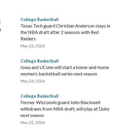
he year. Vanderbilt was ranked as high as No. 5 and
g the NCAA Sweet 16.
College Basketball
l
Texas Tech guard Christian Anderson stays in
e
the NBA draft after 2 seasons with Red
Raiders
May 26, 2026
College Basketball
Iowa and UConn will start a home-and-home
women’s basketball series next season
May 26, 2026
College Basketball
Former Wisconsin guard John Blackwell
withdraws from NBA draft, will play at Duke
next season
May 22, 2026