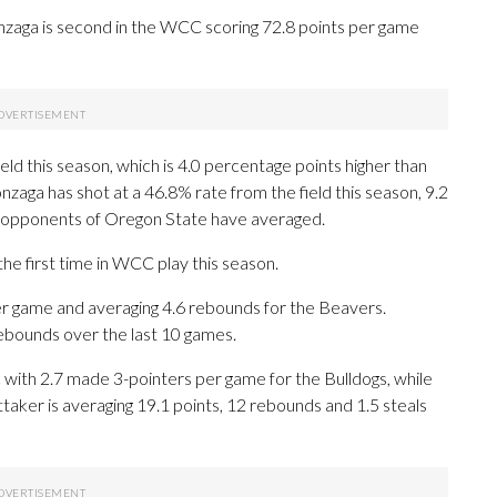
zaga is second in the WCC scoring 72.8 points per game
ld this season, which is 4.0 percentage points higher than
zaga has shot at a 46.8% rate from the field this season, 9.2
g opponents of Oregon State have averaged.
e first time in WCC play this season.
r game and averaging 4.6 rebounds for the Beavers.
rebounds over the last 10 games.
c with 2.7 made 3-pointers per game for the Bulldogs, while
ttaker is averaging 19.1 points, 12 rebounds and 1.5 steals