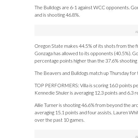
The Bulldogs are 6-1 against WCC opponents. Gon
and is shooting 46.8%.
Oregon State makes 44.5% of its shots from the fie
Gonzaga has allowed to its opponents (40.5%). Gon
percentage points higher than the 37.6% shootin
The Beavers and Bulldogs match up Thursday for th
TOP PERFORMERS: Villa is scoring 16.0 points pe
Kennedie Shuler is averaging 12.3 points and 6.3 
Allie Turner is shooting 46.6% from beyond the ar
averaging 15.1 points and four assists. Lauren Whi
over the past 10 games.