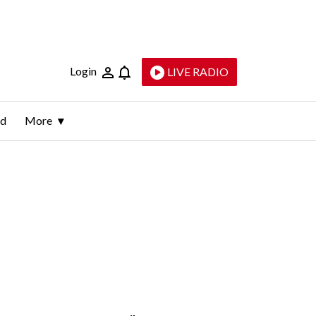
Login
LIVE RADIO
ld
More