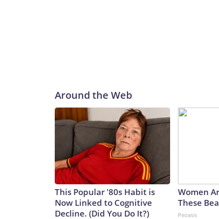
Around the Web
This Popular '80s Habit is
Women Ar
Now Linked to Cognitive
These Beau
Decline. (Did You Do It?)
Peoasis