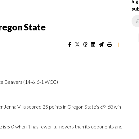
Sig
sub
Oregon State
|
te Beavers (14-6, 6-1 WCC)
enna Villa scored 25 points in Oregon State’s 69-68 win
is 5-0 when it has fewer turnovers than its opponents and