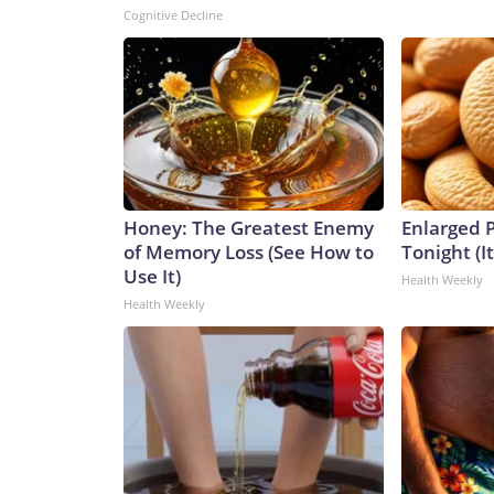
Cognitive Decline
Honey: The Greatest Enemy
Enlarged P
of Memory Loss (See How to
Tonight (I
Use It)
Health Weekly
Health Weekly