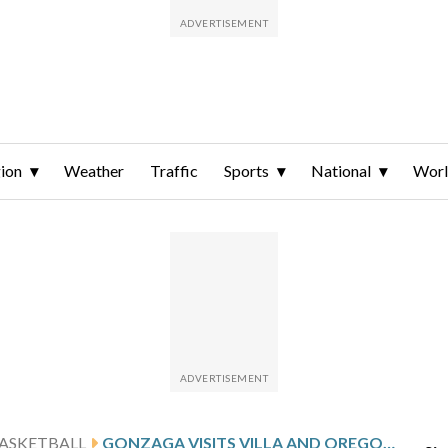
ion
Weather
Traffic
Sports
National
Wor
ASKETBALL
GONZAGA VISITS VILLA AND OREGON STATE