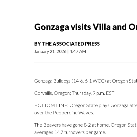
Gonzaga visits Villa and 
BY
THE ASSOCIATED PRESS
January 21, 2026
|
4:47 AM
Gonzaga Bulldogs (14-6, 6-1 WCC) at Oregon Sta
Corvallis, Oregon; Thursday, 9 p.m. EST
BOTTOM LINE: Oregon State plays Gonzaga after J
over the Pepperdine Waves.
The Beavers have gone 8-2 at home. Oregon State 
averages 14.7 turnovers per game.