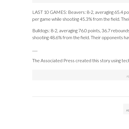
LAST 10 GAMES: Beavers: 8-2, averaging 65.4 point
per game while shooting 45.3% from the field. Th
Bulldogs: 8-2, averaging 76.0 points, 36.7 rebounds
shooting 48.6% from the field. Their opponents ha
___
The Associated Press created this story using te