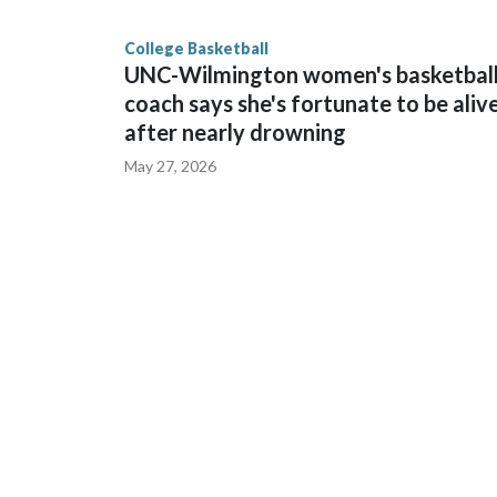
game and was Southeastern Conference player of t
finished No. 10 with a 29-5 record after reachin
College Basketball
UNC-Wilmington women's basketbal
coach says she's fortunate to be aliv
after nearly drowning
May 27, 2026