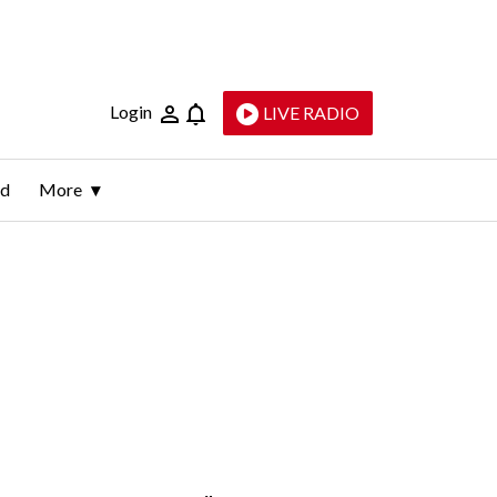
Login
LIVE RADIO
ld
More