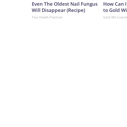
Even The Oldest Nail Fungus
How Can I
Will Disappear (Recipe)
to Gold W
True Health Practices
Gold IRA Custo