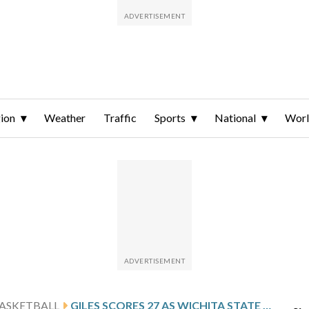
ion
Weather
Traffic
Sports
National
Wor
ASKETBALL
GILES SCORES 27 AS WICHITA STATE KNOCKS OFF EAST CAROLINA 77-60