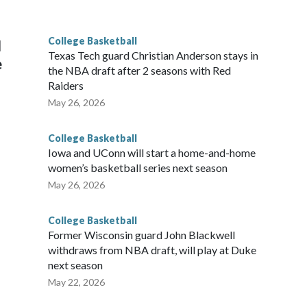
he year. Vanderbilt was ranked as high as No. 5 and
g the NCAA Sweet 16.
College Basketball
l
Texas Tech guard Christian Anderson stays in
e
the NBA draft after 2 seasons with Red
Raiders
May 26, 2026
College Basketball
Iowa and UConn will start a home-and-home
women’s basketball series next season
May 26, 2026
College Basketball
Former Wisconsin guard John Blackwell
withdraws from NBA draft, will play at Duke
next season
May 22, 2026