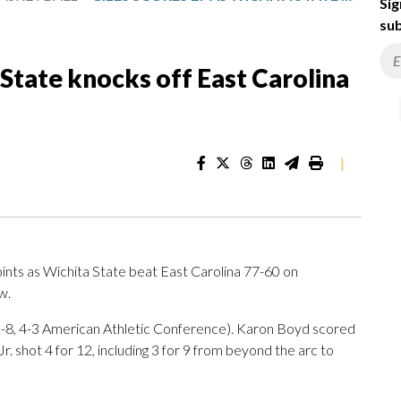
Sig
sub
 State knocks off East Carolina
|
nts as Wichita State beat East Carolina 77-60 on
w.
12-8, 4-3 American Athletic Conference). Karon Boyd scored
. shot 4 for 12, including 3 for 9 from beyond the arc to