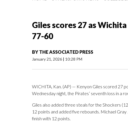
Giles scores 27 as Wichita
77-60
BY
THE ASSOCIATED PRESS
January 21, 2026
|
10:28 PM
WICHITA, Kan. (AP) — Kenyon Giles scored 27 poi
Wednesday night, the Pirates’ seventh loss in a ro
Giles also added three steals for the Shockers (
12 points and added five rebounds. Michael Gray Jr
finish with 12 points.