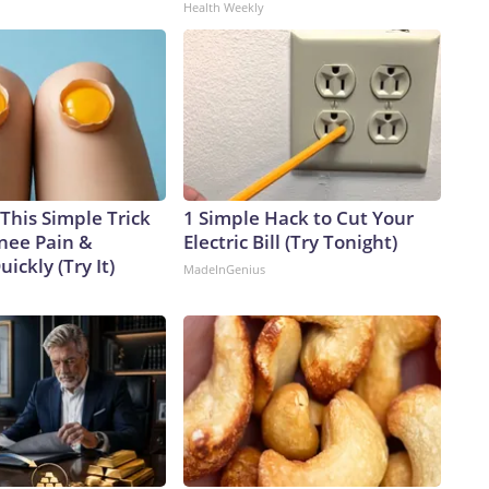
Health Weekly
This Simple Trick
1 Simple Hack to Cut Your
Knee Pain &
Electric Bill (Try Tonight)
uickly (Try It)
MadeInGenius