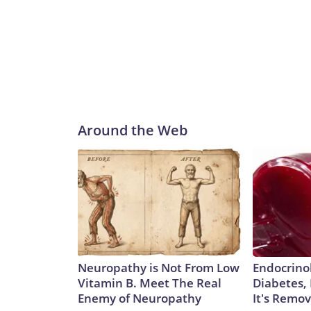
Around the Web
Neuropathy is Not From Low
Endocrinol
Vitamin B. Meet The Real
Diabetes,
Enemy of Neuropathy
It's Remo