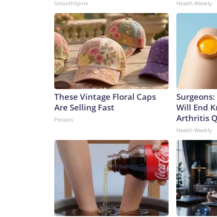
SmoothSpine
Health Weekly
These Vintage Floral Caps
Surgeons: 
Are Selling Fast
Will End 
Arthritis Q
Peoasis
Health Weekly