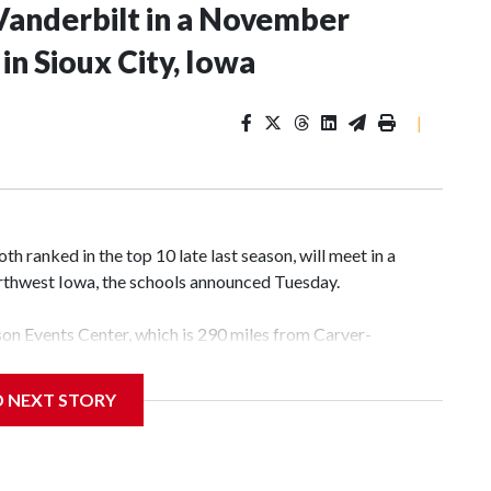
Vanderbilt in a November
n Sioux City, Iowa
|
 ranked in the top 10 late last season, will meet in a
rthwest Iowa, the schools announced Tuesday.
yson Events Center, which is 290 miles from Carver-
D NEXT STORY
his will be the teams' first meeting since 1997.
scoring leader Mikayla Blakes. She averaged 27 points per