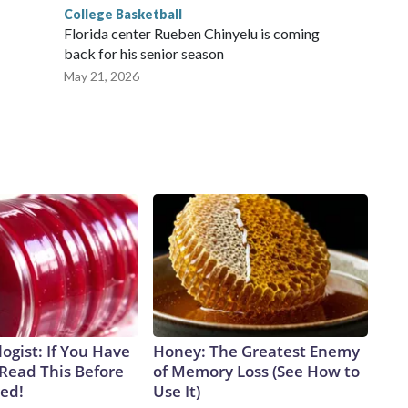
College Basketball
Florida center Rueben Chinyelu is coming
back for his senior season
May 21, 2026
ogist: If You Have
Honey: The Greatest Enemy
 Read This Before
of Memory Loss (See How to
ved!
Use It)