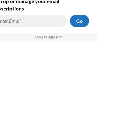
n up or manage your email
scriptions
Go