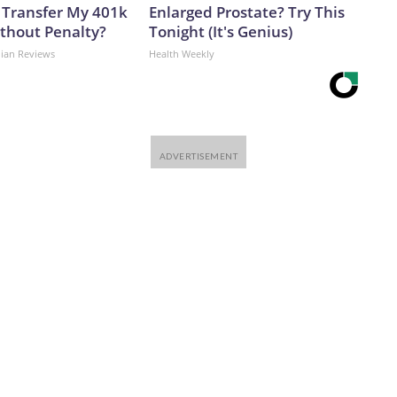
 Transfer My 401k
Enlarged Prostate? Try This
ithout Penalty?
Tonight (It's Genius)
dian Reviews
Health Weekly