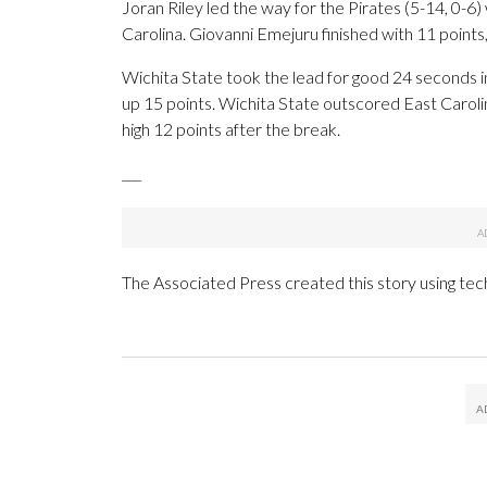
Joran Riley led the way for the Pirates (5-14, 0-6
Carolina. Giovanni Emejuru finished with 11 points
Wichita State took the lead for good 24 seconds in
up 15 points. Wichita State outscored East Carolina
high 12 points after the break.
___
The Associated Press created this story using te