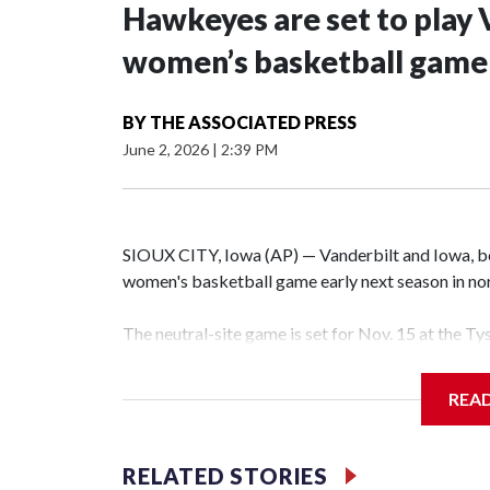
Hawkeyes are set to play 
women’s basketball game i
BY
THE ASSOCIATED PRESS
June 2, 2026
|
2:39 PM
SIOUX CITY, Iowa (AP) — Vanderbilt and Iowa, both
women's basketball game early next season in no
The neutral-site game is set for Nov. 15 at the T
Hawkeye Arena in Iowa City.
REA
Vanderbilt is 4-0 all-time against the Hawkeyes. T
The Commodores are expected to return national 
RELATED STORIES