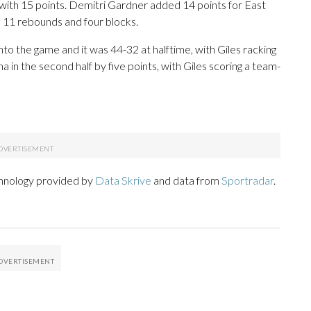
) with 15 points. Demitri Gardner added 14 points for East
, 11 rebounds and four blocks.
to the game and it was 44-32 at halftime, with Giles racking
 in the second half by five points, with Giles scoring a team-
chnology provided by
Data Skrive
and data from
Sportradar
.