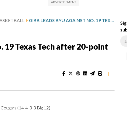
ASKETBALL
GIBB LEADS BYU AGAINST NO. 19 TEXAS TECH AFTER 20-POINT GAME
Sig
sub
. 19 Texas Tech after 20-point
|
 Cougars (14-4, 3-3 Big 12)