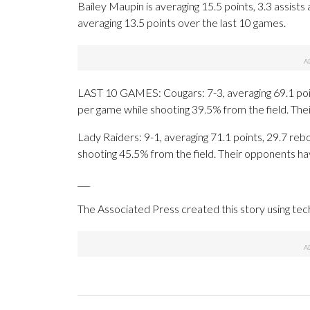
Bailey Maupin is averaging 15.5 points, 3.3 assists 
averaging 13.5 points over the last 10 games.
LAST 10 GAMES: Cougars: 7-3, averaging 69.1 point
per game while shooting 39.5% from the field. Th
Lady Raiders: 9-1, averaging 71.1 points, 29.7 reb
shooting 45.5% from the field. Their opponents ha
___
The Associated Press created this story using te