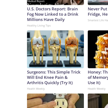
U.S. Doctors Report: Brain
Never Put
Fog Now Linked to a Drink
Fridge, H
Millions Have Daily
Smartest Life H
Healthy Living Tips
Surgeons: This Simple Trick
Honey: Th
Will End Knee Pain &
of Memory
Arthritis Quickly (Try It)
Use It)
Health Weekly
Health Weekly