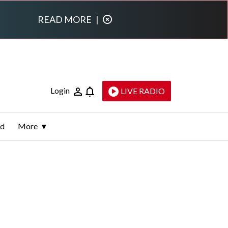
READ MORE
|
Login
LIVE RADIO
ld
More