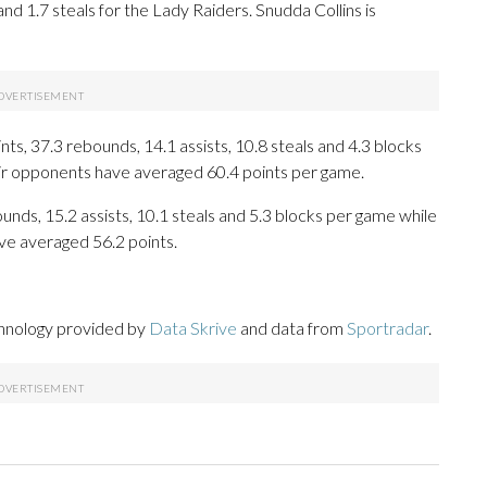
and 1.7 steals for the Lady Raiders. Snudda Collins is
s, 37.3 rebounds, 14.1 assists, 10.8 steals and 4.3 blocks
eir opponents have averaged 60.4 points per game.
ounds, 15.2 assists, 10.1 steals and 5.3 blocks per game while
ve averaged 56.2 points.
chnology provided by
Data Skrive
and data from
Sportradar
.