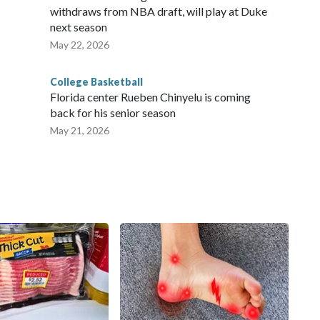
withdraws from NBA draft, will play at Duke
next season
May 22, 2026
College Basketball
Florida center Rueben Chinyelu is coming
back for his senior season
May 21, 2026