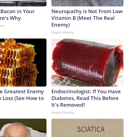
 Bacon in Your
Neuropathy is Not From Low
ere's Why
Vitamin B (Meet The Real
Enemy)
acks
Health Weekly
e Greatest Enemy
Endocrinologist: If You Have
 Loss (See How to
Diabetes, Read This Before
It's Removed!
Health Weekly