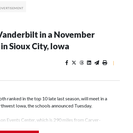
Vanderbilt in a November
n Sioux City, Iowa
|
 ranked in the top 10 late last season, will meet in a
rthwest Iowa, the schools announced Tuesday.
yson Events Center, which is 290 miles from Carver-