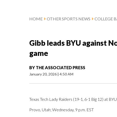
HOME
OTHER SPORTS NEWS
COLLEGE B
Gibb leads BYU against No
game
BY
THE ASSOCIATED PRESS
January 20, 2026
|
4:50 AM
Texas Tech Lady Raiders (19-1, 6-1 Big 12) at BYU
Provo, Utah; Wednesday, 9 p.m. EST