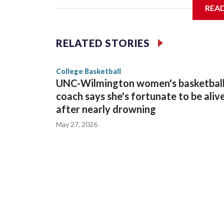
REA
Vanderbilt is 4-0 all-time against the Hawkeyes. T
The Commodores are expected to return national 
RELATED STORIES
game and was Southeastern Conference player of t
finished No. 10 with a 29-5 record after reachin
College Basketball
UNC-Wilmington women's basketbal
coach says she's fortunate to be aliv
after nearly drowning
May 27, 2026