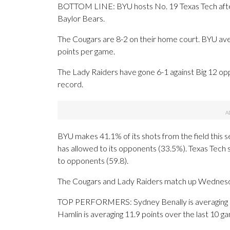
BOTTOM LINE: BYU hosts No. 19 Texas Tech after
Baylor Bears.
The Cougars are 8-2 on their home court. BYU ave
points per game.
The Lady Raiders have gone 6-1 against Big 12 opp
record.
BYU makes 41.1% of its shots from the field this s
has allowed to its opponents (33.5%). Texas Tech
to opponents (59.8).
The Cougars and Lady Raiders match up Wednesday 
TOP PERFORMERS: Sydney Benally is averaging 8.9 p
Hamlin is averaging 11.9 points over the last 10 g