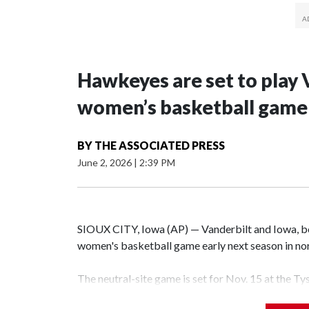
Hawkeyes are set to play 
women’s basketball game i
BY
THE ASSOCIATED PRESS
June 2, 2026
|
2:39 PM
SIOUX CITY, Iowa (AP) — Vanderbilt and Iowa, both
women's basketball game early next season in no
The neutral-site game is set for Nov. 15 at the T
Hawkeye Arena in Iowa City.