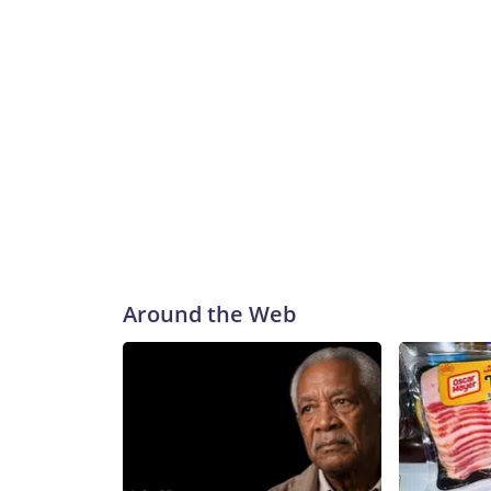
Around the Web