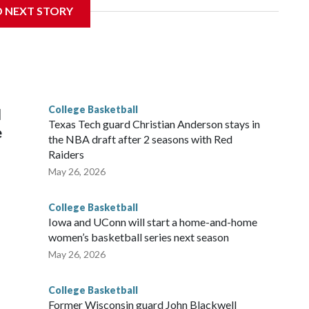
D NEXT STORY
his will be the teams' first meeting since 1997.
scoring leader Mikayla Blakes. She averaged 27 points per
he year. Vanderbilt was ranked as high as No. 5 and
g the NCAA Sweet 16.
College Basketball
l
Texas Tech guard Christian Anderson stays in
e
the NBA draft after 2 seasons with Red
Raiders
May 26, 2026
College Basketball
Iowa and UConn will start a home-and-home
women’s basketball series next season
May 26, 2026
College Basketball
Former Wisconsin guard John Blackwell