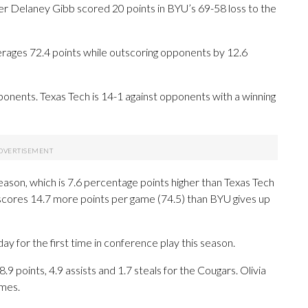
 Delaney Gibb scored 20 points in BYU’s 69-58 loss to the
rages 72.4 points while outscoring opponents by 12.6
onents. Texas Tech is 14-1 against opponents with a winning
eason, which is 7.6 percentage points higher than Texas Tech
 scores 14.7 more points per game (74.5) than BYU gives up
for the first time in conference play this season.
oints, 4.9 assists and 1.7 steals for the Cougars. Olivia
ames.