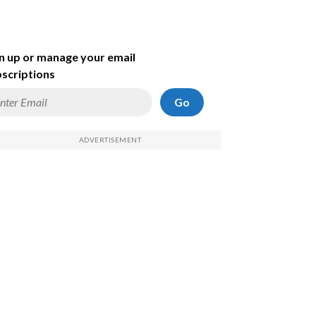
n up or manage your email
scriptions
Go