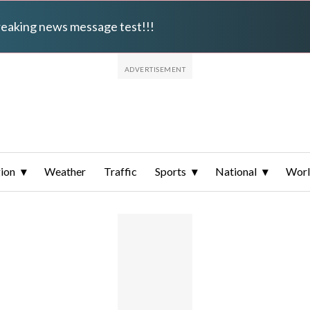
breaking news message test!!!
ion
Weather
Traffic
Sports
National
Wor