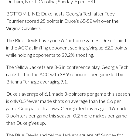
Durham, North Carolina; Sunday, 6 p.m. EST
BOTTOM LINE: Duke hosts Georgia Tech after Toby
Fournier scored 25 points in Duke’s 65-58 win over the
Virginia Cavaliers.
The Blue Devils have gone 6-1 in home games. Duke is ninth
in the ACC at limiting opponent scoring, giving up 62.0 points
while holding opponents to 39.2% shooting.
The Yellow Jackets are 3-3 in conference play. Georgia Tech
ranks fifth in the ACC with 38.9 rebounds per game led by
Brianna Turnage averaging 9.1.
Duke’s average of 6.1 made 3-pointers per game this season
is only 0.5 fewer made shots on average than the 6.6 per
game Georgia Tech allows. Georgia Tech averages 4.6 made
3-pointers per game this season, 0.2 more makes per game
than Duke gives up.
The Blue Devils and Yellow Jackets square off Sunday for