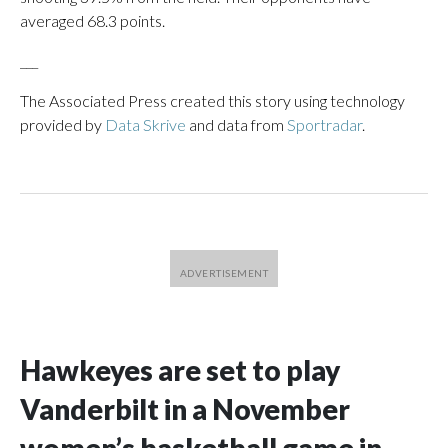
averaged 68.3 points.
___
The Associated Press created this story using technology
provided by
Data Skrive
and data from
Sportradar
.
Hawkeyes are set to play
Vanderbilt in a November