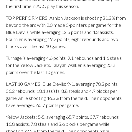
the first time in ACC play this season.
TOP PERFORMERS: Ashlon Jackson is shooting 31.3% from
beyond the arc with 2.0 made 3-pointers per game for the
Blue Devils, while averaging 12.5 points and 4.3 assists.
Fournier is averaging 19.2 points, eight rebounds and two
blocks over the last 10 games.
Turnage is averaging 4.6 points, 9.1 rebounds and 1.6 steals
for the Yellow Jackets. Talayah Walker is averaging 20.2
points over the last 10 games.
LAST 10 GAMES: Blue Devils: 9-1, averaging 78.3 points,
36.2 rebounds, 18.1 assists, 8.8 steals and 4.9 blocks per
game while shooting 46.3% from the field. Their opponents
have averaged 60.7 points per game.
Yellow Jackets: 5-5, averaging 65.7 points, 37.7 rebounds,
16.8 assists, 7.8 steals and 3.6 blocks per game while
shooting 39.5% from the field. Their opponents have