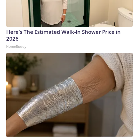
Here's The Estimated Walk-In Shower Price in
2026
HomeBuddy