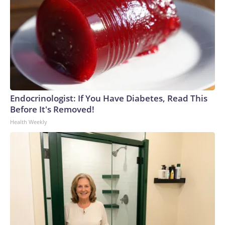
Endocrinologist: If You Have Diabetes, Read This
Before It's Removed!
Health Weekly