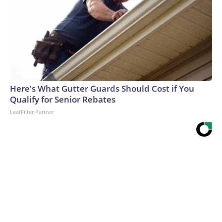
Here's What Gutter Guards Should Cost if You
Qualify for Senior Rebates
LeafFilter Partner