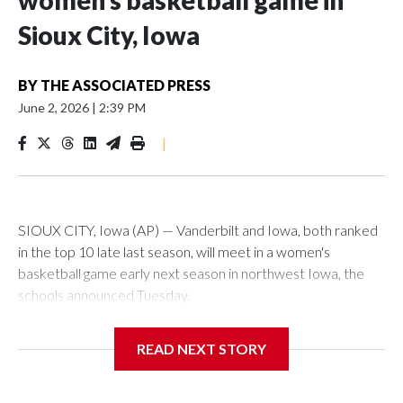
women’s basketball game in
Sioux City, Iowa
BY
THE ASSOCIATED PRESS
June 2, 2026
|
2:39 PM
|
SIOUX CITY, Iowa (AP) — Vanderbilt and Iowa, both ranked
in the top 10 late last season, will meet in a women's
basketball game early next season in northwest Iowa, the
schools announced Tuesday.
The neutral-site game is set for Nov. 15 at the Tyson Events
READ NEXT STORY
Center, which is 290 miles from Carver-Hawkeye Arena in
Iowa City.