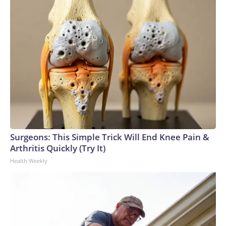
Surgeons: This Simple Trick Will End Knee Pain &
Arthritis Quickly (Try It)
Health Weekly