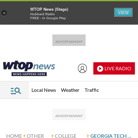
WTOP News (Stage)
VIEW
×
Hubbard Radio
FREE - In Google Play
Skip to main content
Skip to footer
LIVE RADIO
Local News
Weather
Traffic
HOME
OTHER
COLLEGE
GEORGIA TECH VISITS DUKE AFTER FOURNIER’S 25-POINT GAME