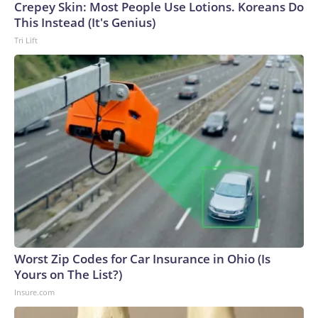
Crepey Skin: Most People Use Lotions. Koreans Do
This Instead (It's Genius)
Tri Lift
Worst Zip Codes for Car Insurance in Ohio (Is
Yours on The List?)
Insure.com