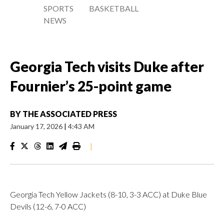
SPORTS
BASKETBALL
NEWS
Georgia Tech visits Duke after
Fournier’s 25-point game
BY
THE ASSOCIATED PRESS
January 17, 2026
|
4:43 AM
|
Georgia Tech Yellow Jackets (8-10, 3-3 ACC) at Duke Blue
Devils (12-6, 7-0 ACC)