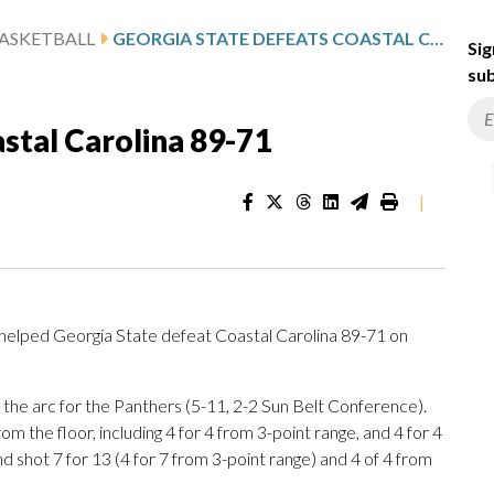
ASKETBALL
GEORGIA STATE DEFEATS COASTAL CAROLINA 89-71
Sig
sub
stal Carolina 89-71
|
elped Georgia State defeat Coastal Carolina 89-71 on
 the arc for the Panthers (5-11, 2-2 Sun Belt Conference).
rom the floor, including 4 for 4 from 3-point range, and 4 for 4
nd shot 7 for 13 (4 for 7 from 3-point range) and 4 of 4 from