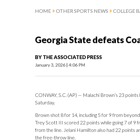
HOME
OTHER SPORTS NEWS
COLLEGE B
Georgia State defeats Coa
BY
THE ASSOCIATED PRESS
January 3, 2026
|
4:06 PM
CONWAY, S.C. (AP) — Malachi Brown’s 23 points h
Saturday.
Brown shot 8 for 14, including 5 for 9 from beyond
Trey Scott III scored 22 points while going 7 of 9 f
from the line. Jelani Hamilton also had 22 points a
the free-throw line.