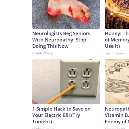
Neurologists Beg Seniors
Honey: Th
With Neuropathy: Stop
of Memory
Doing This Now
Use It)
Health Weekly
Health Weekly
1 Simple Hack to Save on
Neuropath
Your Electric Bill (Try
Vitamin B
Tonight)
Enemy of
MadeInGenius
SmoothSpine