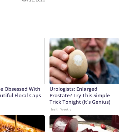
e Obsessed With
Urologists: Enlarged
tiful Floral Caps
Prostate? Try This Simple
Trick Tonight (It's Genius)
Health Weekly