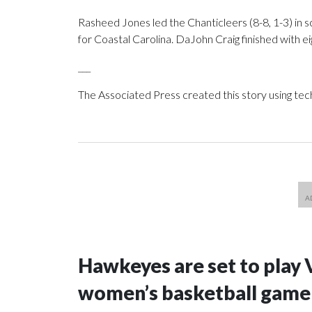
Rasheed Jones led the Chanticleers (8-8, 1-3) in sc
for Coastal Carolina. DaJohn Craig finished with ei
___
The Associated Press created this story using te
Hawkeyes are set to play 
women’s basketball game i