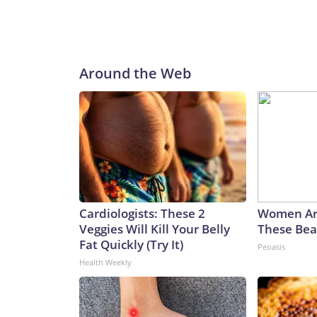
Around the Web
Cardiologists: These 2
Women Ar
Veggies Will Kill Your Belly
These Beau
Fat Quickly (Try It)
Peoasis
Health Weekly