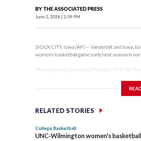
BY
THE ASSOCIATED PRESS
June 2, 2026
|
2:39 PM
SIOUX CITY, Iowa (AP) — Vanderbilt and Iowa, both 
women's basketball game early next season in no
The neutral-site game is set for Nov. 15 at the 
Arena in Iowa City.
REA
Vanderbilt is 4-0 all-time against the Hawkeyes. Th
The Commodores are expected to return national 
RELATED STORIES
game and was Southeastern Conference player of t
finished No. 10 with a 29-5 record after reachin
College Basketball
UNC-Wilmington women's basketbal