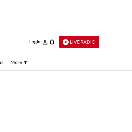
Login
LIVE RADIO
ld
More