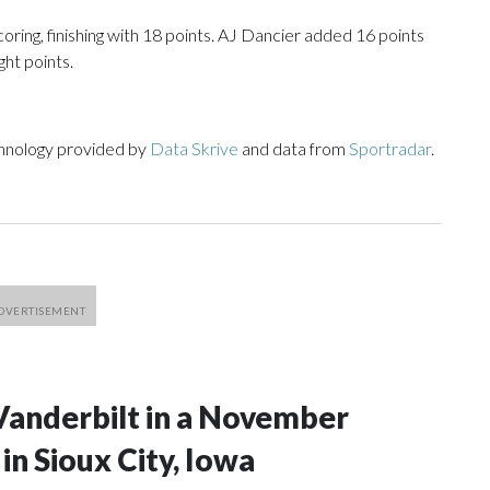
oring, finishing with 18 points. AJ Dancier added 16 points
ght points.
chnology provided by
Data Skrive
and data from
Sportradar
.
Vanderbilt in a November
n Sioux City, Iowa