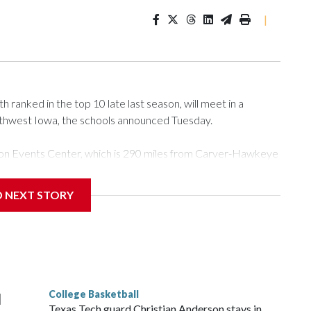
|
ranked in the top 10 late last season, will meet in a
rthwest Iowa, the schools announced Tuesday.
Tyson Events Center, which is 290 miles from Carver-Hawkeye
D NEXT STORY
is will be the teams' first meeting since 1997.
scoring leader Mikayla Blakes. She averaged 27 points per
he year. Vanderbilt was ranked as high as No. 5 and
g the NCAA Sweet 16.
College Basketball
l
Texas Tech guard Christian Anderson stays in