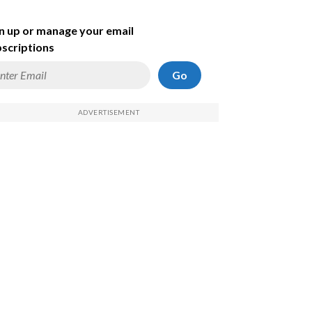
n up or manage your email
scriptions
Go