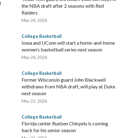
e
the NBA draft after 2 seasons with Red
Raiders
May 26, 2026
College Basketball
Iowa and UConn will start a home-and-home
women’s basketball series next season
May 26, 2026
College Basketball
Former Wisconsin guard John Blackwell
withdraws from NBA draft, will play at Duke
next season
May 22, 2026
College Basketball
Florida center Rueben Chinyelu is coming
back for his senior season
May 21, 2026