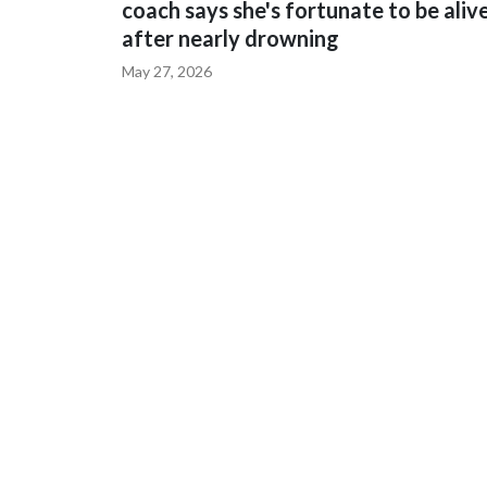
coach says she's fortunate to be aliv
after nearly drowning
May 27, 2026