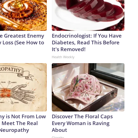
e Greatest Enemy
Endocrinologist: If You Have
 Loss (See How to
Diabetes, Read This Before
It's Removed!
Health Weekly
y is Not From Low
Discover The Floral Caps
. Meet The Real
Every Woman is Raving
 Neuropathy
About
Glosrity