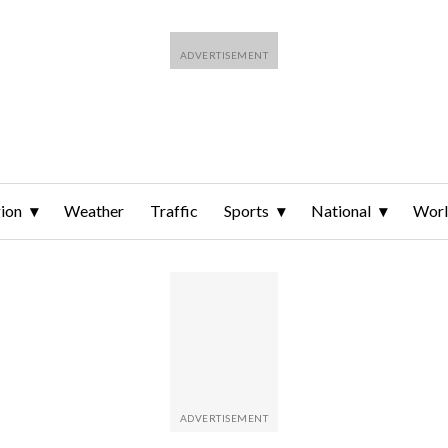
ion
Weather
Traffic
Sports
National
Wor