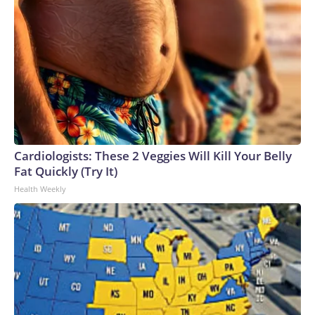
Cardiologists: These 2 Veggies Will Kill Your Belly
Fat Quickly (Try It)
Health Weekly