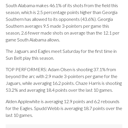
South Alabama makes 46.1% of its shots from the field this
season, which is 2.5 percentage points higher than Georgia
Southern has allowed to its opponents (43.6%). Georgia
Southern averages 9.5 made 3-pointers per game this
season, 2.6 fewer made shots on average than the 12.1 per
game South Alabama allows.
The Jaguars and Eagles meet Saturday for the first time in
Sun Belt play this season.
TOP PERFORMERS: Adam Olsen is shooting 37.1% from
beyond the arc with 2.9 made 3-pointers per game for the
Jaguars, while averaging 16.2 points. Chaze Harris is shooting
53.2% and averaging 18.4 points over the last 10 games.
Alden Applewhite is averaging 12.9 points and 6.2 rebounds
for the Eagles. Spudd Webb is averaging 18.7 points over the
last 10 games.