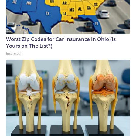
Worst Zip Codes for Car Insurance in Ohio (Is
Yours on The List?)
Insure.com