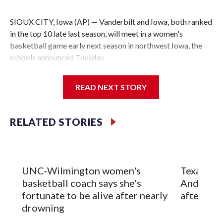
SIOUX CITY, Iowa (AP) — Vanderbilt and Iowa, both ranked
in the top 10 late last season, will meet in a women's
basketball game early next season in northwest Iowa, the
schools announced Tuesday.
The neutral-site game is set for Nov. 15 at the Tyson Events
READ NEXT STORY
Center, which is 290 miles from Carver-Hawkeye Arena in
Iowa City.
RELATED STORIES
Vanderbilt is 4-0 all-time against the Hawkeyes. This will be
the teams' first meeting since 1997.
The Commodores are expected to return national scoring
UNC-Wilmington women's
Texas Tec
leader Mikayla Blakes. She averaged 27 points per game
basketball coach says she's
Anderson
and was Southeastern Conference player of the year.
fortunate to be alive after nearly
after 2 s
Vanderbilt was ranked as high as No. 5 and finished No. 10
drowning
with a 29-5 record after reaching the NCAA Sweet 16.