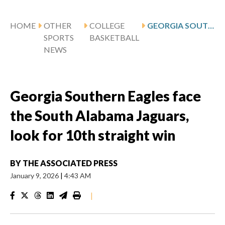
HOME
OTHER
COLLEGE
GEORGIA SOUTHERN EAGLES FACE THE SOUTH ALABAMA JAGUARS, LOOK FOR 10TH STRAIGHT WIN
SPORTS
BASKETBALL
NEWS
Georgia Southern Eagles face
the South Alabama Jaguars,
look for 10th straight win
BY
THE ASSOCIATED PRESS
January 9, 2026
|
4:43 AM
|