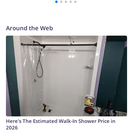
Around the Web
Here's The Estimated Walk-In Shower Price in
2026