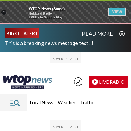
WTOP News (Stage)
VIEW
×
Hubbard Radio
FREE - In Google Play
Skip to main content
Skip to footer
BIG OL' ALERT
READ MORE
|
This is a breaking news message test!!!
LIVE RADIO
Local News
Weather
Traffic