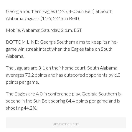
Georgia Southern Eagles (12-5, 4-0 Sun Belt) at South
Alabama Jaguars (11-5, 2-2 Sun Belt)
Mobile, Alabama; Saturday, 2 p.m. EST
BOTTOM LINE: Georgia Southern aims to keep its nine-
game win streak intact when the Eagles take on South
Alabama.
The Jaguars are 3-1 on their home court. South Alabama
averages 73.2 points and has outscored opponents by 6.0
points per game.
The Eagles are 4-0 in conference play. Georgia Southern is
second in the Sun Belt scoring 84.4 points per game and is
shooting 44.2%.