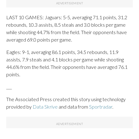
LAST 10 GAMES: Jaguars: 5-5, averaging 71.1 points, 31.2
rebounds, 10.3 assists, 8.5 steals and 3.0 blocks per game
while shooting 44.7% from the field. Their opponents have
averaged 69.0 points per game.
Eagles: 9-1, averaging 86.1 points, 34.5 rebounds, 11.9
assists, 7.9 steals and 4.1 blocks per game while shooting
44.6% from the field. Their opponents have averaged 76.1
points.
___
The Associated Press created this story using technology
provided by
Data Skrive
and data from
Sportradar
.