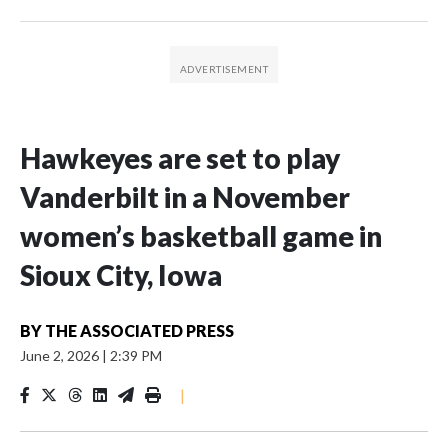
Hawkeyes are set to play
Vanderbilt in a November
women’s basketball game in
Sioux City, Iowa
BY
THE ASSOCIATED PRESS
June 2, 2026
|
2:39 PM
|