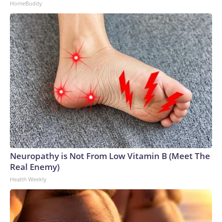
HomeBuddy
Neuropathy is Not From Low Vitamin B (Meet The
Real Enemy)
Health Weekly