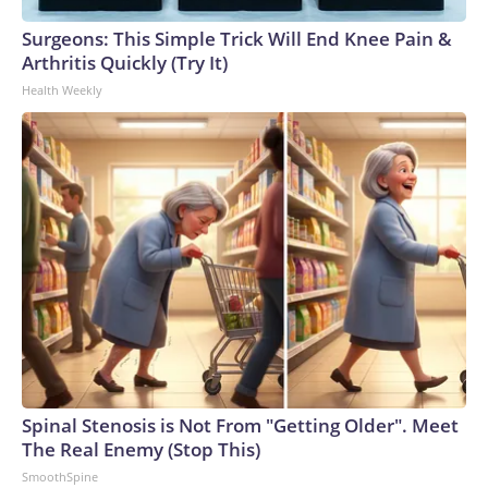
Surgeons: This Simple Trick Will End Knee Pain &
Arthritis Quickly (Try It)
Health Weekly
Spinal Stenosis is Not From "Getting Older". Meet
The Real Enemy (Stop This)
SmoothSpine