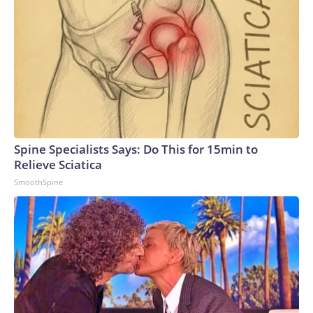
Spine Specialists Says: Do This for 15min to
Relieve Sciatica
SmoothSpine