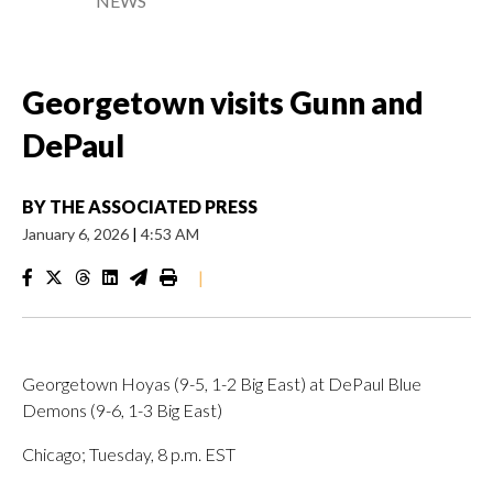
NEWS
Georgetown visits Gunn and
DePaul
BY
THE ASSOCIATED PRESS
January 6, 2026
|
4:53 AM
|
Georgetown Hoyas (9-5, 1-2 Big East) at DePaul Blue
Demons (9-6, 1-3 Big East)
Chicago; Tuesday, 8 p.m. EST