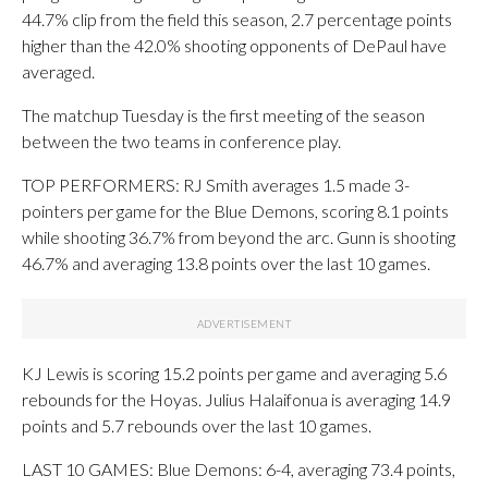
44.7% clip from the field this season, 2.7 percentage points
higher than the 42.0% shooting opponents of DePaul have
averaged.
The matchup Tuesday is the first meeting of the season
between the two teams in conference play.
TOP PERFORMERS: RJ Smith averages 1.5 made 3-
pointers per game for the Blue Demons, scoring 8.1 points
while shooting 36.7% from beyond the arc. Gunn is shooting
46.7% and averaging 13.8 points over the last 10 games.
KJ Lewis is scoring 15.2 points per game and averaging 5.6
rebounds for the Hoyas. Julius Halaifonua is averaging 14.9
points and 5.7 rebounds over the last 10 games.
LAST 10 GAMES: Blue Demons: 6-4, averaging 73.4 points,