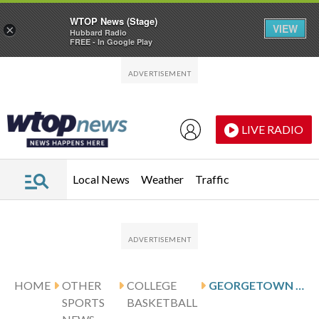
WTOP News (Stage)
VIEW
×
Hubbard Radio
FREE - In Google Play
Skip to main content
Skip to footer
LIVE RADIO
Local News
Weather
Traffic
HOME
OTHER
COLLEGE
GEORGETOWN VISITS GUNN AND DEPAUL
SPORTS
BASKETBALL