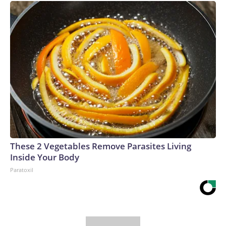
These 2 Vegetables Remove Parasites Living
Inside Your Body
Paratoxil