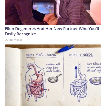
Ellen Degeneres And Her New Partner Who You'll
Easily Recognize
Outlier Model