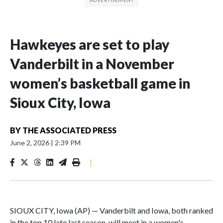
Hawkeyes are set to play
Vanderbilt in a November
women’s basketball game in
Sioux City, Iowa
BY
THE ASSOCIATED PRESS
June 2, 2026
|
2:39 PM
|
SIOUX CITY, Iowa (AP) — Vanderbilt and Iowa, both ranked
in the top 10 late last season, will meet in a women's