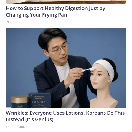
How to Support Healthy Digestion Just by
Changing Your Frying Pan
Plateful
Wrinkles: Everyone Uses Lotions. Koreans Do This
Instead (It's Genius)
Tri Lift Skincare