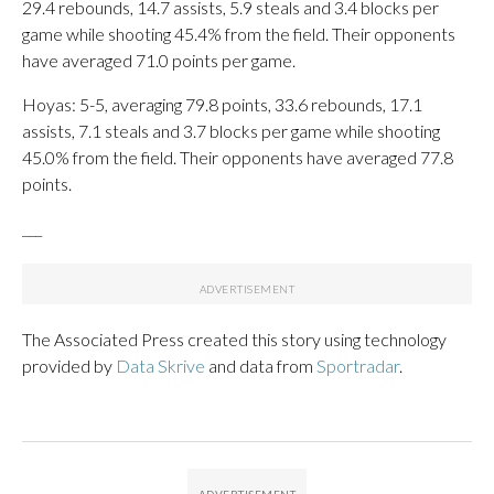
29.4 rebounds, 14.7 assists, 5.9 steals and 3.4 blocks per
game while shooting 45.4% from the field. Their opponents
have averaged 71.0 points per game.
Hoyas: 5-5, averaging 79.8 points, 33.6 rebounds, 17.1
assists, 7.1 steals and 3.7 blocks per game while shooting
45.0% from the field. Their opponents have averaged 77.8
points.
___
The Associated Press created this story using technology
provided by
Data Skrive
and data from
Sportradar
.