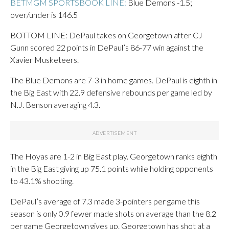
BETMGM SPORTSBOOK LINE:
Blue Demons -1.5;
over/under is 146.5
BOTTOM LINE: DePaul takes on Georgetown after CJ
Gunn scored 22 points in DePaul’s 86-77 win against the
Xavier Musketeers.
The Blue Demons are 7-3 in home games. DePaul is eighth in
the Big East with 22.9 defensive rebounds per game led by
N.J. Benson averaging 4.3.
The Hoyas are 1-2 in Big East play. Georgetown ranks eighth
in the Big East giving up 75.1 points while holding opponents
to 43.1% shooting.
DePaul’s average of 7.3 made 3-pointers per game this
season is only 0.9 fewer made shots on average than the 8.2
per game Georgetown gives up. Georgetown has shot at a