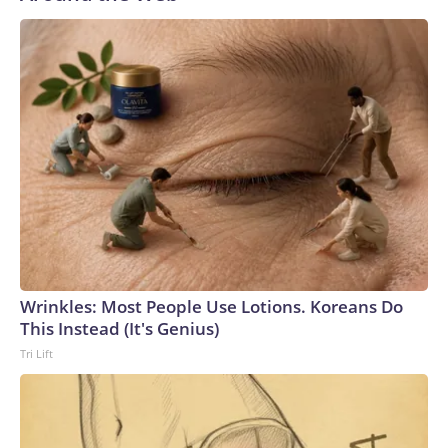
Wrinkles: Most People Use Lotions. Koreans Do
This Instead (It's Genius)
Tri Lift