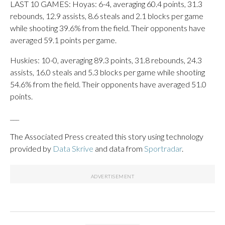
LAST 10 GAMES: Hoyas: 6-4, averaging 60.4 points, 31.3
rebounds, 12.9 assists, 8.6 steals and 2.1 blocks per game
while shooting 39.6% from the field. Their opponents have
averaged 59.1 points per game.
Huskies: 10-0, averaging 89.3 points, 31.8 rebounds, 24.3
assists, 16.0 steals and 5.3 blocks per game while shooting
54.6% from the field. Their opponents have averaged 51.0
points.
___
The Associated Press created this story using technology
provided by
Data Skrive
and data from
Sportradar
.