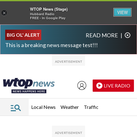
WTOP News (Stage)
VIEW
×
Hubbard Radio
FREE - In Google Play
Skip to main content
Skip to footer
BIG OL' ALERT
READ MORE
|
This is a breaking news message test!!!
LIVE RADIO
Local News
Weather
Traffic