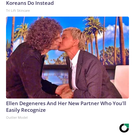
Koreans Do Instead
Tri Lift Skincare
Ellen Degeneres And Her New Partner Who You'll
Easily Recognize
Outlier Model