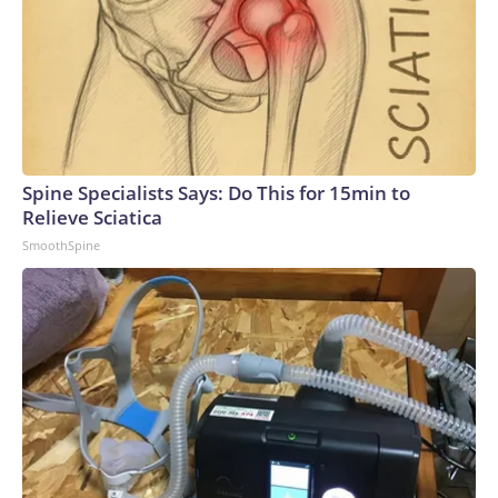
Spine Specialists Says: Do This for 15min to
Relieve Sciatica
SmoothSpine