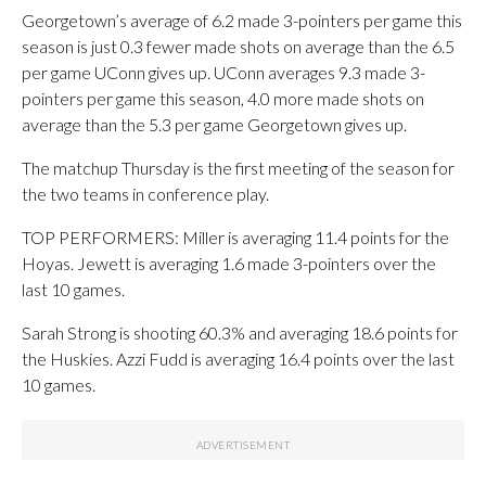
Georgetown’s average of 6.2 made 3-pointers per game this
season is just 0.3 fewer made shots on average than the 6.5
per game UConn gives up. UConn averages 9.3 made 3-
pointers per game this season, 4.0 more made shots on
average than the 5.3 per game Georgetown gives up.
The matchup Thursday is the first meeting of the season for
the two teams in conference play.
TOP PERFORMERS: Miller is averaging 11.4 points for the
Hoyas. Jewett is averaging 1.6 made 3-pointers over the
last 10 games.
Sarah Strong is shooting 60.3% and averaging 18.6 points for
the Huskies. Azzi Fudd is averaging 16.4 points over the last
10 games.