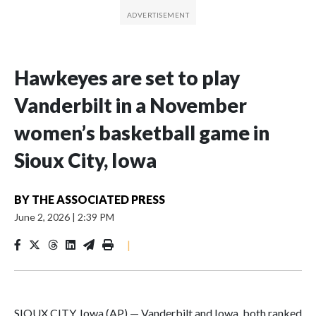
Hawkeyes are set to play
Vanderbilt in a November
women’s basketball game in
Sioux City, Iowa
BY
THE ASSOCIATED PRESS
June 2, 2026
|
2:39 PM
|
SIOUX CITY, Iowa (AP) — Vanderbilt and Iowa, both ranked