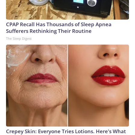
CPAP Recall Has Thousands of Sleep Apnea
Sufferers Rethinking Their Routine
The Sleep Digest
Crepey Skin: Everyone Tries Lotions. Here's What