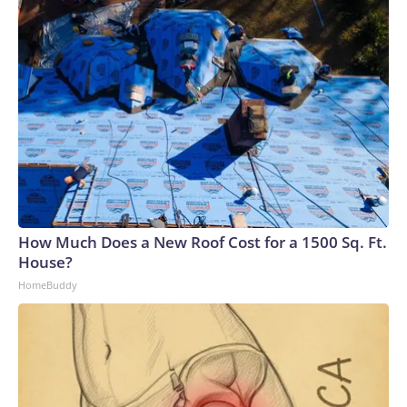
How Much Does a New Roof Cost for a 1500 Sq. Ft.
House?
HomeBuddy