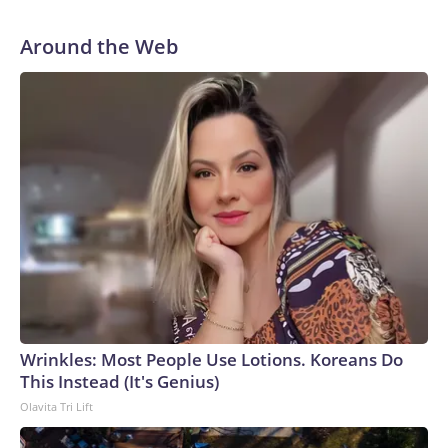
Around the Web
Wrinkles: Most People Use Lotions. Koreans Do
This Instead (It's Genius)
Olavita Tri Lift