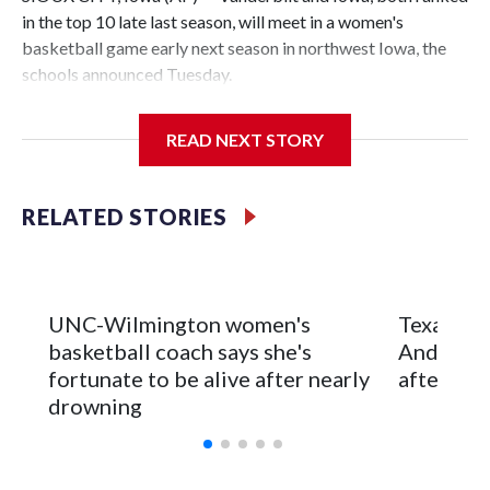
in the top 10 late last season, will meet in a women's
basketball game early next season in northwest Iowa, the
schools announced Tuesday.
The neutral-site game is set for Nov. 15 at the Tyson Events
READ NEXT STORY
Center, which is 290 miles from Carver-Hawkeye Arena in
Iowa City.
RELATED STORIES
Vanderbilt is 4-0 all-time against the Hawkeyes. This will be
the teams' first meeting since 1997.
The Commodores are expected to return national scoring
UNC-Wilmington women's
Texas Tec
leader Mikayla Blakes. She averaged 27 points per game
basketball coach says she's
Anderson
and was Southeastern Conference player of the year.
fortunate to be alive after nearly
after 2 s
Vanderbilt was ranked as high as No. 5 and finished No. 10
drowning
with a 29-5 record after reaching the NCAA Sweet 16.