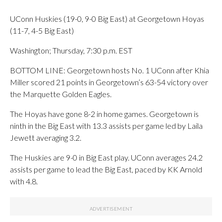
UConn Huskies (19-0, 9-0 Big East) at Georgetown Hoyas
(11-7, 4-5 Big East)
Washington; Thursday, 7:30 p.m. EST
BOTTOM LINE: Georgetown hosts No. 1 UConn after Khia
Miller scored 21 points in Georgetown’s 63-54 victory over
the Marquette Golden Eagles.
The Hoyas have gone 8-2 in home games. Georgetown is
ninth in the Big East with 13.3 assists per game led by Laila
Jewett averaging 3.2.
The Huskies are 9-0 in Big East play. UConn averages 24.2
assists per game to lead the Big East, paced by KK Arnold
with 4.8.