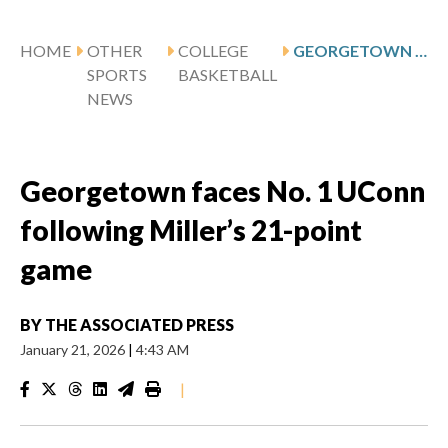
HOME
OTHER
COLLEGE
GEORGETOWN FACES NO. 1 UCONN FOLLOWING MILLER’S 21-POINT GAME
SPORTS
BASKETBALL
NEWS
Georgetown faces No. 1 UConn
following Miller’s 21-point
game
BY
THE ASSOCIATED PRESS
January 21, 2026
|
4:43 AM
|