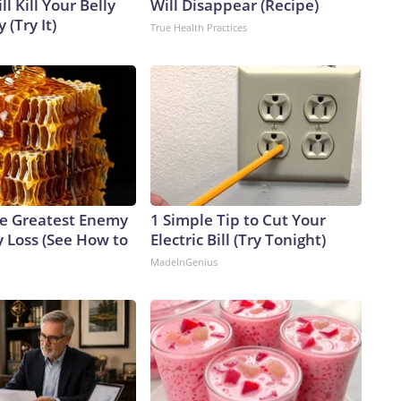
l Kill Your Belly
Will Disappear (Recipe)
 (Try It)
True Health Practices
e Greatest Enemy
1 Simple Tip to Cut Your
 Loss (See How to
Electric Bill (Try Tonight)
MadeInGenius