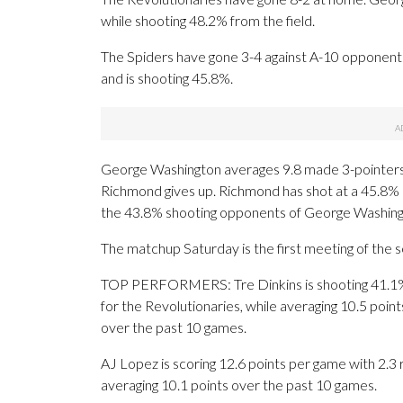
while shooting 48.2% from the field.
The Spiders have gone 3-4 against A-10 opponents.
and is shooting 45.8%.
George Washington averages 9.8 made 3-pointers
Richmond gives up. Richmond has shot at a 45.8% r
the 43.8% shooting opponents of George Washing
The matchup Saturday is the first meeting of the 
TOP PERFORMERS: Tre Dinkins is shooting 41.1%
for the Revolutionaries, while averaging 10.5 poin
over the past 10 games.
AJ Lopez is scoring 12.6 points per game with 2.3 r
averaging 10.1 points over the past 10 games.