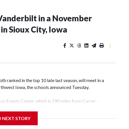
Vanderbilt in a November
n Sioux City, Iowa
|
 ranked in the top 10 late last season, will meet in a
rthwest Iowa, the schools announced Tuesday.
yson Events Center, which is 290 miles from Carver-
D NEXT STORY
his will be the teams' first meeting since 1997.