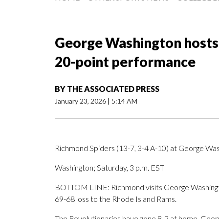
George Washington hosts 
20-point performance
BY
THE ASSOCIATED PRESS
January 23, 2026
|
5:14 AM
Richmond Spiders (13-7, 3-4 A-10) at George Wash
Washington; Saturday, 3 p.m. EST
BOTTOM LINE: Richmond visits George Washington
69-68 loss to the Rhode Island Rams.
The Revolutionaries have gone 8-2 at home. Georg