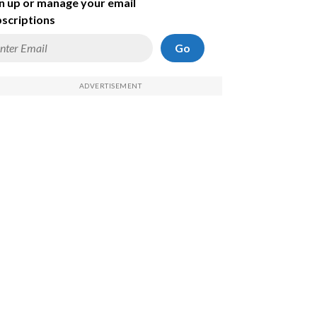
n up or manage your email
scriptions
Go