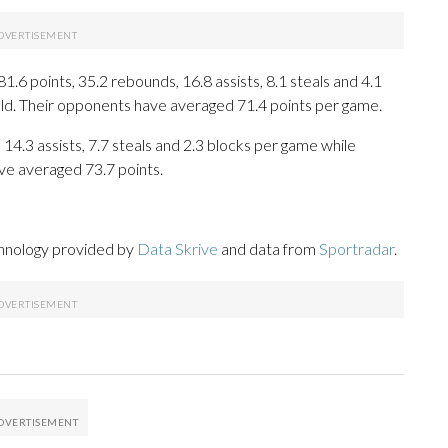
6 points, 35.2 rebounds, 16.8 assists, 8.1 steals and 4.1
eld. Their opponents have averaged 71.4 points per game.
 14.3 assists, 7.7 steals and 2.3 blocks per game while
ve averaged 73.7 points.
chnology provided by
Data Skrive
and data from
Sportradar
.