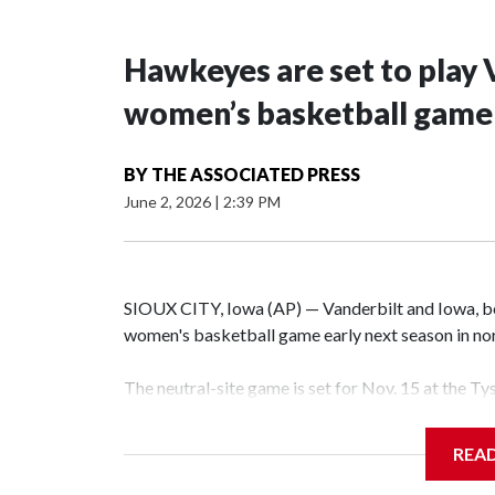
Hawkeyes are set to play 
women’s basketball game i
BY
THE ASSOCIATED PRESS
June 2, 2026
|
2:39 PM
SIOUX CITY, Iowa (AP) — Vanderbilt and Iowa, both
women's basketball game early next season in no
The neutral-site game is set for Nov. 15 at the T
Hawkeye Arena in Iowa City.
REA
Vanderbilt is 4-0 all-time against the Hawkeyes. T