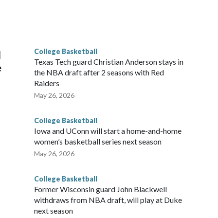
scoring leader Mikayla Blakes. She averaged 27 points per
he year. Vanderbilt was ranked as high as No. 5 and
g the NCAA Sweet 16.
College Basketball
l
Texas Tech guard Christian Anderson stays in
e
the NBA draft after 2 seasons with Red
Raiders
May 26, 2026
College Basketball
Iowa and UConn will start a home-and-home
women’s basketball series next season
May 26, 2026
College Basketball
Former Wisconsin guard John Blackwell
withdraws from NBA draft, will play at Duke
next season