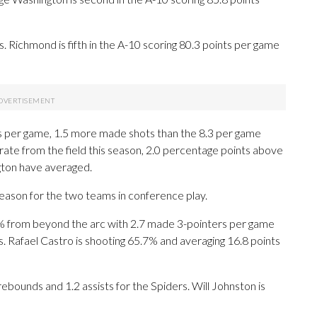
 Richmond is fifth in the A-10 scoring 80.3 points per game
 per game, 1.5 more made shots than the 8.3 per game
ate from the field this season, 2.0 percentage points above
ton have averaged.
season for the two teams in conference play.
 from beyond the arc with 2.7 made 3-pointers per game
ts. Rafael Castro is shooting 65.7% and averaging 16.8 points
ebounds and 1.2 assists for the Spiders. Will Johnston is