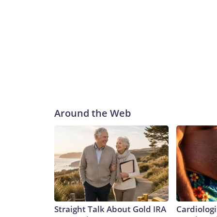
Around the Web
Straight Talk About Gold IRA
Cardiologi