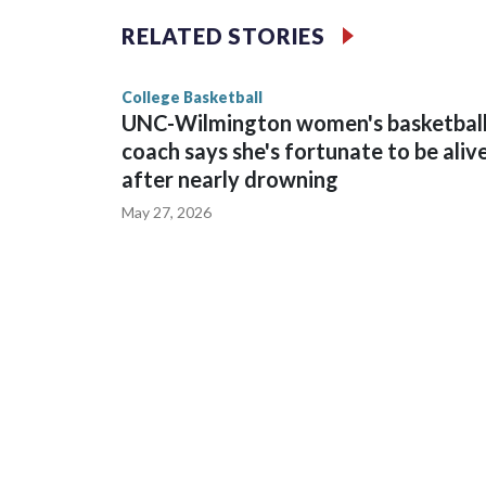
The Commodores are expected to return national 
RELATED STORIES
game and was Southeastern Conference player of t
finished No. 10 with a 29-5 record after reachin
College Basketball
UNC-Wilmington women's basketbal
coach says she's fortunate to be aliv
after nearly drowning
May 27, 2026