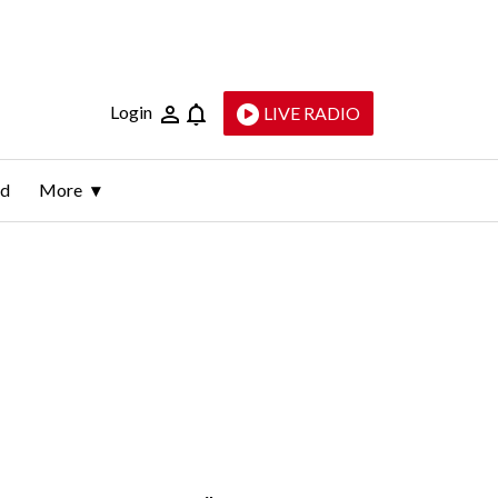
Login
LIVE RADIO
ld
More