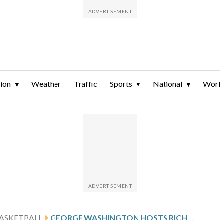
ion
Weather
Traffic
Sports
National
Wor
ASKETBALL
GEORGE WASHINGTON HOSTS RICHMOND AFTER ARGABRIGHT’S 20-POINT PERFORMANCE