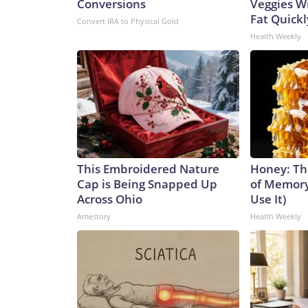
Conversions
Veggies Wil
Fat Quickly
Convert IRA to Physical Gold
Health Weekly
This Embroidered Nature
Honey: Th
Cap is Being Snapped Up
of Memory
Across Ohio
Use It)
Amestory
Health Weekly