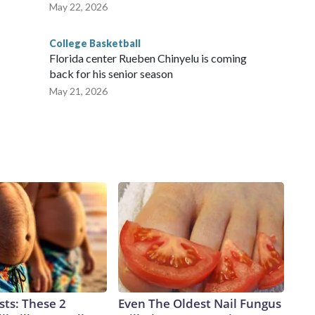
May 22, 2026
College Basketball
Florida center Rueben Chinyelu is coming
back for his senior season
May 21, 2026
sts: These 2
Even The Oldest Nail Fungus