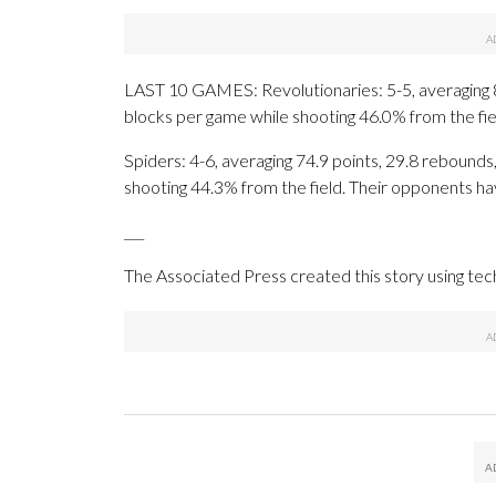
LAST 10 GAMES: Revolutionaries: 5-5, averaging 81.
blocks per game while shooting 46.0% from the fi
Spiders: 4-6, averaging 74.9 points, 29.8 rebounds,
shooting 44.3% from the field. Their opponents ha
___
The Associated Press created this story using te