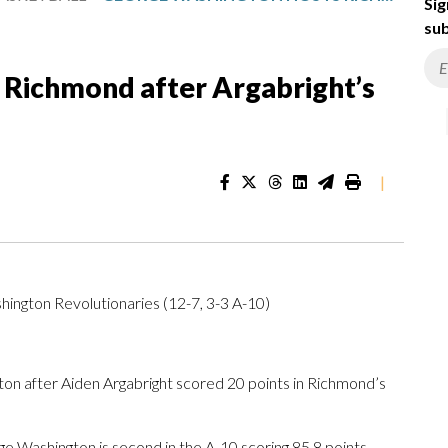
Sig
sub
Richmond after Argabright’s
|
ington Revolutionaries (12-7, 3-3 A-10)
 after Aiden Argabright scored 20 points in Richmond’s
e Washington is second in the A-10 scoring 85.8 points