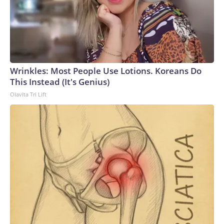
Wrinkles: Most People Use Lotions. Koreans Do
This Instead (It's Genius)
Olavita Tri Lift