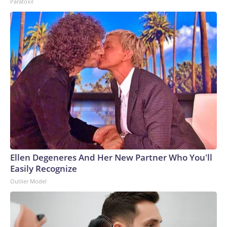
Paratoxil
Ellen Degeneres And Her New Partner Who You'll
Easily Recognize
Outlier Model