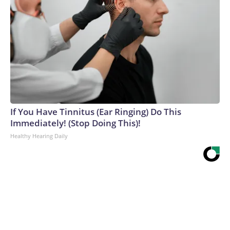
If You Have Tinnitus (Ear Ringing) Do This
Immediately! (Stop Doing This)!
Healthy Hearing Daily