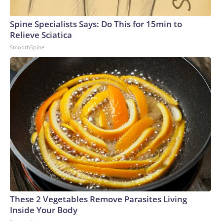
Spine Specialists Says: Do This for 15min to
Relieve Sciatica
SmoothSpine
These 2 Vegetables Remove Parasites Living
Inside Your Body