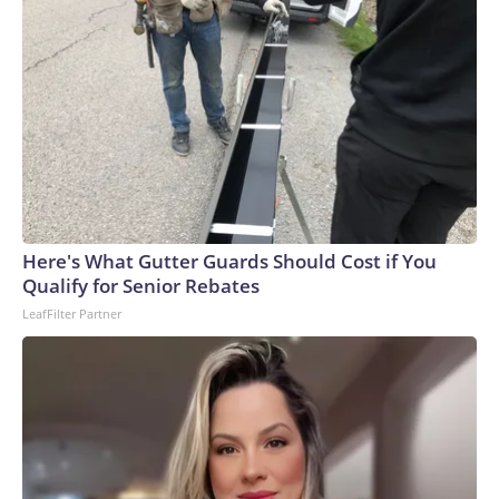
Here's What Gutter Guards Should Cost if You
Qualify for Senior Rebates
LeafFilter Partner