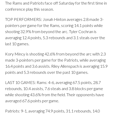
The Rams and Patriots face off Saturday for the first time in
conference play this season.
TOP PERFORMERS: Jonah Hinton averages 2.8 made 3-
pointers per game for the Rams, scoring 14.1 points while
shooting 32.9% from beyond the arc. Tyler Cochran is
averaging 12.4 points, 5.3 rebounds and 3.1 steals over the
last 10 games.
Kory Mincy is shooting 42.6% from beyond the arc with 2.3
made 3-pointers per game for the Patriots, while averaging
16.4 points and 3.6 assists. Riley Allenspach is averaging 15.9
points and 5.3 rebounds over the past 10 games.
LAST 10 GAMES: Rams: 4-6, averaging 67.5 points, 28.7
rebounds, 10.4 assists, 7.6 steals and 3.8 blocks per game
while shooting 43.6% from the field. Their opponents have
averaged 67.6 points per game.
Patriots: 9-1, averaging 74.9 points, 31.1 rebounds, 14.0