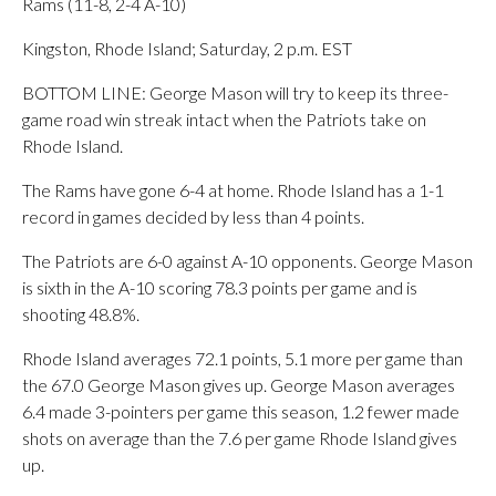
Rams (11-8, 2-4 A-10)
Kingston, Rhode Island; Saturday, 2 p.m. EST
BOTTOM LINE: George Mason will try to keep its three-
game road win streak intact when the Patriots take on
Rhode Island.
The Rams have gone 6-4 at home. Rhode Island has a 1-1
record in games decided by less than 4 points.
The Patriots are 6-0 against A-10 opponents. George Mason
is sixth in the A-10 scoring 78.3 points per game and is
shooting 48.8%.
Rhode Island averages 72.1 points, 5.1 more per game than
the 67.0 George Mason gives up. George Mason averages
6.4 made 3-pointers per game this season, 1.2 fewer made
shots on average than the 7.6 per game Rhode Island gives
up.