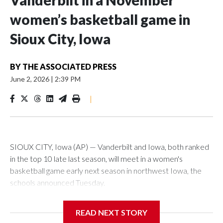
Vanderbilt in a November
women’s basketball game in
Sioux City, Iowa
BY
THE ASSOCIATED PRESS
June 2, 2026
|
2:39 PM
|
SIOUX CITY, Iowa (AP) — Vanderbilt and Iowa, both ranked
in the top 10 late last season, will meet in a women's
basketball game early next season in northwest Iowa, the
schools announced Tuesday.
The neutral-site game is set for Nov. 15 at the Tyson Events
READ NEXT STORY
Center, which is 290 miles from Carver-Hawkeye Arena in