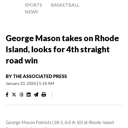
SPORTS
BASKETBALL
NEWS
George Mason takes on Rhode
Island, looks for 4th straight
road win
BY
THE ASSOCIATED PRESS
January 23, 2026
|
5:14 AM
|
George Mason Patriots (18-1, 6-0 A-10) at Rhode Island