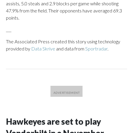
assists, 5.0 steals and 2.9 blocks per game while shooting
47.9% from the field. Their opponents have averaged 69.3
points.
___
The Associated Press created this story using technology
provided by
Data Skrive
and data from
Sportradar
.
Hawkeyes are set to play