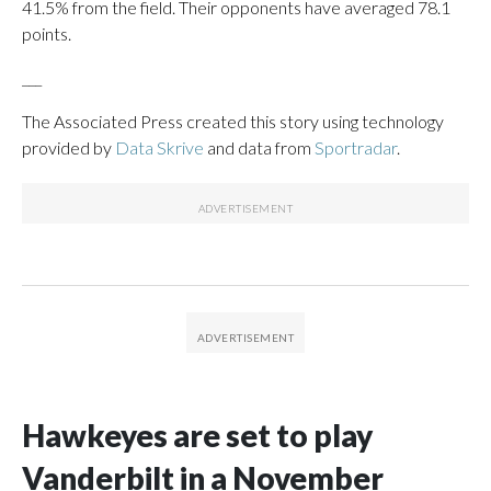
41.5% from the field. Their opponents have averaged 78.1
points.
___
The Associated Press created this story using technology
provided by
Data Skrive
and data from
Sportradar
.
Hawkeyes are set to play
Vanderbilt in a November