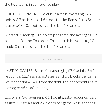
the two teams in conference play.
TOP PERFORMERS: Dejour Reaves is averaging 17.7
points, 3.7 assists and 1.6 steals for the Rams. Rikus Schulte
is averaging 10.1 points over the last 10 games.
Marshall is scoring 13.6 points per game and averaging 2.2
rebounds for the Explorers. Truth Harris is averaging 1.0
made 3-pointers over the last 10 games.
LAST 10 GAMES: Rams: 4-6, averaging 67.4 points, 36.5
rebounds, 12.7 assists, 6.3 steals and 1.3 blocks per game
while shooting 43.4% from the field. Their opponents have
averaged 66.4 points per game.
Explorers: 3-7, averaging 66.1 points, 28.8 rebounds, 12.1
assists, 6.7 steals and 2.2 blocks per game while shooting