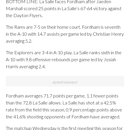
BOTTOM LINE: La Salle faces Fordham after Jaeden
Marshall scored 25 points in La Salle’s 67-64 victory against
the Dayton Flyers.
The Rams are 7-5 on their home court. Fordham is seventh
in the A-10 with 14.7 assists per game led by Christian Henry
averaging 5.2.
The Explorers are 3-4 in A-10 play. La Salle ranks sixth in the
A-10 with 9.8 offensive rebounds per game led by Josiah
Harris averaging 2.4.
Fordham averages 71.7 points per game, 1.1 fewer points
than the 72.8 La Salle allows. La Salle has shot at a 42.5%
rate from the field this season, 0.9 percentage points above
the 41.6% shooting opponents of Fordham have averaged.
The matchup Wednesday is the first meeting this season for