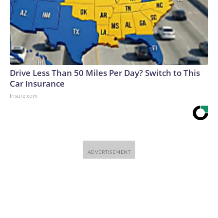
Drive Less Than 50 Miles Per Day? Switch to This
Car Insurance
Insure.com