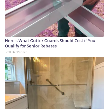
Here's What Gutter Guards Should Cost if You
Qualify for Senior Rebates
LeafFilter Partner