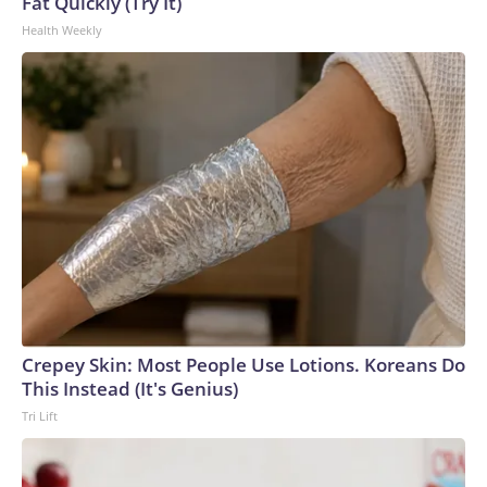
Fat Quickly (Try It)
Health Weekly
Crepey Skin: Most People Use Lotions. Koreans Do
This Instead (It's Genius)
Tri Lift