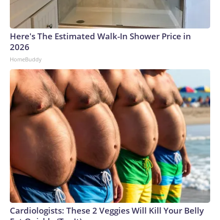
Here's The Estimated Walk-In Shower Price in
2026
HomeBuddy
Cardiologists: These 2 Veggies Will Kill Your Belly