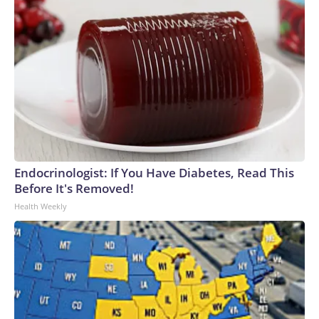
Endocrinologist: If You Have Diabetes, Read This
Before It's Removed!
Health Weekly