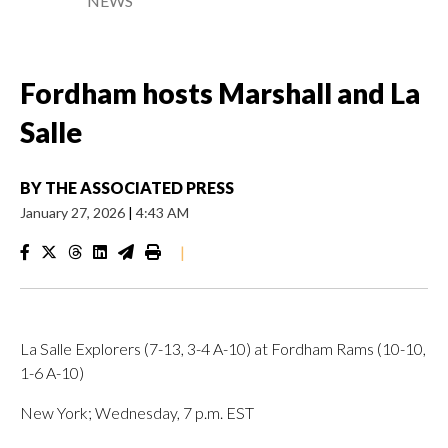
NEWS
Fordham hosts Marshall and La
Salle
BY
THE ASSOCIATED PRESS
January 27, 2026
|
4:43 AM
|
La Salle Explorers (7-13, 3-4 A-10) at Fordham Rams (10-10,
1-6 A-10)
New York; Wednesday, 7 p.m. EST