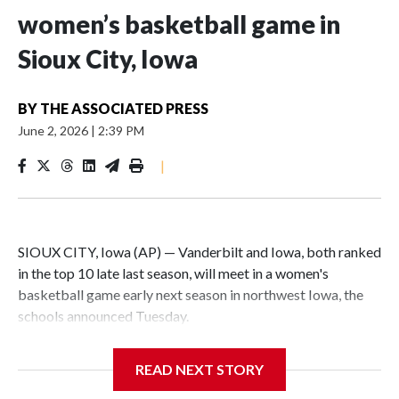
women’s basketball game in
Sioux City, Iowa
BY
THE ASSOCIATED PRESS
June 2, 2026
|
2:39 PM
|
SIOUX CITY, Iowa (AP) — Vanderbilt and Iowa, both ranked
in the top 10 late last season, will meet in a women's
basketball game early next season in northwest Iowa, the
schools announced Tuesday.
The neutral-site game is set for Nov. 15 at the Tyson Events
READ NEXT STORY
Center, which is 290 miles from Carver-Hawkeye Arena in