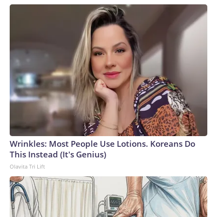
Wrinkles: Most People Use Lotions. Koreans Do
This Instead (It's Genius)
Olavita Tri Lift