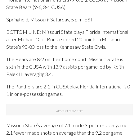
State Bears (9-6, 3-1 CUSA)
Springfield, Missouri; Saturday, 5 p.m. EST
BOTTOM LINE: Missouri State plays Florida International
after Michael Osei-Bonsu scored 20 points in Missouri
State’s 90-80 loss to the Kennesaw State Owls.
The Bears are 8-2 on their home court. Missouri State is
sixth in the CUSA with 13.9 assists per game led by Keith
Palek III averaging 3.4.
The Panthers are 2-2 in CUSA play. Florida International is 0-
1 in one-possession games.
Missouri State’s average of 7.1 made 3-pointers per game is
2.1 fewer made shots on average than the 9.2 per game