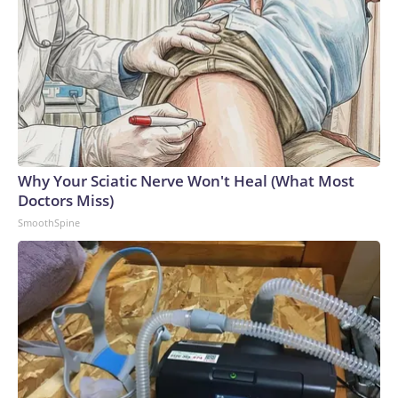
Why Your Sciatic Nerve Won't Heal (What Most
Doctors Miss)
SmoothSpine