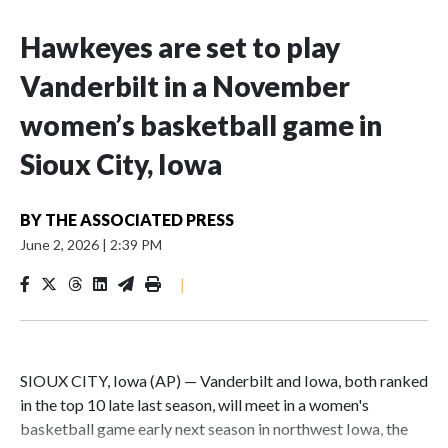
Hawkeyes are set to play
Vanderbilt in a November
women’s basketball game in
Sioux City, Iowa
BY
THE ASSOCIATED PRESS
June 2, 2026
|
2:39 PM
|
SIOUX CITY, Iowa (AP) — Vanderbilt and Iowa, both ranked
in the top 10 late last season, will meet in a women's
basketball game early next season in northwest Iowa, the