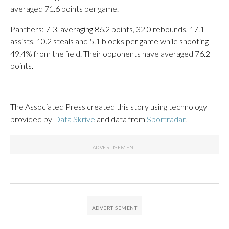
averaged 71.6 points per game.
Panthers: 7-3, averaging 86.2 points, 32.0 rebounds, 17.1
assists, 10.2 steals and 5.1 blocks per game while shooting
49.4% from the field. Their opponents have averaged 76.2
points.
___
The Associated Press created this story using technology
provided by
Data Skrive
and data from
Sportradar
.