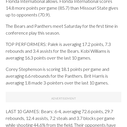
Florida International allows. Florida International scores
14.8 more points per game (85.7) than Missouri State gives
up to opponents (70.9).
The Bears and Panthers meet Saturday for the first time in
conference play this season.
TOP PERFORMERS: Palek is averaging 17.2 points, 7.3
rebounds and 3.4 assists for the Bears. Kobi Williams is
averaging 16.3 points over the last 10 games.
Corey Stephenson is scoring 18.1 points per game and
averaging 6.6 rebounds for the Panthers. Brit Harris is
averaging 1.8 made 3-pointers over the last 10 games.
LAST 10 GAMES: Bears: 6-4, averaging 72.6 points, 29.7
rebounds, 12.4 assists, 7.2 steals and 3.7 blocks per game
while shooting 44.6% from the field. Their opponents have