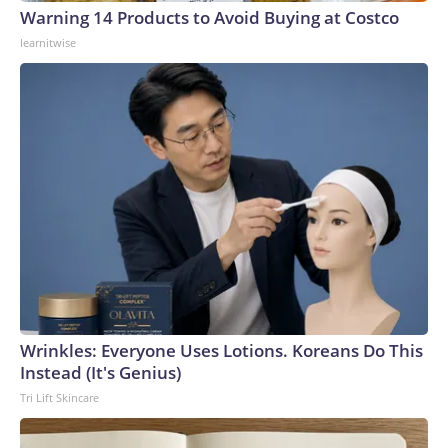
Warning 14 Products to Avoid Buying at Costco
learnitwise
Wrinkles: Everyone Uses Lotions. Koreans Do This
Instead (It's Genius)
Tri Lift Skincare