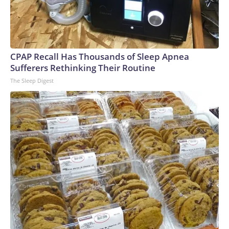
CPAP Recall Has Thousands of Sleep Apnea
Sufferers Rethinking Their Routine
The Sleep Digest