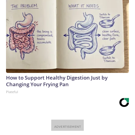
How to Support Healthy Digestion Just by
Changing Your Frying Pan
Plateful