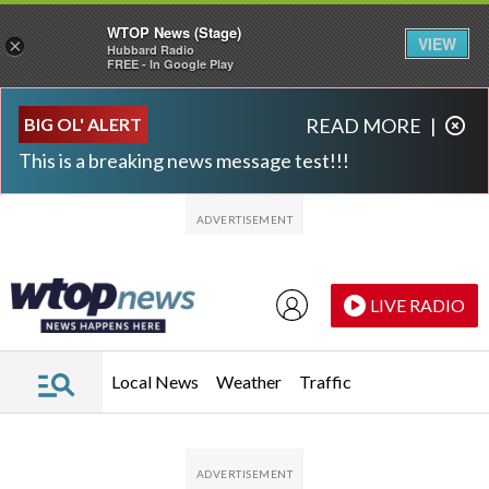
WTOP News (Stage)
VIEW
×
Hubbard Radio
FREE - In Google Play
Skip to main content
Skip to footer
BIG OL' ALERT
READ MORE
|
This is a breaking news message test!!!
LIVE RADIO
Local News
Weather
Traffic