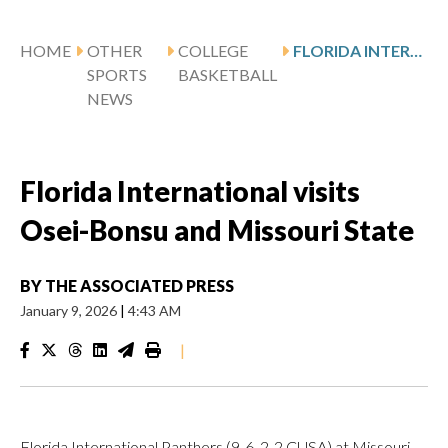
HOME
OTHER
COLLEGE
FLORIDA INTERNATIONAL VISITS OSEI-BONSU AND MISSOURI STATE
SPORTS
BASKETBALL
NEWS
Florida International visits
Osei-Bonsu and Missouri State
BY
THE ASSOCIATED PRESS
January 9, 2026
|
4:43 AM
|
Florida International Panthers (9-6, 2-2 CUSA) at Missouri