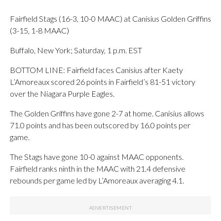
Fairfield Stags (16-3, 10-0 MAAC) at Canisius Golden Griffins
(3-15, 1-8 MAAC)
Buffalo, New York; Saturday, 1 p.m. EST
BOTTOM LINE: Fairfield faces Canisius after Kaety
L’Amoreaux scored 26 points in Fairfield’s 81-51 victory
over the Niagara Purple Eagles.
The Golden Griffins have gone 2-7 at home. Canisius allows
71.0 points and has been outscored by 16.0 points per
game.
The Stags have gone 10-0 against MAAC opponents.
Fairfield ranks ninth in the MAAC with 21.4 defensive
rebounds per game led by L’Amoreaux averaging 4.1.