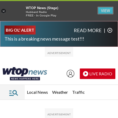
WTOP News (Stage)
VIEW
×
Hubbard Radio
FREE - In Google Play
Skip to main content
Skip to footer
BIG OL' ALERT
READ MORE
|
This is a breaking news message test!!!
LIVE RADIO
Local News
Weather
Traffic