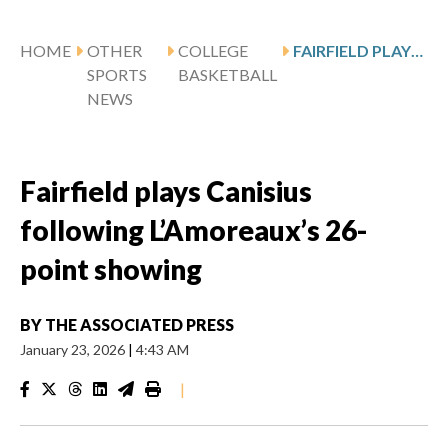
HOME
OTHER
COLLEGE
FAIRFIELD PLAYS CANISIUS FOLLOWING L’AMOREAUX’S 26-POINT SHOWING
SPORTS
BASKETBALL
NEWS
Fairfield plays Canisius
following L’Amoreaux’s 26-
point showing
BY
THE ASSOCIATED PRESS
January 23, 2026
|
4:43 AM
|