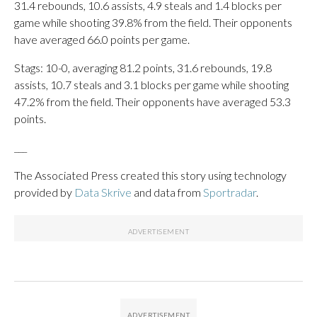
31.4 rebounds, 10.6 assists, 4.9 steals and 1.4 blocks per
game while shooting 39.8% from the field. Their opponents
have averaged 66.0 points per game.
Stags: 10-0, averaging 81.2 points, 31.6 rebounds, 19.8
assists, 10.7 steals and 3.1 blocks per game while shooting
47.2% from the field. Their opponents have averaged 53.3
points.
___
The Associated Press created this story using technology
provided by
Data Skrive
and data from
Sportradar
.