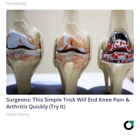
HomeBuddy
Surgeons: This Simple Trick Will End Knee Pain &
Arthritis Quickly (Try It)
Health Weekly