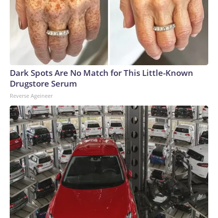
Dark Spots Are No Match for This Little-Known
Drugstore Serum
Reverse Ageineer