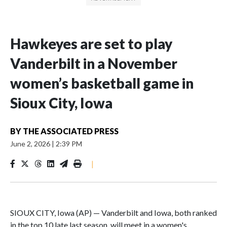
Hawkeyes are set to play
Vanderbilt in a November
women’s basketball game in
Sioux City, Iowa
BY
THE ASSOCIATED PRESS
June 2, 2026
|
2:39 PM
|
SIOUX CITY, Iowa (AP) — Vanderbilt and Iowa, both ranked
in the top 10 late last season, will meet in a women's