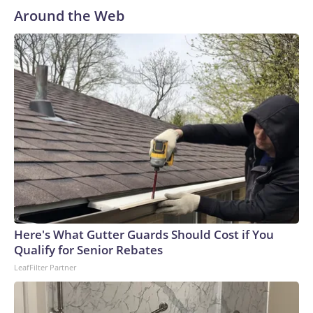
Around the Web
Here's What Gutter Guards Should Cost if You
Qualify for Senior Rebates
LeafFilter Partner