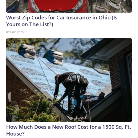
Worst Zip Codes for Car Insurance in Ohio (Is
Yours on The List?)
Insure.com
How Much Does a New Roof Cost for a 1500 Sq. Ft.
House?