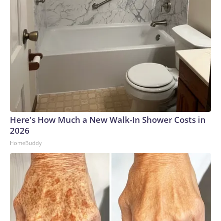
Here's How Much a New Walk-In Shower Costs in
2026
HomeBuddy