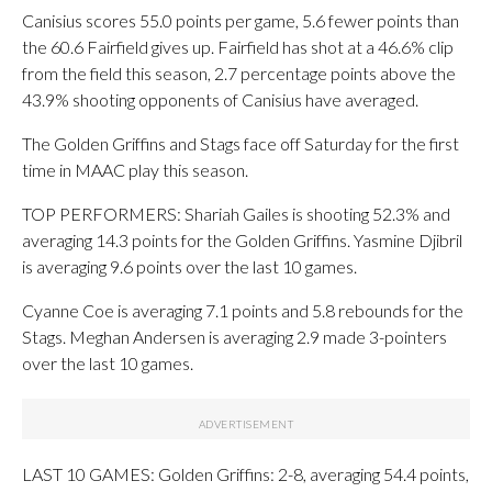
Canisius scores 55.0 points per game, 5.6 fewer points than
the 60.6 Fairfield gives up. Fairfield has shot at a 46.6% clip
from the field this season, 2.7 percentage points above the
43.9% shooting opponents of Canisius have averaged.
The Golden Griffins and Stags face off Saturday for the first
time in MAAC play this season.
TOP PERFORMERS: Shariah Gailes is shooting 52.3% and
averaging 14.3 points for the Golden Griffins. Yasmine Djibril
is averaging 9.6 points over the last 10 games.
Cyanne Coe is averaging 7.1 points and 5.8 rebounds for the
Stags. Meghan Andersen is averaging 2.9 made 3-pointers
over the last 10 games.
LAST 10 GAMES: Golden Griffins: 2-8, averaging 54.4 points,