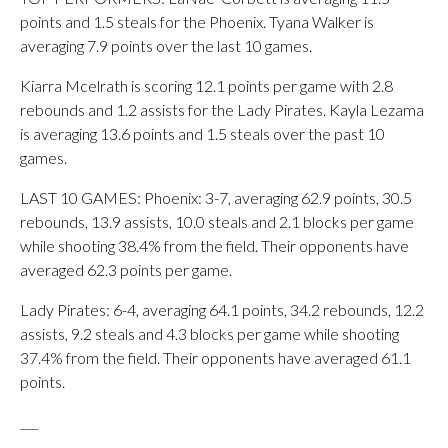
points and 1.5 steals for the Phoenix. Tyana Walker is
averaging 7.9 points over the last 10 games.
Kiarra Mcelrath is scoring 12.1 points per game with 2.8
rebounds and 1.2 assists for the Lady Pirates. Kayla Lezama
is averaging 13.6 points and 1.5 steals over the past 10
games.
LAST 10 GAMES: Phoenix: 3-7, averaging 62.9 points, 30.5
rebounds, 13.9 assists, 10.0 steals and 2.1 blocks per game
while shooting 38.4% from the field. Their opponents have
averaged 62.3 points per game.
Lady Pirates: 6-4, averaging 64.1 points, 34.2 rebounds, 12.2
assists, 9.2 steals and 4.3 blocks per game while shooting
37.4% from the field. Their opponents have averaged 61.1
points.
___