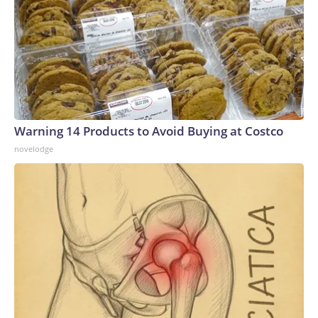
Warning 14 Products to Avoid Buying at Costco
novelodge