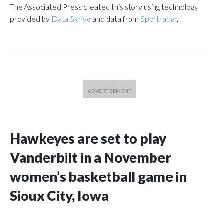
The Associated Press created this story using technology
provided by
Data Skrive
and data from
Sportradar
.
Hawkeyes are set to play
Vanderbilt in a November
women’s basketball game in
Sioux City, Iowa