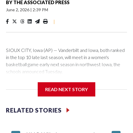
BY
THE ASSOCIATED PRESS
June 2, 2026
|
2:39 PM
|
SIOUX CITY, Iowa (AP) — Vanderbilt and Iowa, both ranked
in the top 10 late last season, will meet in a women's
basketball game early next season in northwest Iowa, the
schools announced Tuesday.
The neutral-site game is set for Nov. 15 at the Tyson Events
READ NEXT STORY
Center, which is 290 miles from Carver-Hawkeye Arena in
Iowa City.
RELATED STORIES
Vanderbilt is 4-0 all-time against the Hawkeyes. This will be
the teams' first meeting since 1997.