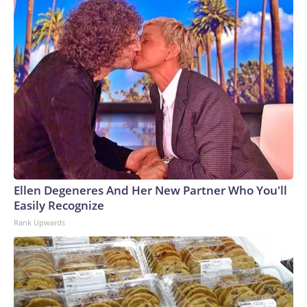
Ellen Degeneres And Her New Partner Who You'll
Easily Recognize
Rank Upwards