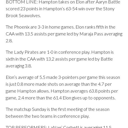
BOTTOM LINE: Hampton takes on Elon after Aaryn Battle
scored 23 points in Hampton’s 63-54 win over the Stony
Brook Seawolves.
The Phoenix are 3-3 in home games. Elon ranks fifth in the
CAA with 13.5 assists per game led by Maraja Pass averaging
2.8.
The Lady Pirates are 1-0 in conference play. Hampton is
sixth in the CAA with 13.2 assists per game led by Battle
averaging 3.8.
Elon’s average of 5.5 made 3-pointers per game this season
is just 0.8 more made shots on average than the 4.7 per
game Hampton allows. Hampton averages 63.8 points per
game, 2.4 more than the 61.4 Elon gives up to opponents.
The matchup Sunday is the first meeting of the season
between the two teams in conference play.
TOP PERFORMERS: LaNae’ Corbett is averaging 11.5