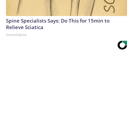
Spine Specialists Says: Do This for 15min to
Relieve Sciatica
SmoothSpine