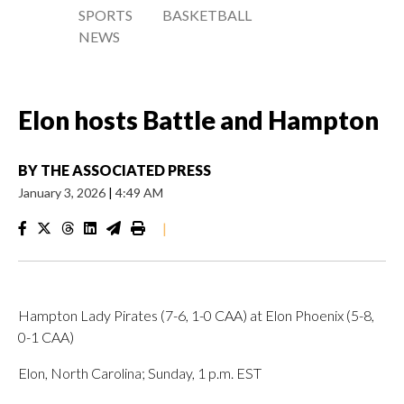
SPORTS
BASKETBALL
NEWS
Elon hosts Battle and Hampton
BY
THE ASSOCIATED PRESS
January 3, 2026
|
4:49 AM
|
Hampton Lady Pirates (7-6, 1-0 CAA) at Elon Phoenix (5-8,
0-1 CAA)
Elon, North Carolina; Sunday, 1 p.m. EST