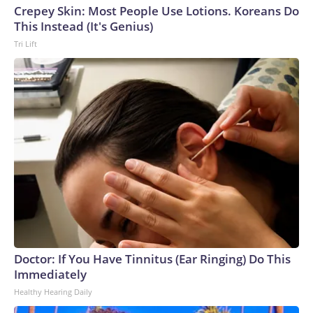
Crepey Skin: Most People Use Lotions. Koreans Do
This Instead (It's Genius)
Tri Lift
Doctor: If You Have Tinnitus (Ear Ringing) Do This
Immediately
Healthy Hearing Daily