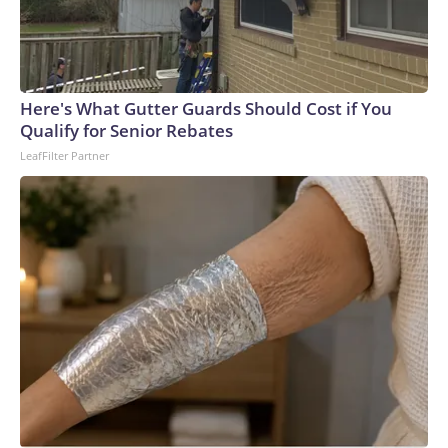
Here's What Gutter Guards Should Cost if You
Qualify for Senior Rebates
LeafFilter Partner