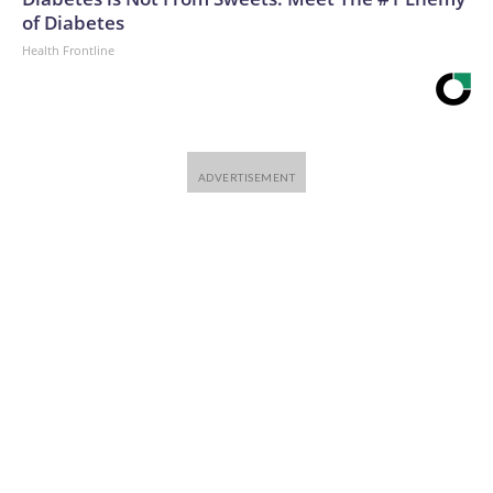
of Diabetes
Health Frontline