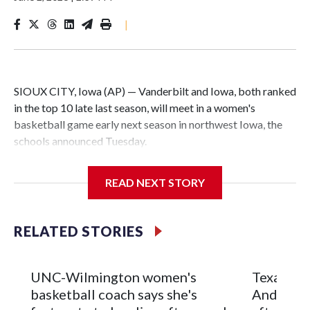
|
SIOUX CITY, Iowa (AP) — Vanderbilt and Iowa, both ranked
in the top 10 late last season, will meet in a women's
basketball game early next season in northwest Iowa, the
schools announced Tuesday.
The neutral-site game is set for Nov. 15 at the Tyson Events
READ NEXT STORY
Center, which is 290 miles from Carver-Hawkeye Arena in
Iowa City.
RELATED STORIES
Vanderbilt is 4-0 all-time against the Hawkeyes. This will be
the teams' first meeting since 1997.
UNC-Wilmington women's
Texas Tec
The Commodores are expected to return national scoring
basketball coach says she's
Anderson
leader Mikayla Blakes. She averaged 27 points per game