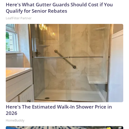
Here's What Gutter Guards Should Cost if You
Qualify for Senior Rebates
LeafFilter Partner
Here's The Estimated Walk-In Shower Price in
2026
HomeBuddy