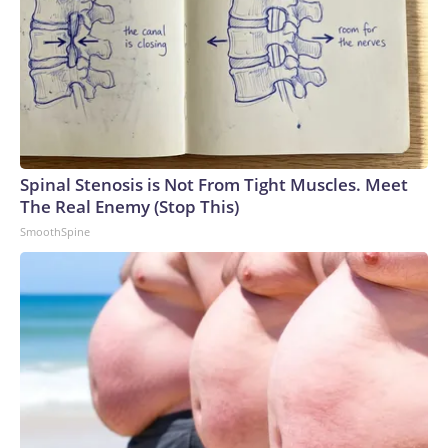
Spinal Stenosis is Not From Tight Muscles. Meet
The Real Enemy (Stop This)
SmoothSpine