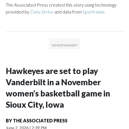
The Associated Press created this story using technology
provided by
Data Skrive
and data from
Sportradar
.
Hawkeyes are set to play
Vanderbilt in a November
women’s basketball game in
Sioux City, Iowa
BY
THE ASSOCIATED PRESS
June 2, 2026
|
2:39 PM