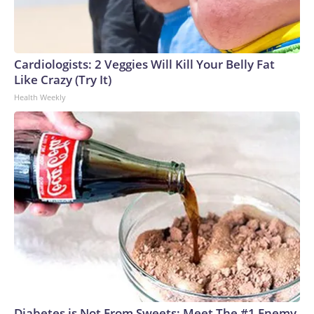
Cardiologists: 2 Veggies Will Kill Your Belly Fat
Like Crazy (Try It)
Health Weekly
Diabetes is Not From Sweets: Meet The #1 Enemy