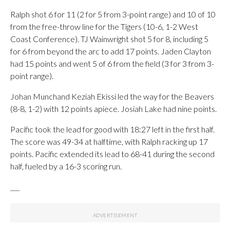
Ralph shot 6 for 11 (2 for 5 from 3-point range) and 10 of 10
from the free-throw line for the Tigers (10-6, 1-2 West
Coast Conference). TJ Wainwright shot 5 for 8, including 5
for 6 from beyond the arc to add 17 points. Jaden Clayton
had 15 points and went 5 of 6 from the field (3 for 3 from 3-
point range).
Johan Munchand Keziah Ekissi led the way for the Beavers
(8-8, 1-2) with 12 points apiece. Josiah Lake had nine points.
Pacific took the lead for good with 18:27 left in the first half.
The score was 49-34 at halftime, with Ralph racking up 17
points. Pacific extended its lead to 68-41 during the second
half, fueled by a 16-3 scoring run.
___