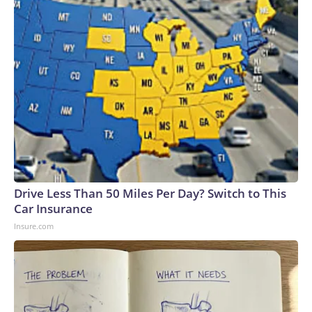
Drive Less Than 50 Miles Per Day? Switch to This
Car Insurance
Insure.com