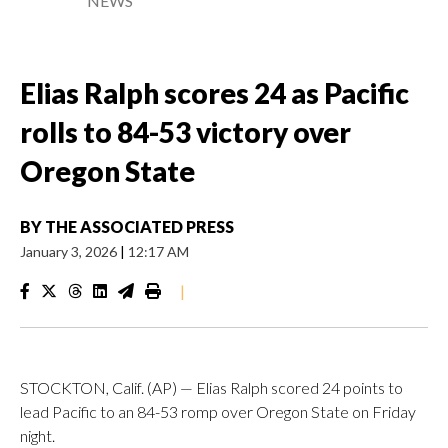
NEWS
Elias Ralph scores 24 as Pacific
rolls to 84-53 victory over
Oregon State
BY
THE ASSOCIATED PRESS
January 3, 2026
|
12:17 AM
|
STOCKTON, Calif. (AP) — Elias Ralph scored 24 points to
lead Pacific to an 84-53 romp over Oregon State on Friday
night.