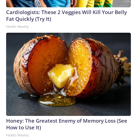
Cardiologists: These 2 Veggies Will Kill Your Belly
Fat Quickly (Try It)
Health Weekly
Honey: The Greatest Enemy of Memory Loss (See
How to Use It)
Health Weekly