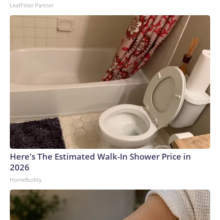
LeafFilter Partner
Here's The Estimated Walk-In Shower Price in
2026
HomeBuddy