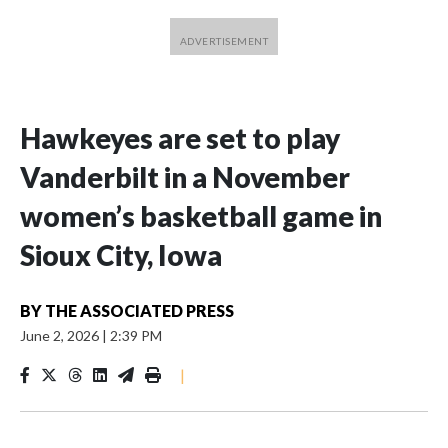
Hawkeyes are set to play
Vanderbilt in a November
women’s basketball game in
Sioux City, Iowa
BY
THE ASSOCIATED PRESS
June 2, 2026
|
2:39 PM
|