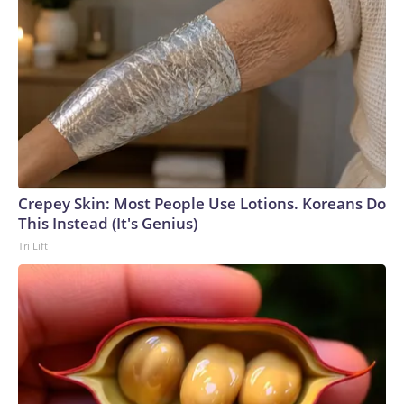
Crepey Skin: Most People Use Lotions. Koreans Do
This Instead (It's Genius)
Tri Lift