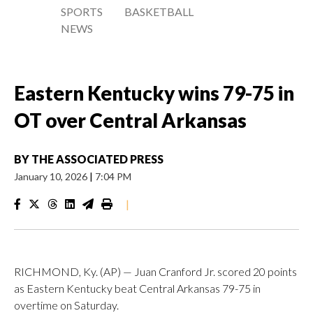
SPORTS
BASKETBALL
NEWS
Eastern Kentucky wins 79-75 in
OT over Central Arkansas
BY
THE ASSOCIATED PRESS
January 10, 2026
|
7:04 PM
|
RICHMOND, Ky. (AP) — Juan Cranford Jr. scored 20 points
as Eastern Kentucky beat Central Arkansas 79-75 in
overtime on Saturday.