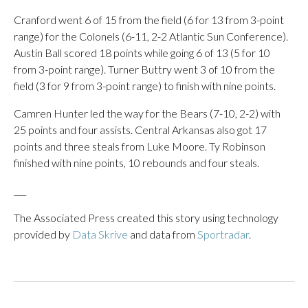
Cranford went 6 of 15 from the field (6 for 13 from 3-point
range) for the Colonels (6-11, 2-2 Atlantic Sun Conference).
Austin Ball scored 18 points while going 6 of 13 (5 for 10
from 3-point range). Turner Buttry went 3 of 10 from the
field (3 for 9 from 3-point range) to finish with nine points.
Camren Hunter led the way for the Bears (7-10, 2-2) with
25 points and four assists. Central Arkansas also got 17
points and three steals from Luke Moore. Ty Robinson
finished with nine points, 10 rebounds and four steals.
___
The Associated Press created this story using technology
provided by
Data Skrive
and data from
Sportradar
.