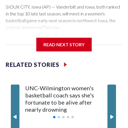
SIOUX CITY, Iowa (AP) — Vanderbilt and Iowa, both ranked
in the top 10 late last season, will meet in a women's
basketball game early next season in northwest Iowa, the
schools announced Tuesday.
The neutral-site game is set for Nov. 15 at the Tyson Events
READ NEXT STORY
Center, which is 290 miles from Carver-Hawkeye Arena in
Iowa City.
RELATED STORIES
Vanderbilt is 4-0 all-time against the Hawkeyes. This will be
the teams' first meeting since 1997.
UNC-Wilmington women's
Texas T
The Commodores are expected to return national scoring
basketball coach says she's
Anderso
leader Mikayla Blakes. She averaged 27 points per game
fortunate to be alive after
draft af
and was Southeastern Conference player of the year.
nearly drowning
Red Rai
Vanderbilt was ranked as high as No. 5 and finished No. 10
with a 29-5 record after reaching the NCAA Sweet 16.