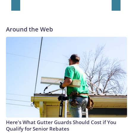
Around the Web
Here's What Gutter Guards Should Cost if You
Qualify for Senior Rebates