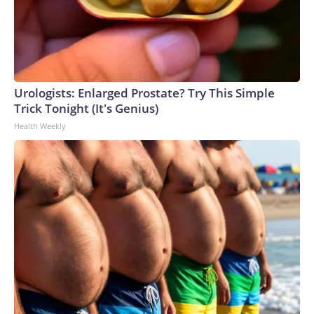
Urologists: Enlarged Prostate? Try This Simple
Trick Tonight (It's Genius)
Health Weekly