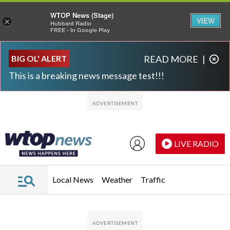
WTOP News (Stage)
VIEW
×
Hubbard Radio
FREE - In Google Play
Skip to main content
Skip to footer
BIG OL' ALERT
READ MORE
|
This is a breaking news message test!!!
LIVE RADIO
Local News
Weather
Traffic