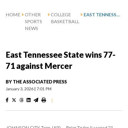
HOME
OTHER
COLLEGE
EAST TENNESSEE STATE WINS 77-71 AGAINST MERCER
SPORTS
BASKETBALL
NEWS
East Tennessee State wins 77-
71 against Mercer
BY
THE ASSOCIATED PRESS
January 3, 2026
|
7:01 PM
|
JOHNSON CITY, Tenn. (AP) — Brian Taylor II scored 21