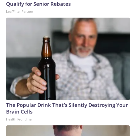
Qualify for Senior Rebates
LeafFilter Partner
The Popular Drink That's Silently Destroying Your
Brain Cells
Health Frontline