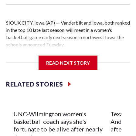
SIOUX CITY, Iowa (AP) — Vanderbilt and Iowa, both ranked
in the top 10 late last season, will meet in a women's
basketball game early next season in northwest Iowa, the
schools announced Tuesday.
The neutral-site game is set for Nov. 15 at the Tyson Events
READ NEXT STORY
Center, which is 290 miles from Carver-Hawkeye Arena in
Iowa City.
RELATED STORIES
Vanderbilt is 4-0 all-time against the Hawkeyes. This will be
the teams' first meeting since 1997.
The Commodores are expected to return national scoring
UNC-Wilmington women's
Texas Tec
leader Mikayla Blakes. She averaged 27 points per game
basketball coach says she's
Anderson
and was Southeastern Conference player of the year.
fortunate to be alive after nearly
after 2 s
Vanderbilt was ranked as high as No. 5 and finished No. 10