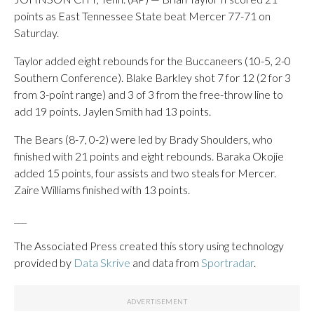
points as East Tennessee State beat Mercer 77-71 on
Saturday.
Taylor added eight rebounds for the Buccaneers (10-5, 2-0
Southern Conference). Blake Barkley shot 7 for 12 (2 for 3
from 3-point range) and 3 of 3 from the free-throw line to
add 19 points. Jaylen Smith had 13 points.
The Bears (8-7, 0-2) were led by Brady Shoulders, who
finished with 21 points and eight rebounds. Baraka Okojie
added 15 points, four assists and two steals for Mercer.
Zaire Williams finished with 13 points.
___
The Associated Press created this story using technology
provided by
Data Skrive
and data from
Sportradar
.