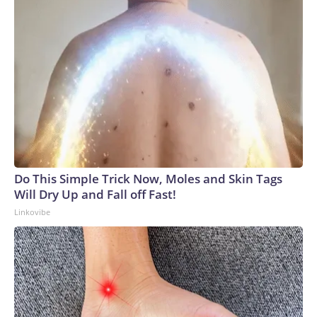
Do This Simple Trick Now, Moles and Skin Tags
Will Dry Up and Fall off Fast!
Linkovibe