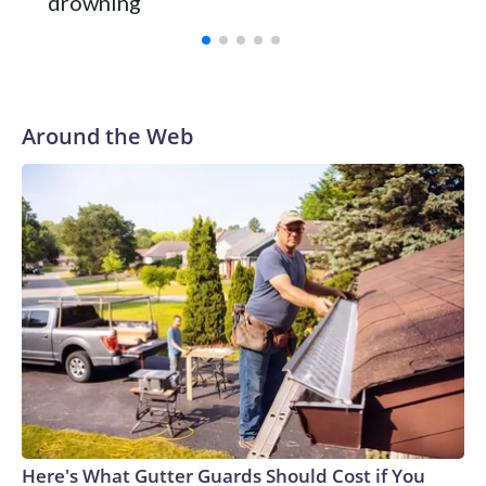
drowning
with a 29-5 record after reaching the NCAA Sweet 16.
Around the Web
Here's What Gutter Guards Should Cost if You