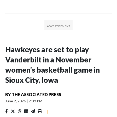
Hawkeyes are set to play
Vanderbilt in a November
women’s basketball game in
Sioux City, Iowa
BY
THE ASSOCIATED PRESS
June 2, 2026
|
2:39 PM
|