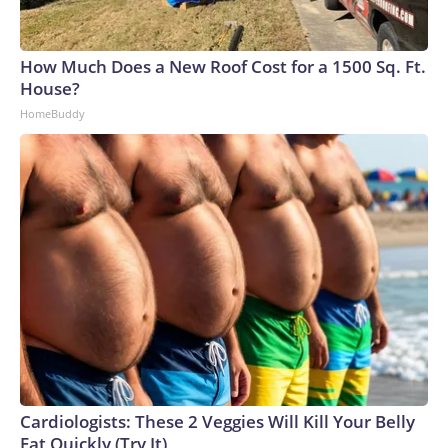
How Much Does a New Roof Cost for a 1500 Sq. Ft.
House?
HomeBuddy
Cardiologists: These 2 Veggies Will Kill Your Belly
Fat Quickly (Try It)