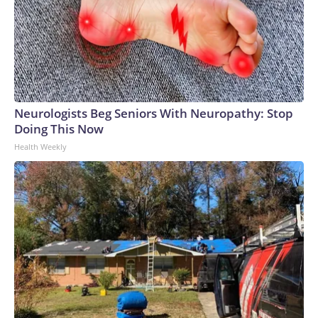
Neurologists Beg Seniors With Neuropathy: Stop
Doing This Now
Health Weekly