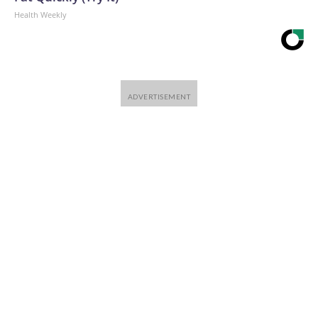
Health Weekly