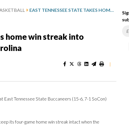
ASKETBALL
EAST TENNESSEE STATE TAKES HOME WIN STREAK INTO MATCHUP WITH WESTERN CAROLINA
Sig
sub
s home win streak into
rolina
|
at East Tennessee State Buccaneers (15-6, 7-1 SoCon)
eep its four-game home win streak intact when the