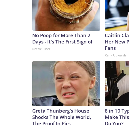
No Poop for More Than 2
Caitlin Cl
Days - It's The First Sign of
Her New P
Fans
Native Fiber
Rank Upwards
Greta Thunberg's House
8 in 10 Ty
Shocks The Whole World,
Make This
The Proof In Pics
Do You?