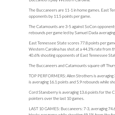
The Buccaneers are 11-1 in home games. East Ten
opponents by 11.5 points per game.
The Catamounts are 3-5 against SoCon opponents.
rebounds per game led by Samuel Dada averaging 
East Tennessee State scores 77.8 points per game
Western Carolina has shot at a 44.3% rate from the
40.6% shooting opponents of East Tennessee Sta
The Buccaneers and Catamounts square off Thursda
TOP PERFORMERS: Allen Strothers is averaging 3.5
is averaging 16.1 points and 5.9 rebounds while s
Cord Stansberry is averaging 13.6 points for the 
pointers over the last 10 games.
LAST 10 GAMES: Buccaneers: 7-3, averaging 74.6 po
blocks per game while shooting 49.1% from the fi