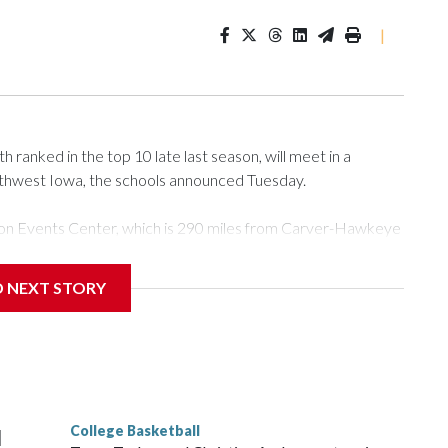
|
ranked in the top 10 late last season, will meet in a
rthwest Iowa, the schools announced Tuesday.
Tyson Events Center, which is 290 miles from Carver-Hawkeye
D NEXT STORY
is will be the teams' first meeting since 1997.
scoring leader Mikayla Blakes. She averaged 27 points per
he year. Vanderbilt was ranked as high as No. 5 and
g the NCAA Sweet 16.
College Basketball
l