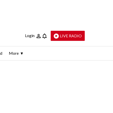
Login
LIVE RADIO
ld
More