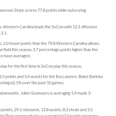
nessee State scores 77.8 points while outscoring
 Western Carolina leads the SoCon with 12.1 offensive
3.1.
, 2.0 fewer points than the 79.8 Western Carolina allows.
 field this season, 3.7 percentage points higher than the
te have averaged.
y for the first time in SoCon play this season.
 points and 3.4 assists for the Buccaneers. Blake Barkley
hooting 62.1% over the past 10 games.
Catamounts. Julien Soumaoro is averaging 1.9 made 3-
ints, 29.1 rebounds, 12.8 assists, 8.3 steals and 3.5
eld. Their opponents have averaged 67.3 points per game.