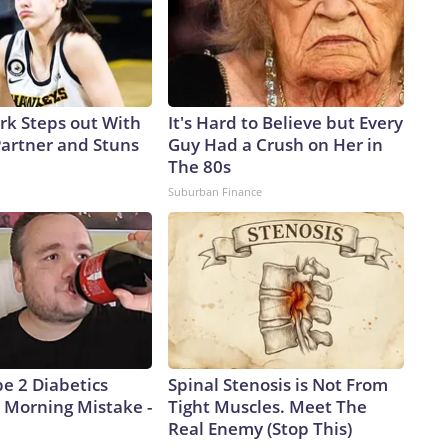
ark Steps out With
It's Hard to Believe but Every
artner and Stuns
Guy Had a Crush on Her in
The 80s
Suburban Finance
pe 2 Diabetics
Spinal Stenosis is Not From
 Morning Mistake -
Tight Muscles. Meet The
Real Enemy (Stop This)