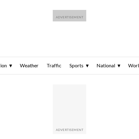
ion
Weather
Traffic
Sports
National
Wor