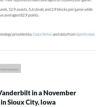
nds, 12.9 assists, 5.6 steals and 2.9 blocks per game while
ve averaged 82.9 points.
chnology provided by
Data Skrive
and data from
Sportradar
.
Vanderbilt in a November
n Sioux City, Iowa