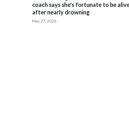
coach says she's fortunate to be aliv
after nearly drowning
May 27, 2026