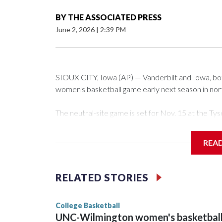
BY
THE ASSOCIATED PRESS
June 2, 2026
|
2:39 PM
SIOUX CITY, Iowa (AP) — Vanderbilt and Iowa, both 
women's basketball game early next season in no
The neutral-site game is set for Nov. 15 at the 
Arena in Iowa City.
REA
Vanderbilt is 4-0 all-time against the Hawkeyes. Th
The Commodores are expected to return national 
RELATED STORIES
game and was Southeastern Conference player of t
finished No. 10 with a 29-5 record after reachin
College Basketball
UNC-Wilmington women's basketbal