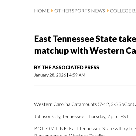
HOME
OTHER SPORTS NEWS
COLLEGE B
East Tennessee State take
matchup with Western Ca
BY
THE ASSOCIATED PRESS
January 28, 2026
|
4:59 AM
Western Carolina Catamounts (7-12, 3-5 SoCon) 
Johnson City, Tennessee; Thursday, 7 p.m. EST
BOTTOM LINE: East Tennessee State will try to k
Buccaneers play Western Carolina.