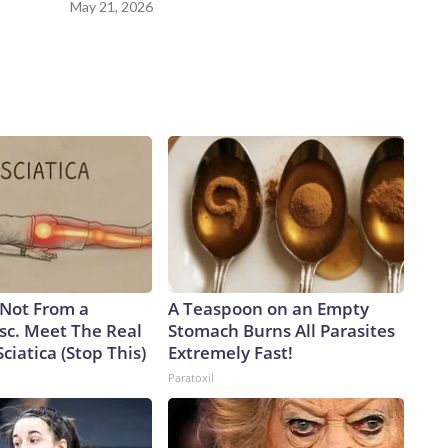
May 21, 2026
s Not From a
A Teaspoon on an Empty
sc. Meet The Real
Stomach Burns All Parasites
ciatica (Stop This)
Extremely Fast!
Paratoxil