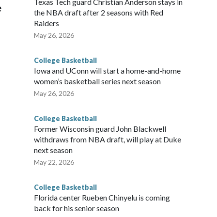
Texas Tech guard Christian Anderson stays in
e
the NBA draft after 2 seasons with Red
Raiders
May 26, 2026
College Basketball
Iowa and UConn will start a home-and-home
women’s basketball series next season
May 26, 2026
College Basketball
Former Wisconsin guard John Blackwell
withdraws from NBA draft, will play at Duke
next season
May 22, 2026
College Basketball
Florida center Rueben Chinyelu is coming
back for his senior season