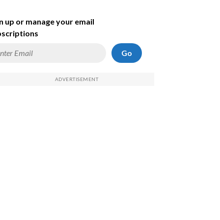
n up or manage your email
scriptions
Go