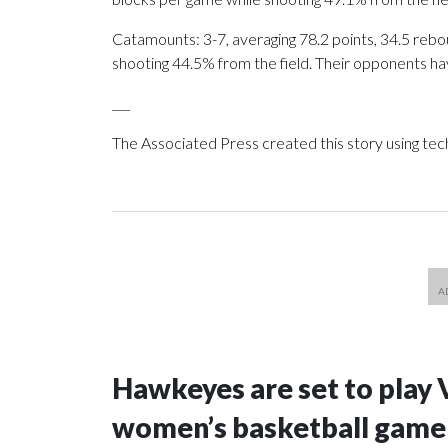
Catamounts: 3-7, averaging 78.2 points, 34.5 rebou
shooting 44.5% from the field. Their opponents ha
___
The Associated Press created this story using te
Hawkeyes are set to play 
women’s basketball game i