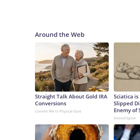
Around the Web
Straight Talk About Gold IRA
Sciatica i
Conversions
Slipped Di
Enemy of S
Convert IRA to Physical Gold
SmoothSpine